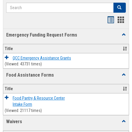
Search
Search
Bookmar
Book
list
card
Emergency Funding Request Forms
Toggl
view
view
Emerg
Fundi
Title
Reque
Forms
QCC Emergency Assistance Grants
(Viewed: 43731 times)
Food Assistance Forms
Toggl
Food
Assis
Title
Forms
Food Pantry & Resource Center
Intake Form
(Viewed: 21117 times)
Waivers
Toggl
Waive