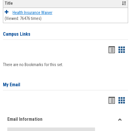
Title
Health Insurance Waiver
(Viewed: 76476 times)
Campus Links
Bookma
Boo
list
card
There are no Bookmarks for this set.
view
view
My Email
Bookma
Boo
list
card
Email Information
view
view
Toggle