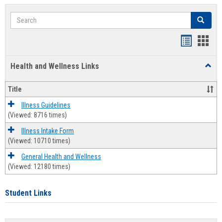
Search
Search
Bookmar
Book
list
card
Health and Wellness Links
Toggl
view
view
Health
and
Title
Welln
Links
Illness Guidelines
(Viewed: 8716 times)
Illness Intake Form
(Viewed: 10710 times)
General Health and Wellness
(Viewed: 12180 times)
Student Links