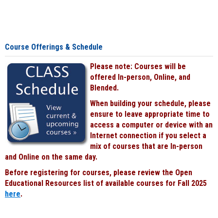
Course Offerings & Schedule
Please note: Courses will be
offered In-person, Online, and
Blended.
When building your schedule, please
ensure to leave appropriate time to
access a computer or device with an
Internet connection if you select a
mix of courses that are In-person
and Online on the same day.
Before registering for courses, please review the Open
Educational Resources list of available courses for Fall 2025
here
.