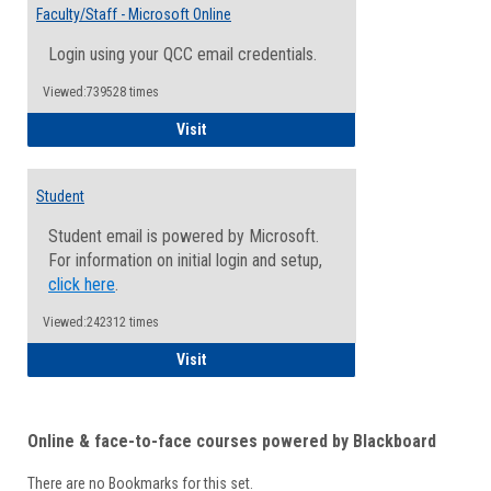
Email
Faculty/Staff - Microsoft Online
Inform
Login using your QCC email credentials.
Viewed:739528 times
Faculty/Staff - Microsoft Online
Visit
Student
Student email is powered by Microsoft.
For information on initial login and setup,
click here
.
Viewed:242312 times
Student
Visit
Online & face-to-face courses powered by Blackboard
There are no Bookmarks for this set.