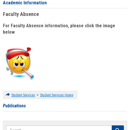
Academic Information
Faculty Absence
For Faculty Absence information, please click the image
below
:
>
Student Services
Student Services Home
Publications
Search