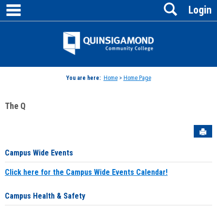
main navigation
Search
Skip
Login
to
content
Jenzabar
University
You are here:
Home
>
Home Page
The Q
Sen
Campus Wide Events
Click here for the Campus Wide Events Calendar!
Campus Health & Safety