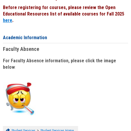
Before registering for courses, please review the Open
Educational Resources list of available courses for Fall 2025
here
.
Academic Information
Faculty Absence
For Faculty Absence information, please click the image
below
:
>
Student Services
Student Services Home