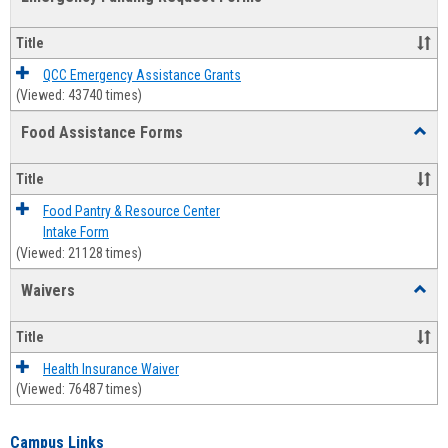
view
view
Emerg
Fundi
Title
Reque
Forms
QCC Emergency Assistance Grants
(Viewed: 43740 times)
Food Assistance Forms
Toggl
Food
Assis
Title
Forms
Food Pantry & Resource Center
Intake Form
(Viewed: 21128 times)
Waivers
Toggl
Waive
Title
Health Insurance Waiver
(Viewed: 76487 times)
Campus Links