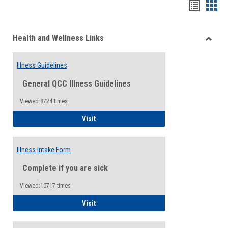
Bookma
Boo
list
card
Health and Wellness Links
view
view
Toggle
Health
Illness Guidelines
and
Wellne
General QCC Illness Guidelines
Links
Viewed:8724 times
Illness Guidelines
Visit
Illness Intake Form
Complete if you are sick
Viewed:10717 times
Illness Intake Form
Visit