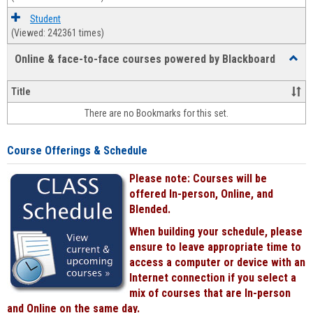
Student
(Viewed: 242361 times)
Online & face-to-face courses powered by Blackboard
Toggl
Online
&
Title
face-
There are no Bookmarks for this set.
to-
face
cours
Course Offerings & Schedule
power
by
Please note: Courses will be
Black
offered In-person, Online, and
Blended.
When building your schedule, please
ensure to leave appropriate time to
access a computer or device with an
Internet connection if you select a
mix of courses that are In-person
and Online on the same day.