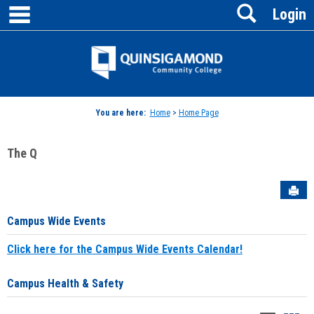
main navigation
Search
Skip
Login
to
content
Jenzabar
University
You are here:
Home
>
Home Page
The Q
Sen
Campus Wide Events
Click here for the Campus Wide Events Calendar!
Campus Health & Safety