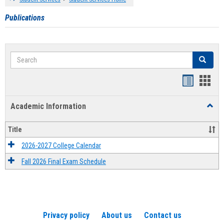
Publications
Search
Search
Handout
Hand
list
card
Academic Information
Toggl
view
view
Acad
Infor
Title
2026-2027 College Calendar
Fall 2026 Final Exam Schedule
Privacy policy
About us
Contact us