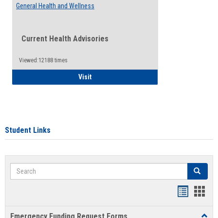
General Health and Wellness
Current Health Advisories
Viewed:12188 times
General Health and Wellness
Visit
Student Links
Search
Search
Bookmar
Book
list
card
Emergency Funding Request Forms
Toggl