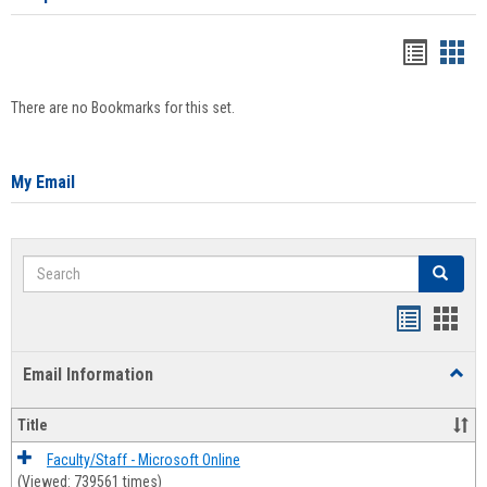
Bookma
Boo
list
card
There are no Bookmarks for this set.
view
view
My Email
Search
Search
Bookmar
Book
list
card
Email Information
Toggl
view
view
Email
Infor
Title
Faculty/Staff - Microsoft Online
(Viewed: 739561 times)