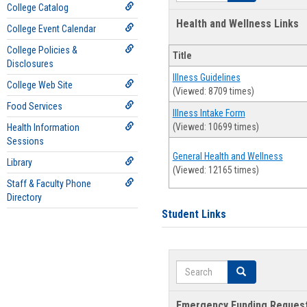
College Catalog
Health and Wellness Links
College Event Calendar
College Policies &
Title
Disclosures
Illness Guidelines
College Web Site
(Viewed: 8709 times)
Food Services
Illness Intake Form
(Viewed: 10699 times)
Health Information
Sessions
General Health and Wellness
Library
(Viewed: 12165 times)
Staff & Faculty Phone
Directory
Student Links
Search
Search
Emergency Funding Reques