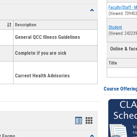
list
card
Faculty/Staff - 
Toggle
(Viewed: 739452
view
view
Health
and
Description
Student
Wellness
(Viewed: 242239
Links
General QCC Illness Guidelines
Online & fa
Complete if you are sick
Title
Current Health Advisories
Course Offerin
Bookmarks
Bookmarks
list
card
t Forms
Toggle