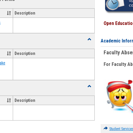
view
view
Emergency
Funding
Description
Request
Forms
s
Open Education
Toggle
Academic Infor
Food
Assistance
Faculty Abs
Description
Forms
ake
For Faculty A
Toggle
Waivers
Description
Student Service