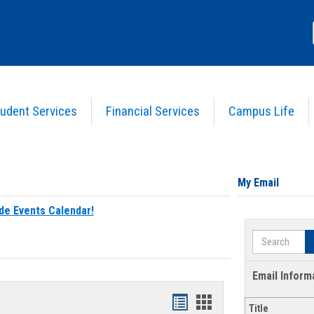
udent Services
Financial Services
Campus Life
My Email
de Events Calendar!
Search
Email Inform
Bookmarks
Bookmarks
Title