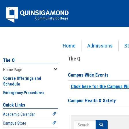
Skip
Jenzabar
to
content
University
Home
Admissions
St
You are here:
Home
>
Home Page
The Q
The Q
Home Page
Campus Wide Events
Course Offerings and
Schedule
Click here for the Campus Wi
Emergency Procedures
Campus Health & Safety
Quick Links
Academic Calendar
Search
Campus Store
Search