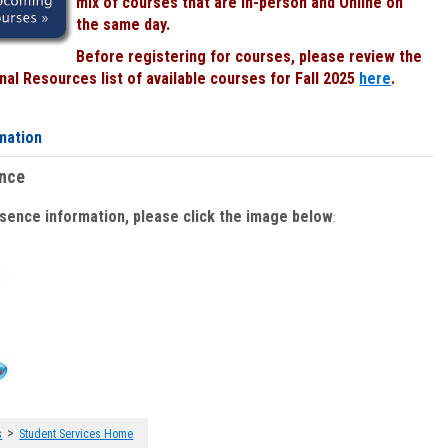
mix of courses that are In-person and Online on
the same day.
Before registering for courses, please review the
al Resources list of available courses for Fall 2025
here
.
mation
ence
bsence information, please click the image below
:
>
s
Student Services Home