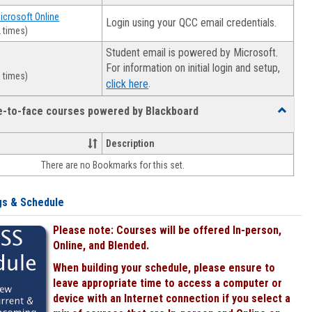
Microsoft Online
Login using your QCC email credentials.
 times)
Student email is powered by Microsoft.
For information on initial login and setup,
 times)
.
click here
ce-to-face courses powered by Blackboard
Toggle
Online
&
Description
face-
There are no Bookmarks for this set.
to-
face
courses
gs & Schedule
powered
by
Please note: Courses will be offered In-person,
Blackboa
Online, and Blended.
When building your schedule, please ensure to
leave appropriate time to access a computer or
device with an Internet connection if you select a