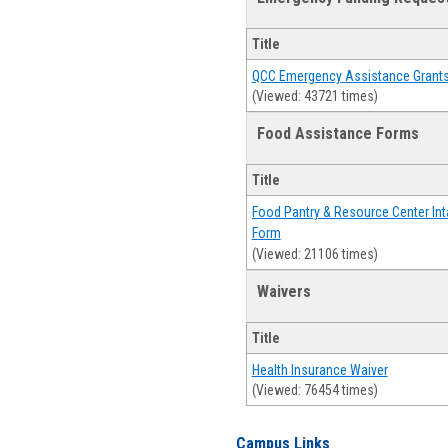
Title
QCC Emergency Assistance Grant
(Viewed: 43721 times)
Food Assistance Forms
Title
Food Pantry & Resource Center Int
Form
(Viewed: 21106 times)
Waivers
Title
Health Insurance Waiver
(Viewed: 76454 times)
Campus Links