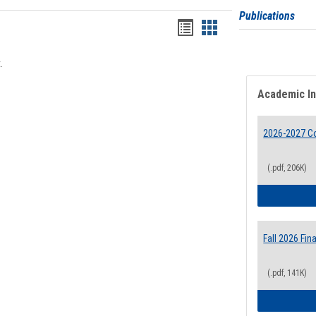
Publications
Bookmarks
Bookmarks
list
card
.
view
view
Academic I
2026-2027 Co
(.pdf, 206K)
Fall 2026 Fi
(.pdf, 141K)