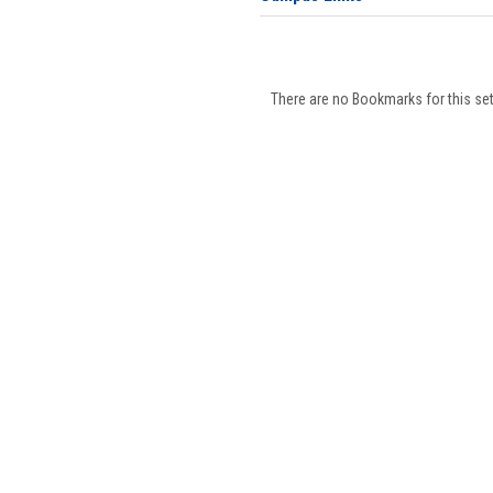
There are no Bookmarks for this set