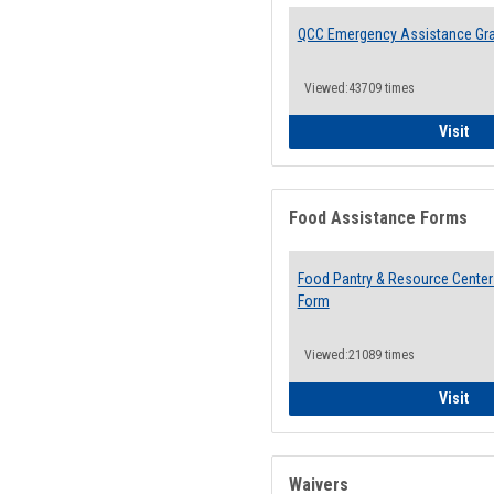
QCC Emergency Assistance Gr
Viewed:43709 times
QCC
Visit
Food Assistance Forms
Food Pantry & Resource Center 
Form
Viewed:21089 times
Foo
Visit
Waivers