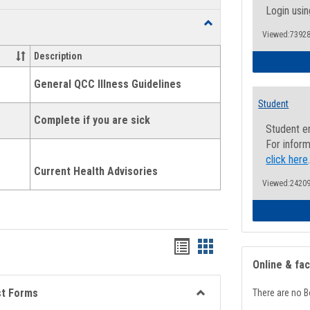
list
card
Login usin
Toggle
view
view
Viewed:73928
Health
and
Description
Wellness
Links
General QCC Illness Guidelines
Student
Complete if you are sick
Student e
For inform
click here
Current Health Advisories
Viewed:24209
Bookmarks
Bookmarks
Online & fa
list
card
view
view
st Forms
There are no B
Toggle