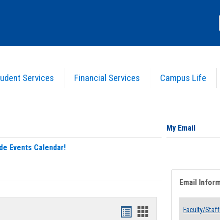
udent Services
Financial Services
Campus Life
My Email
de Events Calendar!
Email Infor
Bookmarks
Bookmarks
Faculty/Staff