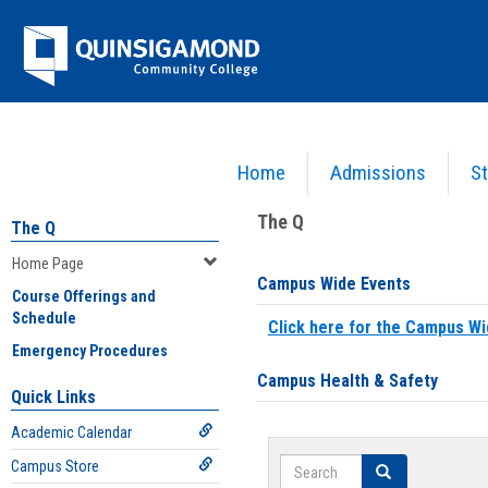
Skip
Jenzabar
to
content
University
Home
Admissions
St
You are here:
Home
>
Home Page
The Q
The Q
Home Page
Campus Wide Events
Course Offerings and
Schedule
Click here for the Campus Wi
Emergency Procedures
Campus Health & Safety
Quick Links
Academic Calendar
Search
Campus Store
Search