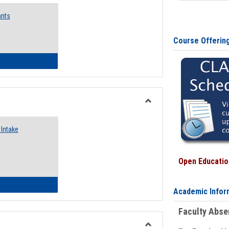
Emergency
ants
Funding
Request
Forms
Course Offerin
 Emergency Assistance Grants
Toggle
Food
Intake
Assistance
Forms
Open Education
d Pantry & Resource Center Intake Form
Academic Infor
Faculty Abs