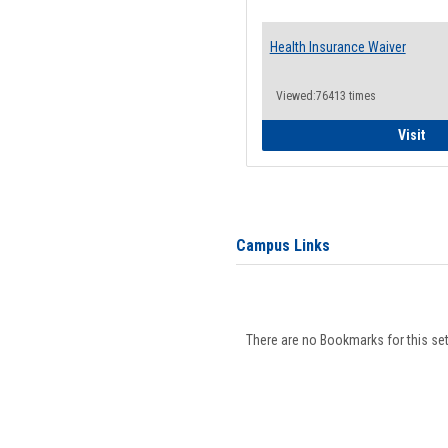
Health Insurance Waiver
Viewed:76413 times
Hea
Visit
Campus Links
There are no Bookmarks for this set