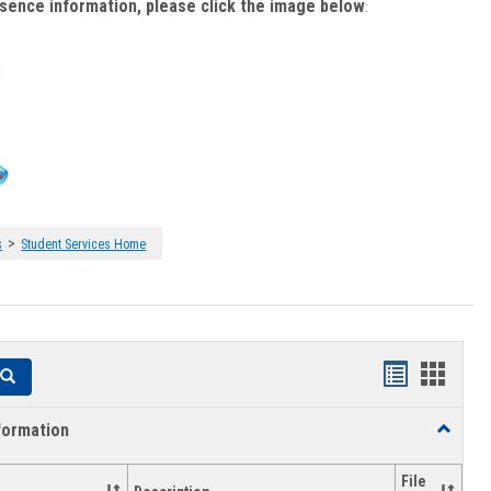
bsence information, please click the image below
:
>
s
Student Services Home
Handouts
Hando
Search
list
card
formation
Toggle
view
view
Academi
Informat
File