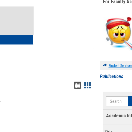
For Faculty A
Toggle
Waivers
lth Insurance Waiver
Student Service
Publications
Bookmarks
Bookmarks
list
card
Search
.
view
view
Academic In