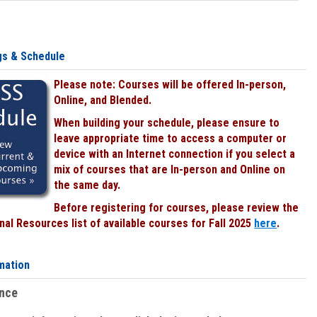
gs & Schedule
Please note: Courses will be offered In-person,
Online, and Blended.
When building your schedule, please ensure to
leave appropriate time to access a computer or
device with an Internet connection if you select a
mix of courses that are In-person and Online on
the same day.
Before registering for courses, please review the
al Resources list of available courses for Fall 2025
here
.
mation
ence