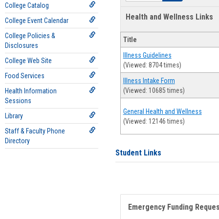
College Catalog
Health and Wellness Links
College Event Calendar
College Policies &
Title
Disclosures
Illness Guidelines
College Web Site
(Viewed: 8704 times)
Food Services
Illness Intake Form
(Viewed: 10685 times)
Health Information
Sessions
General Health and Wellness
Library
(Viewed: 12146 times)
Staff & Faculty Phone
Directory
Student Links
Emergency Funding Reque