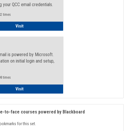
g your QCC email credentials.
2 times
Faculty/Staff - Microsoft Online
Visit
mail is powered by Microsoft.
ation on initial login and setup,
.
8 times
Student
Visit
ce-to-face courses powered by Blackboard
ookmarks for this set.