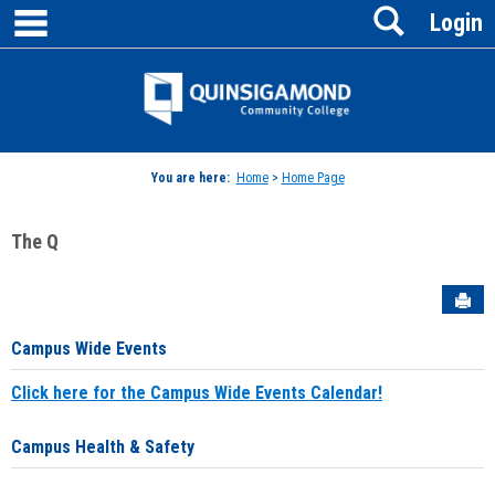
main navigation
Search
Skip
Login
to
content
Jenzabar
University
You are here:
Home
>
Home Page
The Q
Sen
Campus Wide Events
Click here for the Campus Wide Events Calendar!
Campus Health & Safety