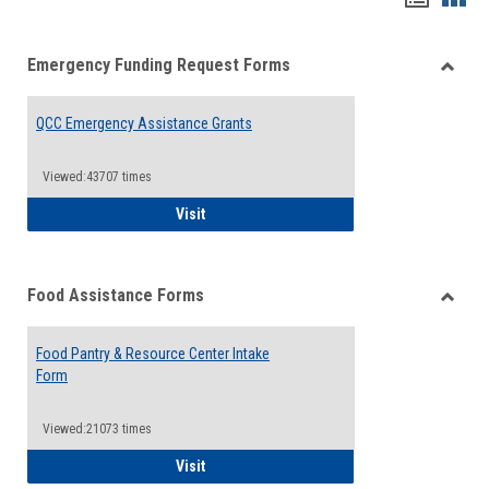
list
card
Emergency Funding Request Forms
view
view
Toggle
Emerg
QCC Emergency Assistance Grants
Fundin
Reque
Forms
Viewed:43707 times
QCC Emergency Assistance Grants
Visit
Food Assistance Forms
Toggle
Food
Food Pantry & Resource Center Intake
Assist
Form
Forms
Viewed:21073 times
Food Pantry & Resource Center Intake For
Visit