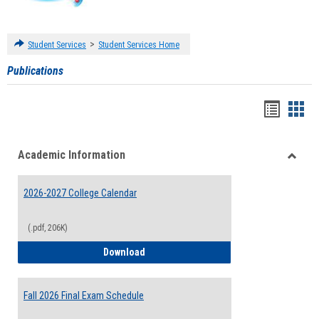
>
Student Services
Student Services Home
Publications
Handou
Han
list
card
Academic Information
view
view
Toggle
Acade
2026-2027 College Calendar
Inform
(.pdf, 206K)
2026-2027 College Calendar
Download
Fall 2026 Final Exam Schedule