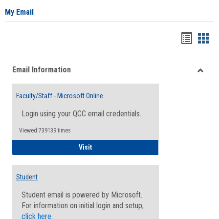
My Email
Bookma
Boo
list
card
Email Information
view
view
Toggle
Email
Faculty/Staff - Microsoft Online
Inform
Login using your QCC email credentials.
Viewed:739139 times
Faculty/Staff - Microsoft Online
Visit
Student
Student email is powered by Microsoft.
For information on initial login and setup,
click here
.