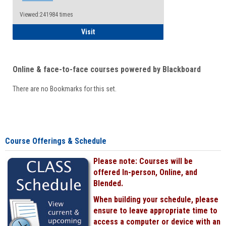
Viewed:241984 times
Student
Visit
Online & face-to-face courses powered by Blackboard
There are no Bookmarks for this set.
Course Offerings & Schedule
Please note: Courses will be
offered In-person, Online, and
Blended.
When building your schedule, please
ensure to leave appropriate time to
access a computer or device with an