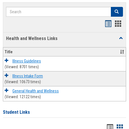
Search
Search
Bookmar
Book
list
card
Health and Wellness Links
Toggl
view
view
Health
and
Title
Welln
Links
Illness Guidelines
(Viewed: 8701 times)
Illness Intake Form
(Viewed: 10673 times)
General Health and Wellness
(Viewed: 12122 times)
Student Links
Bookma
Boo