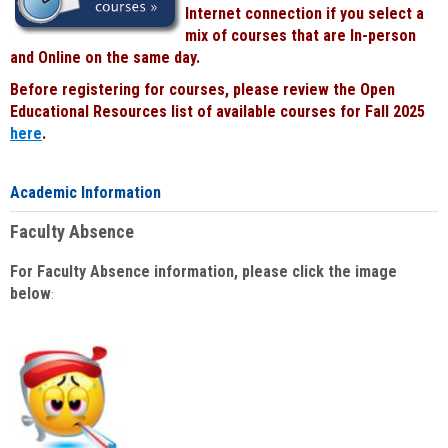
Internet connection if you select a
mix of courses that are In-person
and Online on the same day.
Before registering for courses, please review the Open
Educational Resources list of available courses for Fall 2025
here
.
Academic Information
Faculty Absence
For Faculty Absence information, please click the image
below
: