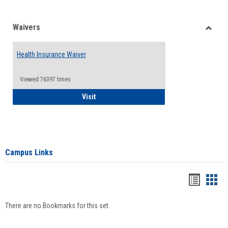
Waivers
Toggle
Waiver
Health Insurance Waiver
Viewed:76397 times
Health Insurance Waiver
Visit
Campus Links
Bookma
Boo
list
card
There are no Bookmarks for this set.
view
view