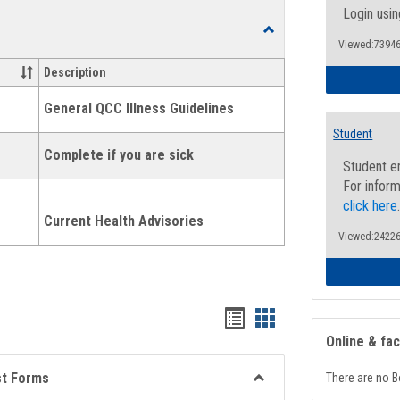
list
card
Login usin
Toggle
view
view
Viewed:73946
Health
and
Description
Wellness
Links
General QCC Illness Guidelines
Student
Complete if you are sick
Student e
For inform
click here
Current Health Advisories
Viewed:24226
Bookmarks
Bookmarks
Online & fa
list
card
view
view
st Forms
There are no B
Toggle