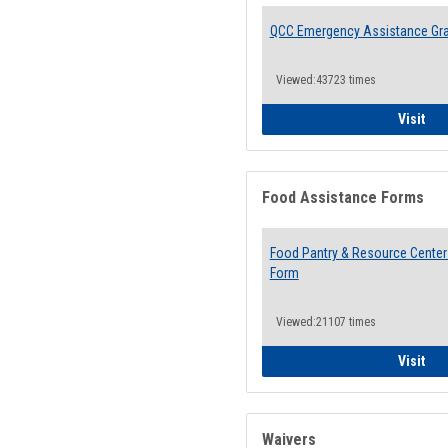
QCC Emergency Assistance Gr
Viewed:43723 times
QCC
Visit
Food Assistance Forms
Food Pantry & Resource Center 
Form
Viewed:21107 times
Foo
Visit
Waivers