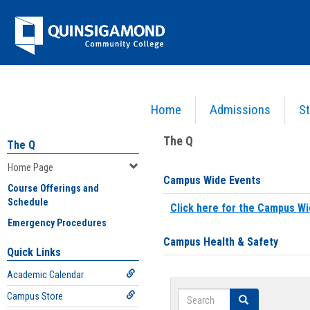
Skip
Jenzabar
to
content
University
Home
Admissions
St
You are here:
Home
>
Home Page
The Q
The Q
Home Page
Campus Wide Events
Course Offerings and
Schedule
Click here for the Campus Wi
Emergency Procedures
Campus Health & Safety
Quick Links
Academic Calendar
Search
Campus Store
Search