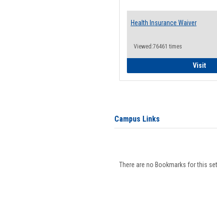
Health Insurance Waiver
Viewed:76461 times
Hea
Visit
Campus Links
There are no Bookmarks for this set