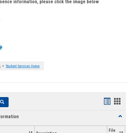
bsence information, please click the image below
:
>
s
Student Services Home
Handouts
Hando
Search
list
card
formation
Toggle
view
view
Academi
Informat
File