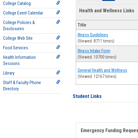
College Catalog
Health and Wellness Links
College Event Calendar
College Policies &
Title
Disclosures
Illness Guidelines
College Web Site
(Viewed: 8711 times)
Food Services
Illness Intake Form
(Viewed: 10700 times)
Health Information
Sessions
General Health and Wellness
Library
(Viewed: 12167 times)
Staff & Faculty Phone
Directory
Student Links
Emergency Funding Reque