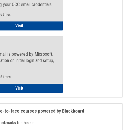
g your QCC email credentials.
6 times
Faculty/Staff - Microsoft Online
Visit
mail is powered by Microsoft.
ation on initial login and setup,
.
8 times
Student
Visit
ce-to-face courses powered by Blackboard
ookmarks for this set.