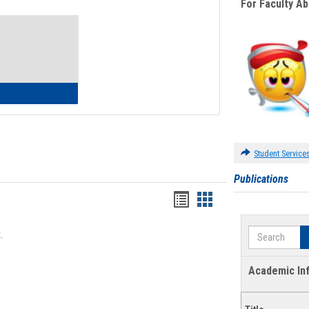
For Faculty A
Toggle
Waivers
lth Insurance Waiver
Student Service
Publications
Bookmarks
Bookmarks
list
card
Search
.
view
view
Academic In