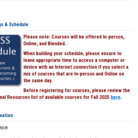
gs & Schedule
Please note: Courses will be offered In-person,
Online, and Blended.
When building your schedule, please ensure to
leave appropriate time to access a computer or
device with an Internet connection if you select a
mix of courses that are In-person and Online on
the same day.
Before registering for courses, please review the
al Resources list of available courses for Fall 2025
here
.
mation
ence