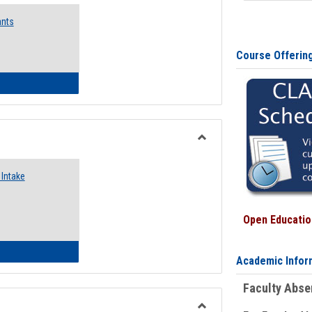
Emergency
ants
Funding
Request
Forms
Course Offerin
 Emergency Assistance Grants
Toggle
Food
Intake
Assistance
Forms
Open Education
d Pantry & Resource Center Intake Form
Academic Infor
Faculty Abs