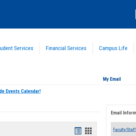
udent Services
Financial Services
Campus Life
My Email
de Events Calendar!
Email Infor
Bookmarks
Bookmarks
Faculty/Staff