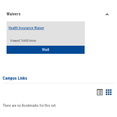
Waivers
Toggle
Waiver
Health Insurance Waiver
Viewed:76400 times
Health Insurance Waiver
Visit
Campus Links
Bookma
Boo
list
card
There are no Bookmarks for this set.
view
view