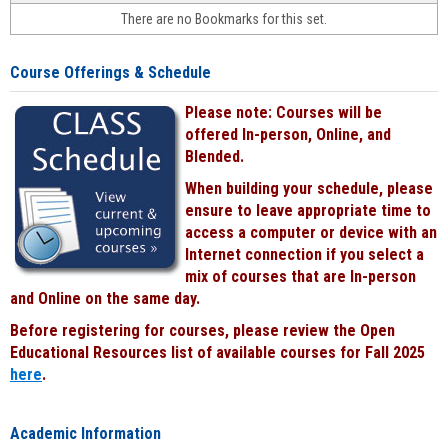
face-
There are no Bookmarks for this set.
to-
face
cours
Course Offerings & Schedule
power
by
Please note: Courses will be
Black
offered In-person, Online, and
Blended.
When building your schedule, please
ensure to leave appropriate time to
access a computer or device with an
Internet connection if you select a
mix of courses that are In-person
and Online on the same day.
Before registering for courses, please review the Open
Educational Resources list of available courses for Fall 2025
here
.
Academic Information