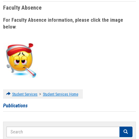
Faculty Absence
For Faculty Absence information, please click the image
below
:
>
Student Services
Student Services Home
Publications
Search
Search