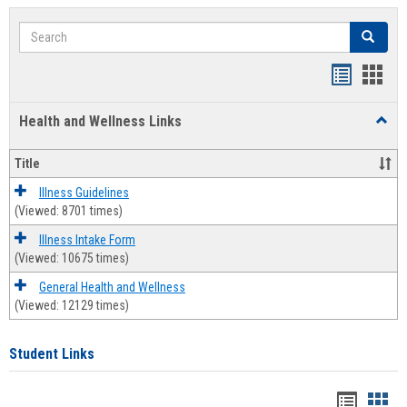
Search
Search
Bookmar
Book
list
card
Health and Wellness Links
Toggl
view
view
Health
and
Title
Welln
Links
Illness Guidelines
(Viewed: 8701 times)
Illness Intake Form
(Viewed: 10675 times)
General Health and Wellness
(Viewed: 12129 times)
Student Links
Bookma
Boo