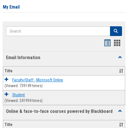
My Email
Search
Search
Bookmar
Book
list
card
Email Information
Toggl
view
view
Email
Infor
Title
Faculty/Staff - Microsoft Online
(Viewed: 739149 times)
Student
(Viewed: 241994 times)
Online & face-to-face courses powered by Blackboard
Toggl
Online
&
Title