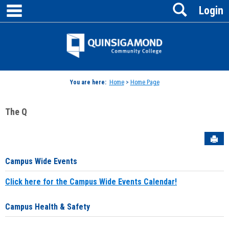
main navigation
Search
Skip
Login
to
content
Jenzabar
University
You are here:
Home
>
Home Page
The Q
Sen
Campus Wide Events
Click here for the Campus Wide Events Calendar!
Campus Health & Safety