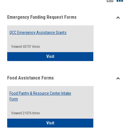
list
card
Emergency Funding Request Forms
view
view
Toggle
Emerg
QCC Emergency Assistance Grants
Fundin
Reque
Forms
Viewed:43707 times
QCC Emergency Assistance Grants
Visit
Food Assistance Forms
Toggle
Food
Food Pantry & Resource Center Intake
Assist
Form
Forms
Viewed:21076 times
Food Pantry & Resource Center Intake For
Visit