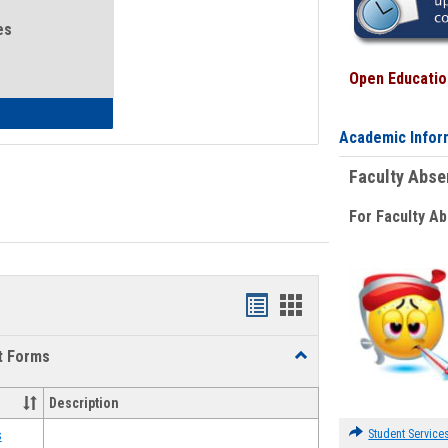
es
Open Education
eral Health and Wellness
Academic Infor
Faculty Abs
For Faculty A
Bookmarks
Bookmarks
list
card
t Forms
Toggle
view
view
Emergency
Funding
Description
Request
Forms
Student Service
s