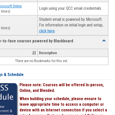
Microsoft Online
Login using your QCC email credentials.
 times)
Student email is powered by Microsoft.
For information on initial login and setup,
 times)
.
click here
ce-to-face courses powered by Blackboard
Toggle
Online
&
Description
face-
There are no Bookmarks for this set.
to-
face
courses
gs & Schedule
powered
by
Please note: Courses will be offered In-person,
Blackboa
Online, and Blended.
When building your schedule, please ensure to
leave appropriate time to access a computer or
device with an Internet connection if you select a