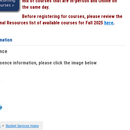
mix of courses that are In-person and Online on
the same day.
Before registering for courses, please review the
al Resources list of available courses for Fall 2025
here
.
mation
ence
bsence information, please click the image below
:
>
s
Student Services Home