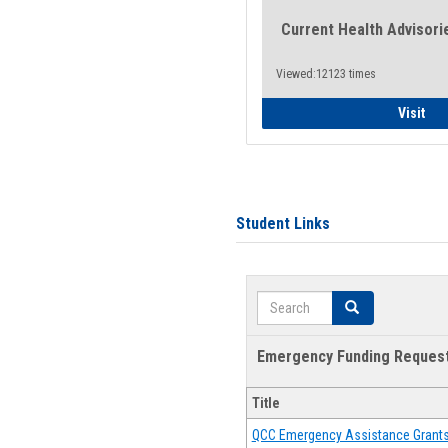
Current Health Advisori
Viewed:12123 times
Gen
Visit
Student Links
Search
Search
Emergency Funding Reques
Title
QCC Emergency Assistance Grant