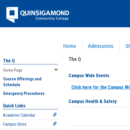
Skip
Jenzabar
to
content
University
Home
Admissions
St
You are here:
Home
>
Home Page
The Q
The Q
Home Page
Campus Wide Events
Course Offerings and
Schedule
Click here for the Campus Wi
Emergency Procedures
Campus Health & Safety
Quick Links
Academic Calendar
Campus Store