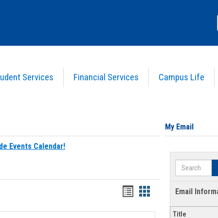
udent Services
Financial Services
Campus Life
My Email
de Events Calendar!
Search
Bookmarks
Bookmarks
Email Inform
list
card
Title