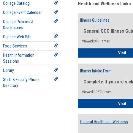
College Catalog
Health and Wellness Links
College Event Calendar
Illness Guidelines
College Policies &
Disclosures
General QCC Illness Gui
College Web Site
Viewed:8701 times
Food Services
Ill
Visit
Health Information
Sessions
Library
Illness Intake Form
Staff & Faculty Phone
Complete if you are sic
Directory
Viewed:10673 times
Ill
Visit
General Health and Wellness