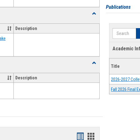
Publications
Toggle
Food
Assistance
Description
Search
Forms
ake
Academic In
Toggle
Title
Waivers
Description
2026-2027 Colle
Fall 2026 Final
Bookmarks
Bookmarks