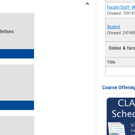
view
view
Faculty/Staff - 
Toggle
(Viewed: 739141
Health
and
Student
Wellness
delines
(Viewed: 241989
Links
Online & fa
ness Guidelines
Title
k
Course Offerin
ness Intake Form