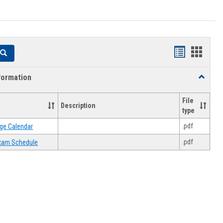
Handouts
Hando
Search
list
card
formation
Toggle
view
view
Academi
Informat
File
Description
type
.pdf
ge Calendar
.pdf
 Exam Schedule