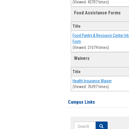
(Viewed: 43707 times)
Food Assistance Forms
Title
Food Pantry & Resource Center Int
Form
(Viewed: 21074 times)
Waivers
Title
Health Insurance Waiver
(Viewed: 76397 times)
Campus Links
Search
Search