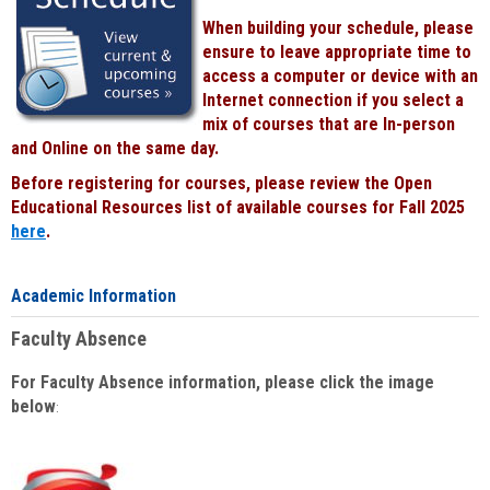
When building your schedule, please
ensure to leave appropriate time to
access a computer or device with an
Internet connection if you select a
mix of courses that are In-person
and Online on the same day.
Before registering for courses, please review the Open
Educational Resources list of available courses for Fall 2025
here
.
Academic Information
Faculty Absence
For Faculty Absence information, please click the image
below
: