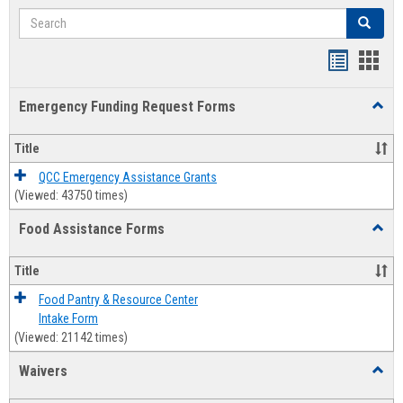
Search
Search
Bookmar
Book
list
card
Emergency Funding Request Forms
Toggl
view
view
Emerg
Fundi
Title
Reque
Forms
QCC Emergency Assistance Grants
(Viewed: 43750 times)
Food Assistance Forms
Toggl
Food
Assis
Title
Forms
Food Pantry & Resource Center
Intake Form
(Viewed: 21142 times)
Waivers
Toggl
Waive