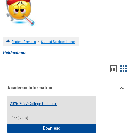
>
Student Services
Student Services Home
Publications
Handou
Han
list
card
Academic Information
view
view
Toggle
Acade
2026-2027 College Calendar
Inform
(.pdf, 206K)
2026-2027 College Calendar
Download