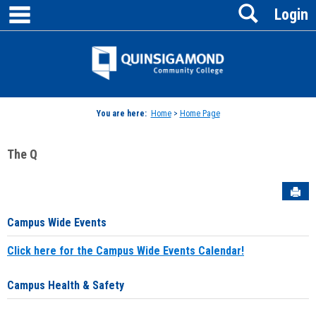
main navigation
Search
Skip
Login
to
content
Jenzabar
University
You are here:
Home
>
Home Page
The Q
Sen
Campus Wide Events
Click here for the Campus Wide Events Calendar!
Campus Health & Safety