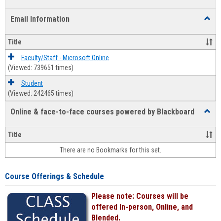
list
card
Email Information
Toggl
view
view
Email
Infor
Title
Faculty/Staff - Microsoft Online
(Viewed: 739651 times)
Student
(Viewed: 242465 times)
Online & face-to-face courses powered by Blackboard
Toggl
Online
&
Title
face-
There are no Bookmarks for this set.
to-
face
cours
Course Offerings & Schedule
power
by
Please note: Courses will be
Black
offered In-person, Online, and
Blended.