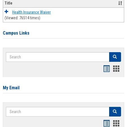
Title
Health Insurance Waiver
(Viewed: 76514 times)
Campus Links
Search
Search
Bookmar
Book
list
card
view
view
My Email
Search
Search
Bookmar
Book