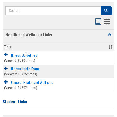
Search
Search
Bookmar
Book
list
card
Health and Wellness Links
Toggl
view
view
Health
and
Title
Welln
Links
Illness Guidelines
(Viewed: 8730 times)
Illness Intake Form
(Viewed: 10725 times)
General Health and Wellness
(Viewed: 12202 times)
Student Links