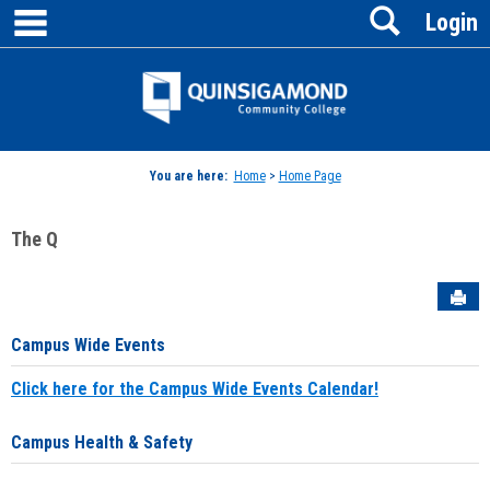
main navigation
Search
Skip
Login
to
content
Jenzabar
University
You are here:
Home
>
Home Page
The Q
Sen
Campus Wide Events
Click here for the Campus Wide Events Calendar!
Campus Health & Safety