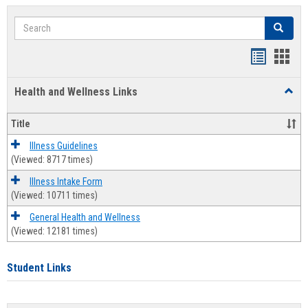
Search
Search
Bookmar
Book
list
card
Health and Wellness Links
Toggl
view
view
Health
and
Title
Welln
Links
Illness Guidelines
(Viewed: 8717 times)
Illness Intake Form
(Viewed: 10711 times)
General Health and Wellness
(Viewed: 12181 times)
Student Links