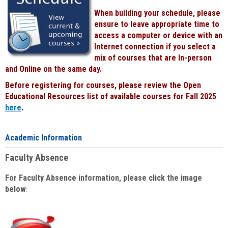
When building your schedule, please
ensure to leave appropriate time to
access a computer or device with an
Internet connection if you select a
mix of courses that are In-person
and Online on the same day.
Before registering for courses, please review the Open
Educational Resources list of available courses for Fall 2025
here
.
Academic Information
Faculty Absence
For Faculty Absence information, please click the image
below
: