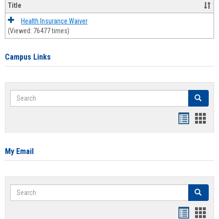
Title
Health Insurance Waiver
(Viewed: 76477 times)
Campus Links
Search
Search
Bookmar
Book
list
card
view
view
My Email
Search
Search
Bookmar
Book