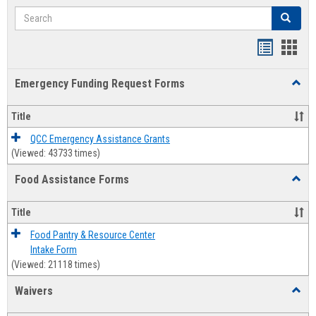
Search
Search
Bookmar
Book
list
card
Emergency Funding Request Forms
Toggl
view
view
Emerg
Fundi
Title
Reque
Forms
QCC Emergency Assistance Grants
(Viewed: 43733 times)
Food Assistance Forms
Toggl
Food
Assis
Title
Forms
Food Pantry & Resource Center
Intake Form
(Viewed: 21118 times)
Waivers
Toggl
Waive