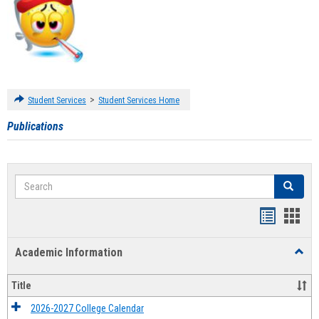
>
Student Services
Student Services Home
Publications
Search
Search
Handout
Hand
list
card
Academic Information
Toggl
view
view
Acad
Infor
Title
2026-2027 College Calendar