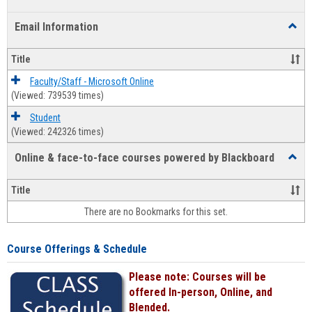
list
card
Email Information
Toggl
view
view
Email
Infor
Title
Faculty/Staff - Microsoft Online
(Viewed: 739539 times)
Student
(Viewed: 242326 times)
Online & face-to-face courses powered by Blackboard
Toggl
Online
&
Title
face-
There are no Bookmarks for this set.
to-
face
cours
Course Offerings & Schedule
power
by
Please note: Courses will be
Black
offered In-person, Online, and
Blended.