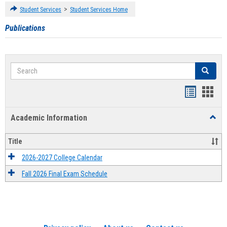
>
Student Services
Student Services Home
Publications
Search
Search
Handout
Hand
list
card
Academic Information
Toggl
view
view
Acad
Infor
Title
2026-2027 College Calendar
Fall 2026 Final Exam Schedule