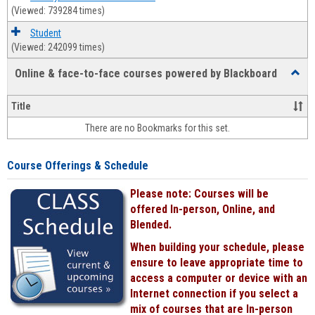
(Viewed: 739284 times)
Student
(Viewed: 242099 times)
Online & face-to-face courses powered by Blackboard
Toggl
Online
&
Title
face-
There are no Bookmarks for this set.
to-
face
cours
Course Offerings & Schedule
power
by
Please note: Courses will be
Black
offered In-person, Online, and
Blended.
When building your schedule, please
ensure to leave appropriate time to
access a computer or device with an
Internet connection if you select a
mix of courses that are In-person