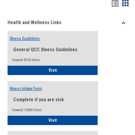
Bookma
Boo
list
card
Health and Wellness Links
view
view
Toggle
Health
Illness Guidelines
and
Wellne
General QCC Illness Guidelines
Links
Viewed:8704 times
Illness Guidelines
Visit
Illness Intake Form
Complete if you are sick
Viewed:10686 times
Illness Intake Form
Visit