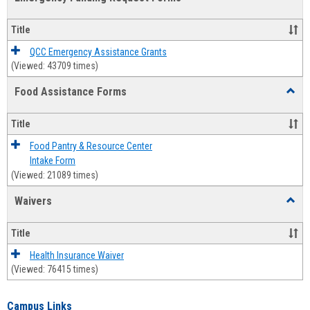
view
view
Emerg
Fundi
Title
Reque
Forms
QCC Emergency Assistance Grants
(Viewed: 43709 times)
Food Assistance Forms
Toggl
Food
Assis
Title
Forms
Food Pantry & Resource Center
Intake Form
(Viewed: 21089 times)
Waivers
Toggl
Waive
Title
Health Insurance Waiver
(Viewed: 76415 times)
Campus Links