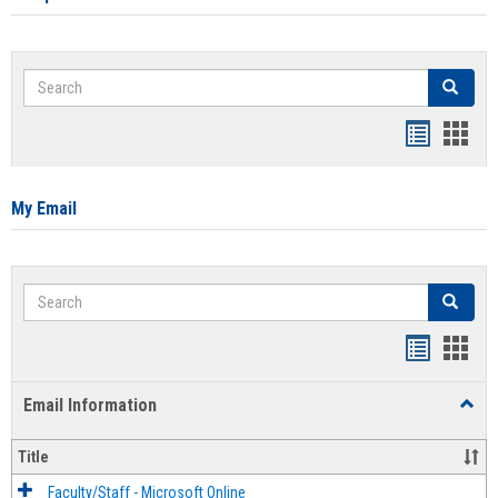
Search
Search
Bookmar
Book
list
card
view
view
My Email
Search
Search
Bookmar
Book
list
card
Email Information
Toggl
view
view
Email
Infor
Title
Faculty/Staff - Microsoft Online