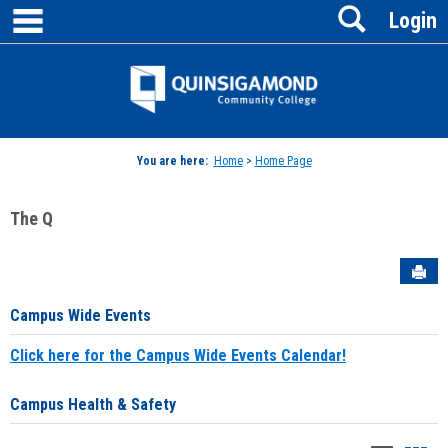
main navigation
Search
Skip
Login
to
content
Jenzabar
University
You are here:
Home
>
Home Page
The Q
Sen
Campus Wide Events
Click here for the Campus Wide Events Calendar!
Campus Health & Safety