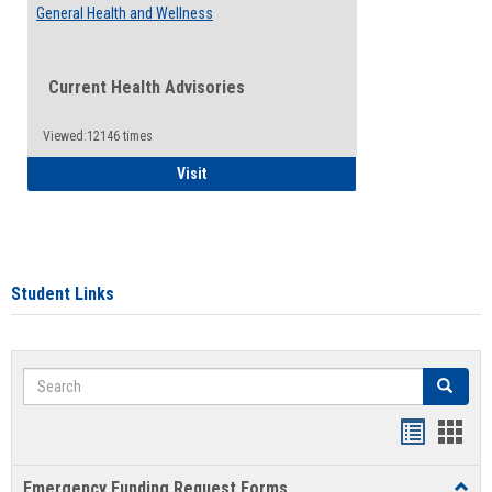
General Health and Wellness
Current Health Advisories
Viewed:12146 times
General Health and Wellness
Visit
Student Links
Search
Search
Bookmar
Book
list
card
Emergency Funding Request Forms
Toggl