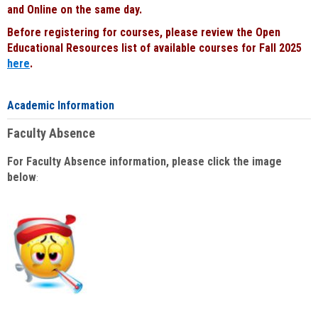
and Online on the same day.
Before registering for courses, please review the Open
Educational Resources list of available courses for Fall 2025
here
.
Academic Information
Faculty Absence
For Faculty Absence information, please click the image
below
: