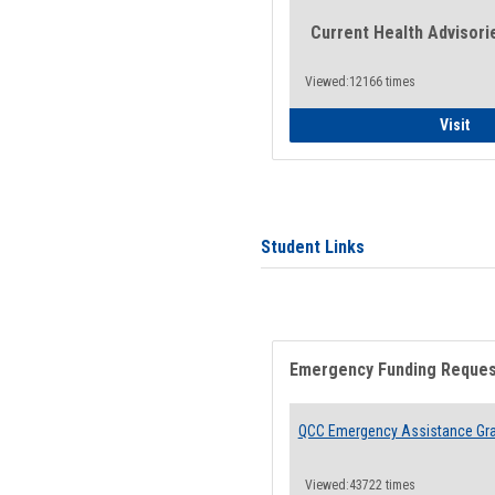
Current Health Advisori
Viewed:12166 times
Gen
Visit
Student Links
Emergency Funding Reque
QCC Emergency Assistance Gr
Viewed:43722 times