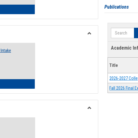
Publications
 Emergency Assistance Grants
Search
Toggle
Food
Academic In
Intake
Assistance
Forms
Title
2026-2027 Colle
d Pantry & Resource Center Intake Form
Fall 2026 Final
Toggle
Waivers