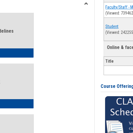
view
view
Faculty/Staff - 
Toggle
(Viewed: 739462
Health
and
Student
Wellness
delines
(Viewed: 242255
Links
Online & fa
ness Guidelines
Title
k
Course Offerin
ness Intake Form