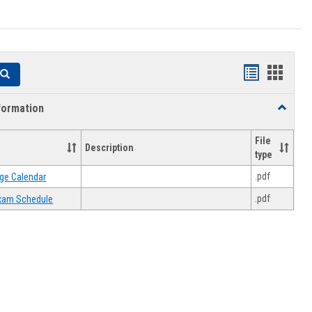
Handouts
Hando
Search
list
card
formation
Toggle
view
view
Academi
Informat
File
Description
type
.pdf
ge Calendar
.pdf
 Exam Schedule