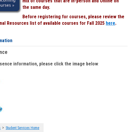
mix of courses that are In-person and Online on
the same day.
Before registering for courses, please review the
al Resources list of available courses for Fall 2025
here
.
mation
ence
bsence information, please click the image below
:
>
s
Student Services Home