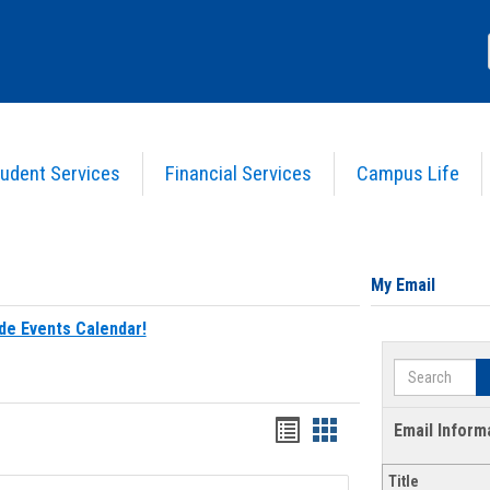
udent Services
Financial Services
Campus Life
My Email
de Events Calendar!
Search
Bookmarks
Bookmarks
Email Inform
list
card
Title