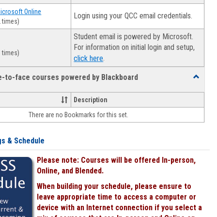
Microsoft Online
Login using your QCC email credentials.
 times)
Student email is powered by Microsoft.
For information on initial login and setup,
 times)
.
click here
ce-to-face courses powered by Blackboard
Toggle
Online
&
Description
face-
There are no Bookmarks for this set.
to-
face
courses
gs & Schedule
powered
by
Please note: Courses will be offered In-person,
Blackboa
Online, and Blended.
When building your schedule, please ensure to
leave appropriate time to access a computer or
device with an Internet connection if you select a