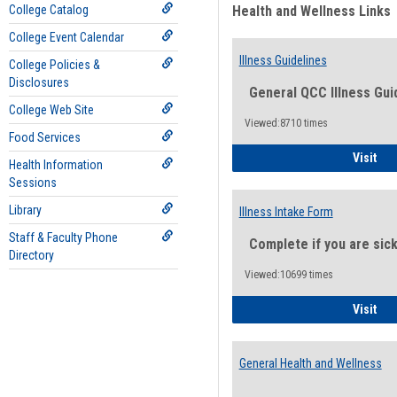
College Catalog
Health and Wellness Links
College Event Calendar
Illness Guidelines
College Policies &
Disclosures
General QCC Illness Gui
College Web Site
Viewed:8710 times
Food Services
Ill
Visit
Health Information
Sessions
Library
Illness Intake Form
Staff & Faculty Phone
Complete if you are sic
Directory
Viewed:10699 times
Ill
Visit
General Health and Wellness