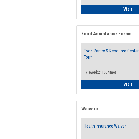
QCC
Visit
Food Assistance Forms
Food Pantry & Resource Center 
Form
Viewed:21106 times
Foo
Visit
Waivers
Health Insurance Waiver