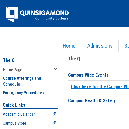
Skip
Jenzabar
to
content
University
Home
Admissions
St
You are here:
Home
>
Home Page
The Q
The Q
Home Page
Campus Wide Events
Course Offerings and
Schedule
Click here for the Campus Wi
Emergency Procedures
Campus Health & Safety
Quick Links
Academic Calendar
Campus Store