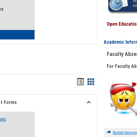
es
Open Education
eral Health and Wellness
Academic Infor
Faculty Abs
For Faculty A
Bookmarks
Bookmarks
list
card
view
view
st Forms
Toggle
Emergency
ants
Funding
Request
Forms
Student Service