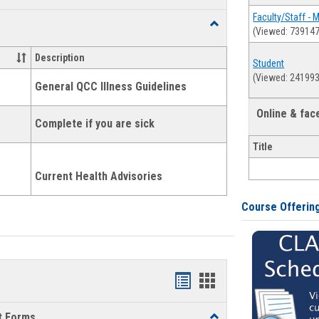
list
card
Faculty/Staff - 
Toggle
(Viewed: 739147
view
view
Health
and
Description
Student
Wellness
(Viewed: 241993
Links
General QCC Illness Guidelines
Online & fa
Complete if you are sick
Title
Current Health Advisories
Course Offerin
Bookmarks
Bookmarks
list
card
t Forms
Toggle