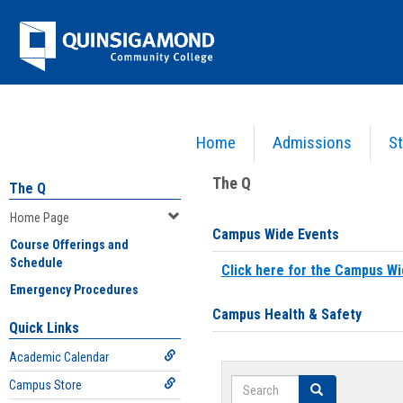
Skip
Jenzabar
to
content
University
Home
Admissions
St
You are here:
Home
>
Home Page
The Q
The Q
Home Page
Campus Wide Events
Course Offerings and
Schedule
Click here for the Campus Wi
Emergency Procedures
Campus Health & Safety
Quick Links
Academic Calendar
Search
Campus Store
Search