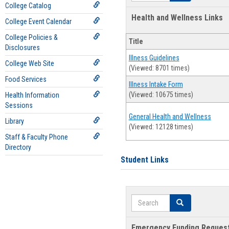
College Catalog
Health and Wellness Links
College Event Calendar
College Policies &
Title
Disclosures
Illness Guidelines
College Web Site
(Viewed: 8701 times)
Food Services
Illness Intake Form
(Viewed: 10675 times)
Health Information
Sessions
General Health and Wellness
Library
(Viewed: 12128 times)
Staff & Faculty Phone
Directory
Student Links
Search
Search
Emergency Funding Reques