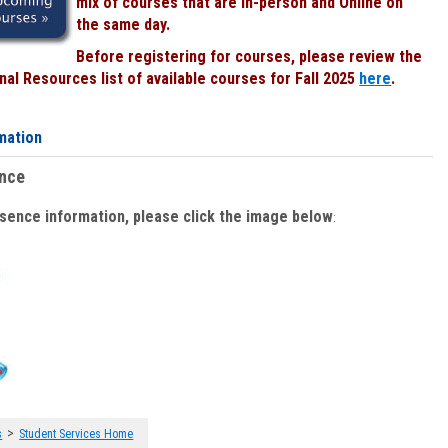
mix of courses that are In-person and Online on
the same day.
Before registering for courses, please review the
al Resources list of available courses for Fall 2025
here
.
mation
ence
bsence information, please click the image below
:
>
s
Student Services Home