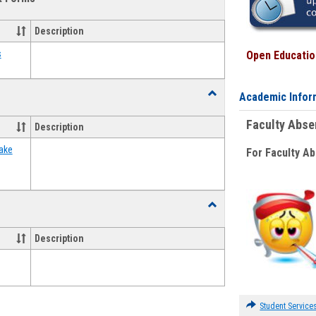
view
view
Emergency
Funding
Description
Request
Forms
s
Open Education
Toggle
Academic Infor
Food
Assistance
Faculty Abs
Description
Forms
ake
For Faculty A
Toggle
Waivers
Description
Student Service