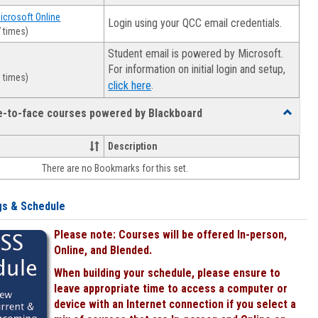
Microsoft Online
Login using your QCC email credentials.
 times)
Student email is powered by Microsoft.
For information on initial login and setup,
 times)
.
click here
ce-to-face courses powered by Blackboard
Toggle
Online
&
Description
face-
There are no Bookmarks for this set.
to-
face
courses
gs & Schedule
powered
by
Please note: Courses will be offered In-person,
Blackboa
Online, and Blended.
When building your schedule, please ensure to
leave appropriate time to access a computer or
device with an Internet connection if you select a