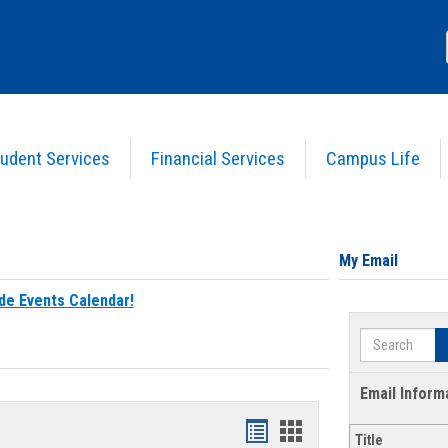
udent Services
Financial Services
Campus Life
My Email
de Events Calendar!
Search
Email Inform
Bookmarks
Bookmarks
Title