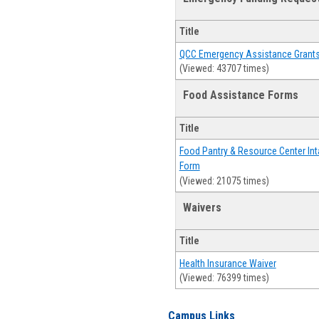
Title
QCC Emergency Assistance Grant
(Viewed: 43707 times)
Food Assistance Forms
Title
Food Pantry & Resource Center Int
Form
(Viewed: 21075 times)
Waivers
Title
Health Insurance Waiver
(Viewed: 76399 times)
Campus Links