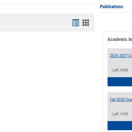
Publications
Bookmarks
Bookmarks
list
card
Academic I
view
view
2026-2027 Co
(.pdf, 206K)
Fall 2026 Fi
(.pdf, 141K)