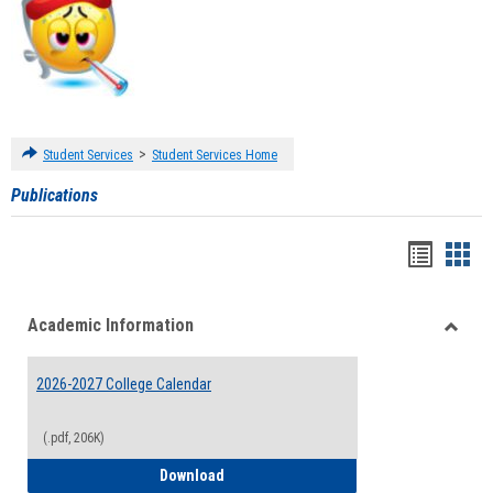
>
Student Services
Student Services Home
Publications
Handou
Han
list
card
Academic Information
view
view
Toggle
Acade
2026-2027 College Calendar
Inform
(.pdf, 206K)
2026-2027 College Calendar
Download