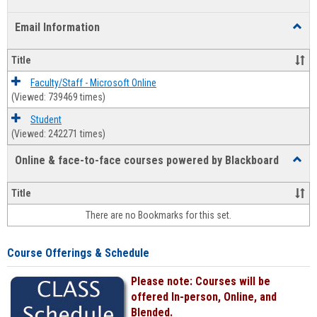
list
card
Email Information
Toggl
view
view
Email
Infor
Title
Faculty/Staff - Microsoft Online
(Viewed: 739469 times)
Student
(Viewed: 242271 times)
Online & face-to-face courses powered by Blackboard
Toggl
Online
&
Title
face-
There are no Bookmarks for this set.
to-
face
cours
Course Offerings & Schedule
power
by
Please note: Courses will be
Black
offered In-person, Online, and
Blended.