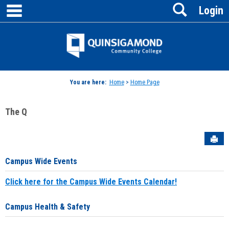
main navigation
Search
Skip
Login
to
content
Jenzabar
University
You are here:
Home
>
Home Page
The Q
Sen
Campus Wide Events
Click here for the Campus Wide Events Calendar!
Campus Health & Safety