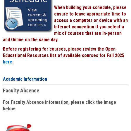
When building your schedule, please
ensure to leave appropriate time to
access a computer or device with an
Internet connection if you select a
mix of courses that are In-person
and Online on the same day.
Before registering for courses, please review the Open
Educational Resources list of available courses for Fall 2025
here
.
Academic Information
Faculty Absence
For Faculty Absence information, please click the image
below
: