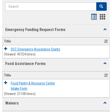
Search
Search
Bookmar
Book
list
card
Emergency Funding Request Forms
Toggl
view
view
Emerg
Fundi
Title
Reque
Forms
QCC Emergency Assistance Grants
(Viewed: 43724 times)
Food Assistance Forms
Toggl
Food
Assis
Title
Forms
Food Pantry & Resource Center
Intake Form
(Viewed: 21108 times)
Waivers
Toggl
Waive