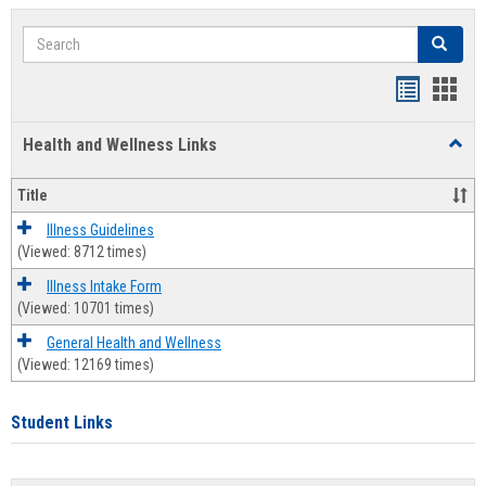
Search
Search
Bookmar
Book
list
card
Health and Wellness Links
Toggl
view
view
Health
and
Title
Welln
Links
Illness Guidelines
(Viewed: 8712 times)
Illness Intake Form
(Viewed: 10701 times)
General Health and Wellness
(Viewed: 12169 times)
Student Links