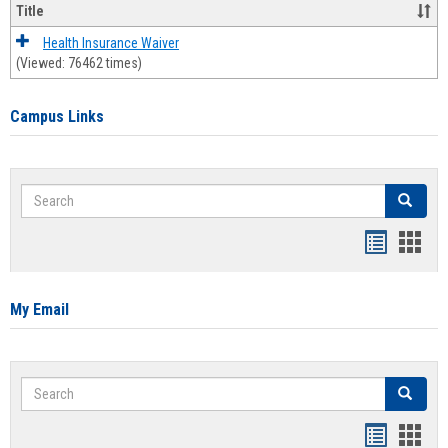
Title
Health Insurance Waiver
(Viewed: 76462 times)
Campus Links
Search
Search
Bookmar
Book
list
card
view
view
My Email
Search
Search
Bookmar
Book