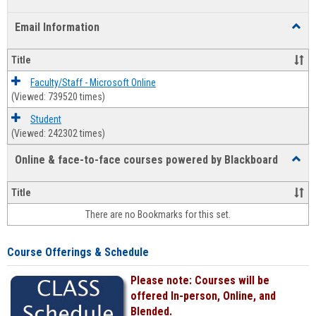
list
card
Email Information
Toggl
view
view
Email
Infor
Title
Faculty/Staff - Microsoft Online
(Viewed: 739520 times)
Student
(Viewed: 242302 times)
Online & face-to-face courses powered by Blackboard
Toggl
Online
&
Title
face-
There are no Bookmarks for this set.
to-
face
cours
Course Offerings & Schedule
power
by
Please note: Courses will be
Black
offered In-person, Online, and
Blended.