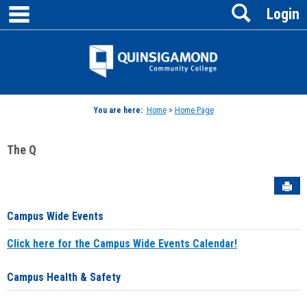
main navigation
Search
Skip
Login
to
content
Jenzabar
University
You are here:
Home
>
Home Page
The Q
Sen
Campus Wide Events
Click here for the Campus Wide Events Calendar!
Campus Health & Safety