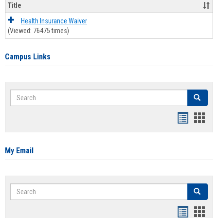
Title
Health Insurance Waiver
(Viewed: 76475 times)
Campus Links
Search
Search
Bookmar
Book
list
card
view
view
My Email
Search
Search
Bookmar
Book