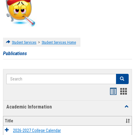
>
Student Services
Student Services Home
Publications
Search
Search
Handout
Hand
list
card
Academic Information
Toggl
view
view
Acad
Infor
Title
2026-2027 College Calendar