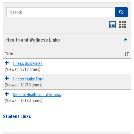
Search
Search
Bookmar
Book
list
card
Health and Wellness Links
Toggl
view
view
Health
and
Title
Welln
Links
Illness Guidelines
(Viewed: 8716 times)
Illness Intake Form
(Viewed: 10710 times)
General Health and Wellness
(Viewed: 12180 times)
Student Links