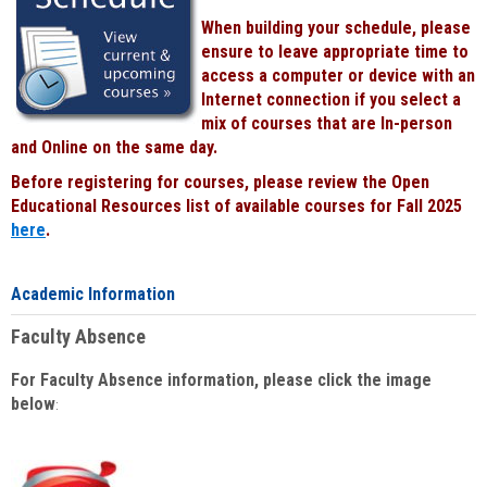
When building your schedule, please
ensure to leave appropriate time to
access a computer or device with an
Internet connection if you select a
mix of courses that are In-person
and Online on the same day.
Before registering for courses, please review the Open
Educational Resources list of available courses for Fall 2025
here
.
Academic Information
Faculty Absence
For Faculty Absence information, please click the image
below
: