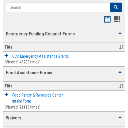
Search
Search
Bookmar
Book
list
card
Emergency Funding Request Forms
Toggl
view
view
Emerg
Fundi
Title
Reque
Forms
QCC Emergency Assistance Grants
(Viewed: 43730 times)
Food Assistance Forms
Toggl
Food
Assis
Title
Forms
Food Pantry & Resource Center
Intake Form
(Viewed: 21116 times)
Waivers
Toggl
Waive