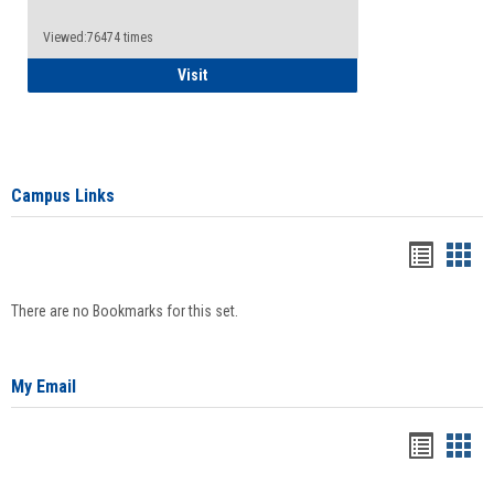
Viewed:76474 times
Health Insurance Waiver
Visit
Campus Links
Bookma
Boo
list
card
There are no Bookmarks for this set.
view
view
My Email
Bookma
Boo
list
card