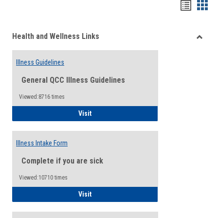
Bookma
Boo
list
card
Health and Wellness Links
view
view
Toggle
Health
Illness Guidelines
and
Wellne
General QCC Illness Guidelines
Links
Viewed:8716 times
Illness Guidelines
Visit
Illness Intake Form
Complete if you are sick
Viewed:10710 times
Illness Intake Form
Visit