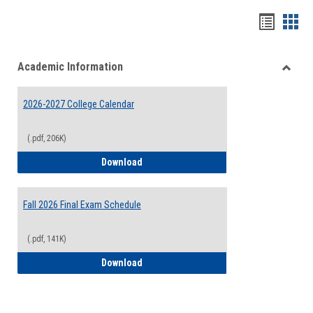
Handou
Han
list
card
Academic Information
view
view
Toggle
Acade
2026-2027 College Calendar
Inform
(.pdf, 206K)
2026-2027 College Calendar
Download
Fall 2026 Final Exam Schedule
(.pdf, 141K)
Fall 2026 Final Exam Schedule
Download