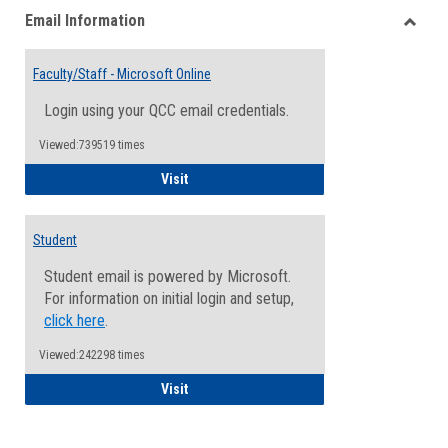
Email Information
view
view
Toggle
Email
Faculty/Staff - Microsoft Online
Inform
Login using your QCC email credentials.
Viewed:739519 times
Faculty/Staff - Microsoft Online
Visit
Student
Student email is powered by Microsoft.
For information on initial login and setup,
click here
.
Viewed:242298 times
Student
Visit