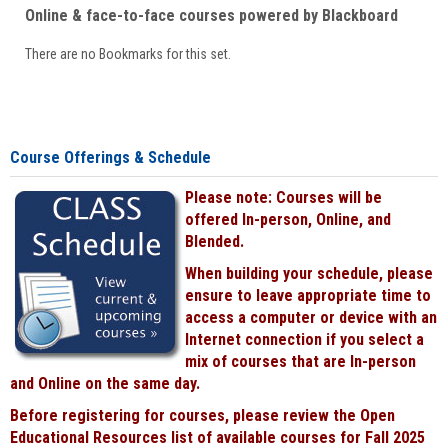
Online & face-to-face courses powered by Blackboard
There are no Bookmarks for this set.
Course Offerings & Schedule
Please note: Courses will be
offered In-person, Online, and
Blended.
When building your schedule, please
ensure to leave appropriate time to
access a computer or device with an
Internet connection if you select a
mix of courses that are In-person
and Online on the same day.
Before registering for courses, please review the Open
Educational Resources list of available courses for Fall 2025