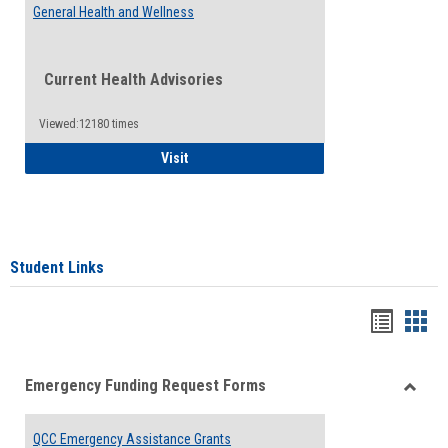
General Health and Wellness
Current Health Advisories
Viewed:12180 times
General Health and Wellness
Visit
Student Links
Bookma
Boo
list
card
Emergency Funding Request Forms
view
view
Toggle
Emerg
QCC Emergency Assistance Grants
Fundin