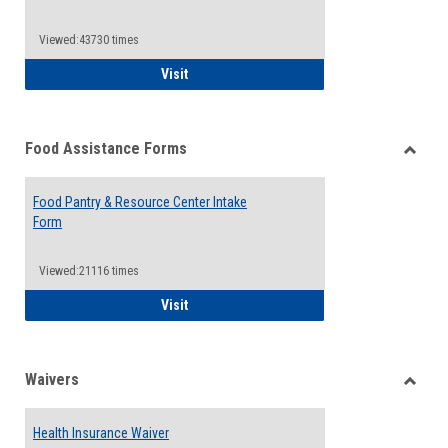
Reque
Forms
Viewed:43730 times
QCC Emergency Assistance Grants
Visit
Food Assistance Forms
Toggle
Food
Food Pantry & Resource Center Intake
Assist
Form
Forms
Viewed:21116 times
Food Pantry & Resource Center Intake For
Visit
Waivers
Toggle
Waiver
Health Insurance Waiver