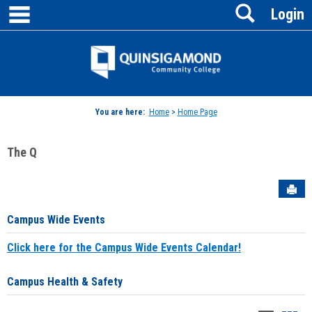
main navigation
Search
Skip
Login
to
content
Jenzabar
University
You are here:
Home
>
Home Page
The Q
Sen
Campus Wide Events
Click here for the Campus Wide Events Calendar!
Campus Health & Safety