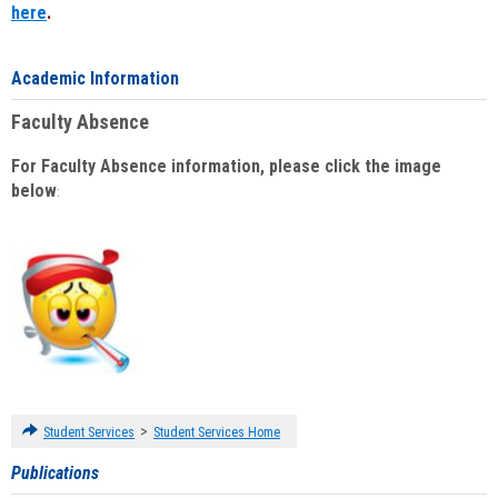
here
.
Academic Information
Faculty Absence
For Faculty Absence information, please click the image
below
:
>
Student Services
Student Services Home
Publications