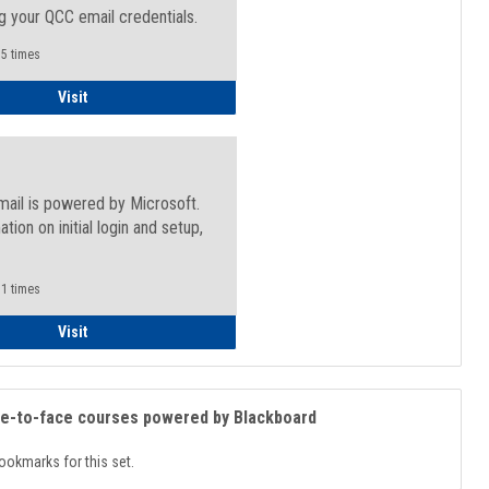
g your QCC email credentials.
5 times
Faculty/Staff - Microsoft Online
Visit
mail is powered by Microsoft.
ation on initial login and setup,
.
1 times
Student
Visit
ce-to-face courses powered by Blackboard
ookmarks for this set.