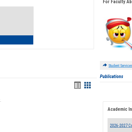
For Faculty A
Toggle
Waivers
lth Insurance Waiver
Student Service
Publications
Bookmarks
Bookmarks
list
card
.
view
view
Academic I
2026-2027 Co