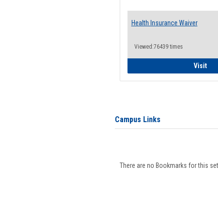
Health Insurance Waiver
Viewed:76439 times
Hea
Visit
Campus Links
There are no Bookmarks for this set