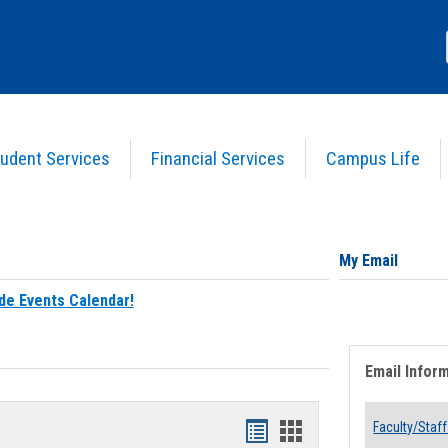
udent Services
Financial Services
Campus Life
My Email
de Events Calendar!
Email Infor
Bookmarks
Bookmarks
Faculty/Staff