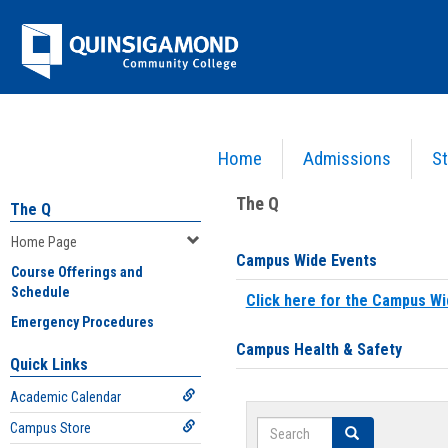
Skip
Jenzabar
to
content
University
Home
Admissions
St
You are here:
Home
>
Home Page
The Q
The Q
Home Page
Campus Wide Events
Course Offerings and
Schedule
Click here for the Campus Wi
Emergency Procedures
Campus Health & Safety
Quick Links
Academic Calendar
Search
Campus Store
Search