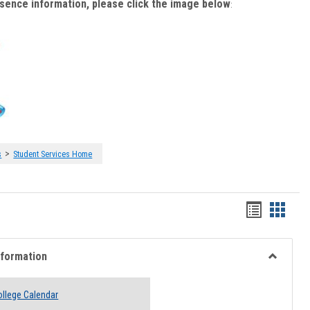
bsence information, please click the image below
:
>
s
Student Services Home
Handout
Hando
list
card
view
view
nformation
Toggle
Academi
llege Calendar
Informati