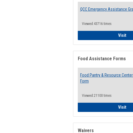
QCC Emergency Assistance Gr
Viewed:43716 times
QCC
Visit
Food Assistance Forms
Food Pantry & Resource Center 
Form
Viewed:21100 times
Foo
Visit
Waivers