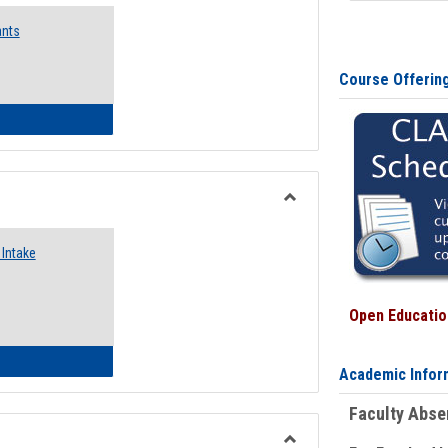
Emergency
ants
Funding
Request
Forms
Course Offerin
 Emergency Assistance Grants
Toggle
Food
Intake
Assistance
Forms
Open Education
d Pantry & Resource Center Intake Form
Academic Infor
Faculty Abs