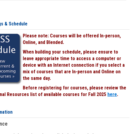
gs & Schedule
Please note: Courses will be offered In-person,
Online, and Blended.
When building your schedule, please ensure to
leave appropriate time to access a computer or
device with an Internet connection if you select a
mix of courses that are In-person and Online on
the same day.
Before registering for courses, please review the
al Resources list of available courses for Fall 2025
here
.
mation
ence