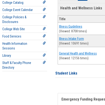
College Catalog
Health and Wellness Links
College Event Calendar
College Policies &
Title
Disclosures
Illness Guidelines
College Web Site
(Viewed: 8708 times)
Food Services
Illness Intake Form
(Viewed: 10691 times)
Health Information
Sessions
General Health and Wellness
Library
(Viewed: 12156 times)
Staff & Faculty Phone
Directory
Student Links
Emergency Funding Reque