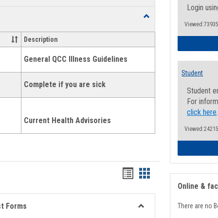
list
card
Login usin
Toggle
view
view
Viewed:73935
Health
and
Description
Wellness
Links
General QCC Illness Guidelines
Student
Complete if you are sick
Student e
For inform
click here
Current Health Advisories
Viewed:24215
Bookmarks
Bookmarks
Online & fa
list
card
view
view
st Forms
There are no B
Toggle