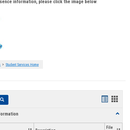
bsence information, please click the image below
:
>
s
Student Services Home
Handouts
Hando
Search
list
card
formation
Toggle
view
view
Academi
Informat
File