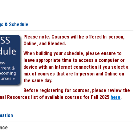
gs & Schedule
Please note: Courses will be offered In-person,
Online, and Blended.
When building your schedule, please ensure to
leave appropriate time to access a computer or
device with an Internet connection if you select a
mix of courses that are In-person and Online on
the same day.
Before registering for courses, please review the
al Resources list of available courses for Fall 2025
here
.
mation
ence