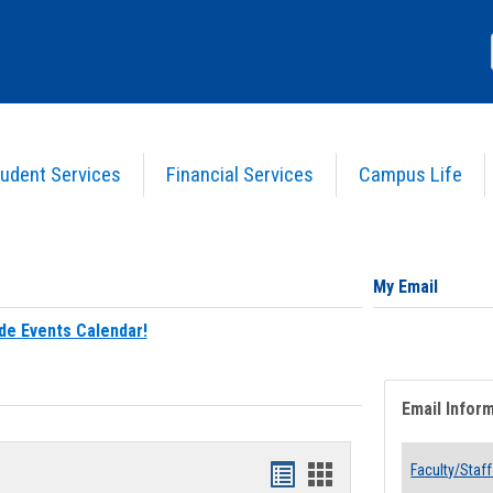
udent Services
Financial Services
Campus Life
My Email
de Events Calendar!
Email Infor
Bookmarks
Bookmarks
Faculty/Staff