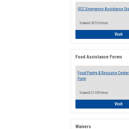
QCC Emergency Assistance Gr
Viewed:43724 times
QCC
Visit
Food Assistance Forms
Food Pantry & Resource Center 
Form
Viewed:21109 times
Foo
Visit
Waivers