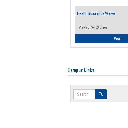
Health Insurance Waiver
Viewed:76463 times
Hea
Visit
Campus Links
Search
Search