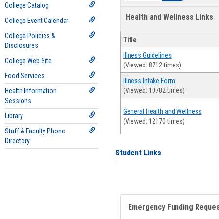
College Catalog
Health and Wellness Links
College Event Calendar
College Policies &
Title
Disclosures
Illness Guidelines
College Web Site
(Viewed: 8712 times)
Food Services
Illness Intake Form
(Viewed: 10702 times)
Health Information
Sessions
General Health and Wellness
Library
(Viewed: 12170 times)
Staff & Faculty Phone
Directory
Student Links
Emergency Funding Reque