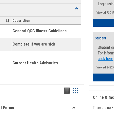
list
card
Login usin
Toggle
view
view
Viewed:73947
Health
and
Description
Wellness
Links
General QCC Illness Guidelines
Student
Complete if you are sick
Student e
For inform
click here
Current Health Advisories
Viewed:24227
Bookmarks
Bookmarks
Online & fa
list
card
view
view
st Forms
There are no B
Toggle