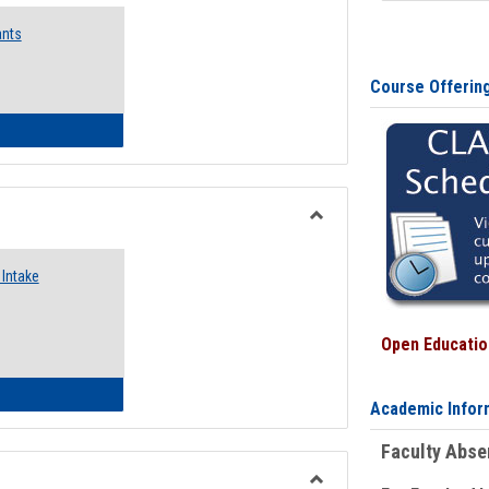
Emergency
ants
Funding
Request
Forms
Course Offerin
 Emergency Assistance Grants
Toggle
Food
Intake
Assistance
Forms
Open Education
d Pantry & Resource Center Intake Form
Academic Infor
Faculty Abs