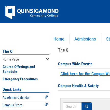
Skip
Jenzabar
to
content
University
Home
Admissions
St
You are here:
Home
>
Home Page
The Q
The Q
Home Page
Campus Wide Events
Course Offerings and
Schedule
Click here for the Campus Wi
Emergency Procedures
Campus Health & Safety
Quick Links
Academic Calendar
Search
Campus Store
Search