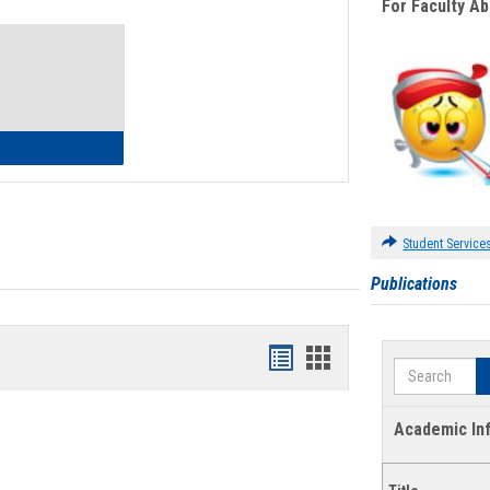
For Faculty A
Toggle
Waivers
lth Insurance Waiver
Student Service
Publications
Bookmarks
Bookmarks
Search
list
card
view
view
Academic In