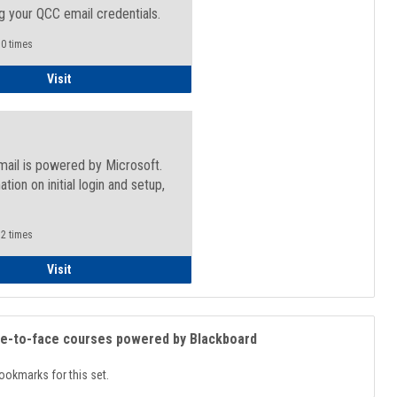
g your QCC email credentials.
0 times
Faculty/Staff - Microsoft Online
Visit
mail is powered by Microsoft.
ation on initial login and setup,
.
2 times
Student
Visit
ce-to-face courses powered by Blackboard
ookmarks for this set.