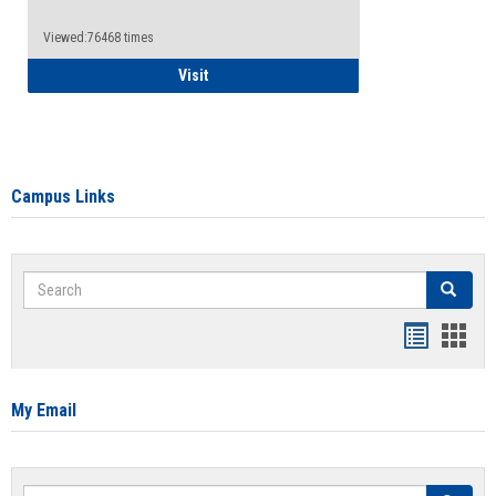
Viewed:76468 times
Health Insurance Waiver
Visit
Campus Links
Search
Search
Bookmar
Book
list
card
view
view
My Email
Search