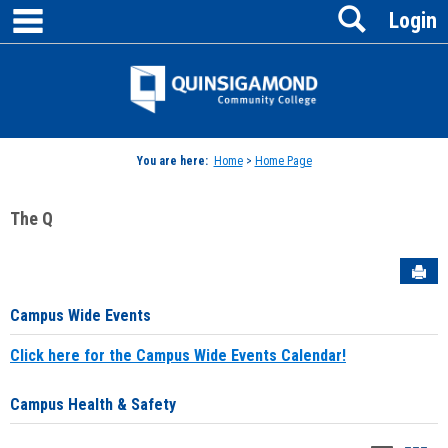
main navigation
Search
Skip
Login
to
content
Jenzabar
University
You are here:
Home
>
Home Page
The Q
Sen
Campus Wide Events
Click here for the Campus Wide Events Calendar!
Campus Health & Safety