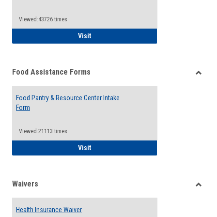
Reque
Forms
Viewed:43726 times
QCC Emergency Assistance Grants
Visit
Food Assistance Forms
Toggle
Food
Food Pantry & Resource Center Intake
Assist
Form
Forms
Viewed:21113 times
Food Pantry & Resource Center Intake For
Visit
Waivers
Toggle
Waiver
Health Insurance Waiver