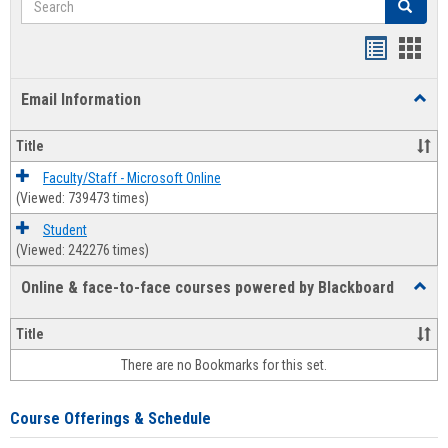
Search
Bookmar
Book
list
card
Email Information
Toggl
view
view
Email
Infor
Title
Faculty/Staff - Microsoft Online
(Viewed: 739473 times)
Student
(Viewed: 242276 times)
Online & face-to-face courses powered by Blackboard
Toggl
Online
&
Title
face-
There are no Bookmarks for this set.
to-
face
cours
Course Offerings & Schedule
power
by