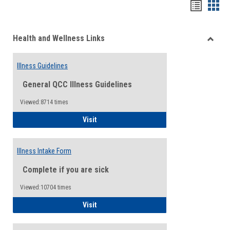
Bookma
Boo
list
card
Health and Wellness Links
view
view
Toggle
Health
Illness Guidelines
and
Wellne
General QCC Illness Guidelines
Links
Viewed:8714 times
Illness Guidelines
Visit
Illness Intake Form
Complete if you are sick
Viewed:10704 times
Illness Intake Form
Visit