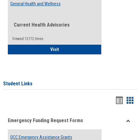
General Health and Wellness
Current Health Advisories
Viewed:12172 times
General Health and Wellness
Visit
Student Links
Bookma
Boo
list
card
Emergency Funding Request Forms
view
view
Toggle
Emerg
QCC Emergency Assistance Grants
Fundin