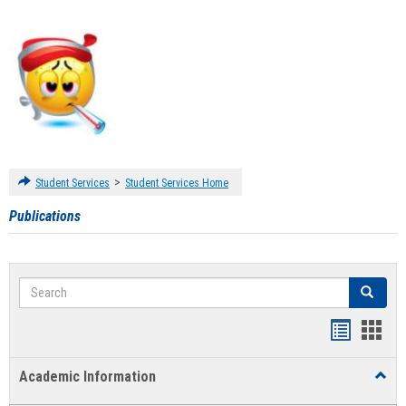
>
Student Services
Student Services Home
Publications
Search
Search
Handout
Hand
list
card
Academic Information
Toggl
view
view
Acad