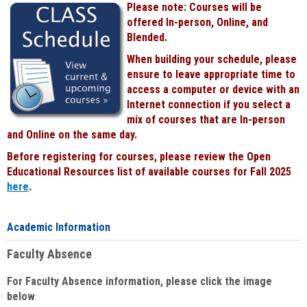
Please note: Courses will be
Black
offered In-person, Online, and
Blended.
When building your schedule, please
ensure to leave appropriate time to
access a computer or device with an
Internet connection if you select a
mix of courses that are In-person
and Online on the same day.
Before registering for courses, please review the Open
Educational Resources list of available courses for Fall 2025
here
.
Academic Information
Faculty Absence
For Faculty Absence information, please click the image
below
: