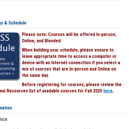
gs & Schedule
Please note: Courses will be offered In-person,
Online, and Blended.
When building your schedule, please ensure to
leave appropriate time to access a computer or
device with an Internet connection if you select a
mix of courses that are In-person and Online on
the same day.
Before registering for courses, please review the
al Resources list of available courses for Fall 2025
here
.
mation
ence