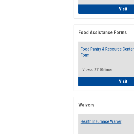
QCC
Visit
Food Assistance Forms
Food Pantry & Resource Center 
Form
Viewed:21106 times
Foo
Visit
Waivers
Health Insurance Waiver