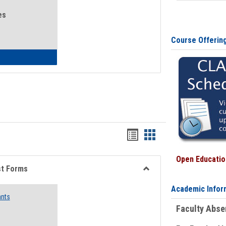
es
Course Offerin
eral Health and Wellness
Bookmarks
Bookmarks
list
card
Open Education
view
view
st Forms
Toggle
Academic Infor
Emergency
ants
Funding
Faculty Abs
Request
Forms