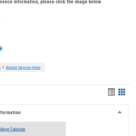
bsence information, please click the image below
:
>
s
Student Services Home
Handout
Hando
list
card
view
view
nformation
Toggle
Academi
llege Calendar
Informati