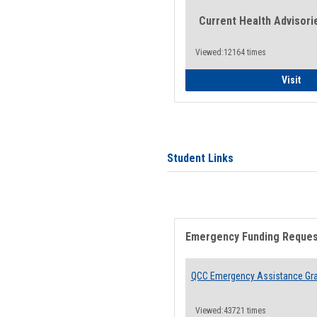
Current Health Advisori
Viewed:12164 times
Gen
Visit
Student Links
Emergency Funding Reque
QCC Emergency Assistance Gr
Viewed:43721 times