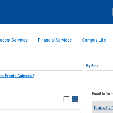
udent Services
Financial Services
Campus Life
My Email
de Events Calendar!
Email Infor
Bookmarks
Bookmarks
list
card
Faculty/Staff