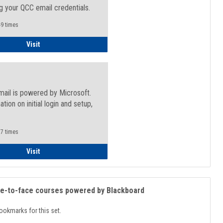
g your QCC email credentials.
9 times
Faculty/Staff - Microsoft Online
Visit
mail is powered by Microsoft.
ation on initial login and setup,
.
7 times
Student
Visit
ce-to-face courses powered by Blackboard
ookmarks for this set.