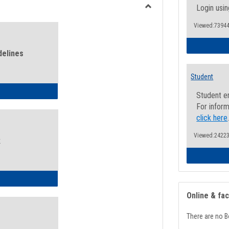
view
view
Login usin
Toggle
Viewed:73944
Health
and
Wellness
delines
Links
Student
ness Guidelines
Student e
For inform
click here
Viewed:24223
k
ness Intake Form
Online & fa
There are no B