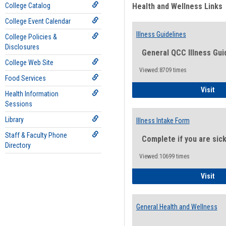
College Catalog
Health and Wellness Links
College Event Calendar
Illness Guidelines
College Policies &
Disclosures
General QCC Illness Gui
College Web Site
Viewed:8709 times
Food Services
Ill
Visit
Health Information
Sessions
Library
Illness Intake Form
Staff & Faculty Phone
Complete if you are sic
Directory
Viewed:10699 times
Ill
Visit
General Health and Wellness