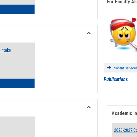
For Faculty A
 Emergency Assistance Grants
Toggle
Food
Intake
Assistance
Forms
Student Service
Publications
d Pantry & Resource Center Intake Form
Academic I
Toggle
Waivers
2026-2027 Co