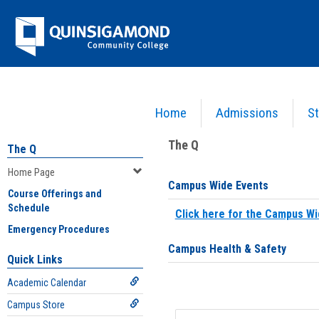
Skip
Jenzabar
to
content
University
Home
Admissions
St
You are here:
Home
>
Home Page
The Q
The Q
Home Page
Campus Wide Events
Course Offerings and
Schedule
Click here for the Campus Wi
Emergency Procedures
Campus Health & Safety
Quick Links
Academic Calendar
Campus Store