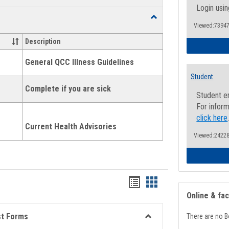
list
card
Login usin
Toggle
view
view
Viewed:73947
Health
and
Description
Wellness
Links
General QCC Illness Guidelines
Student
Complete if you are sick
Student e
For inform
click here
Current Health Advisories
Viewed:24228
Bookmarks
Bookmarks
Online & fa
list
card
view
view
st Forms
There are no B
Toggle