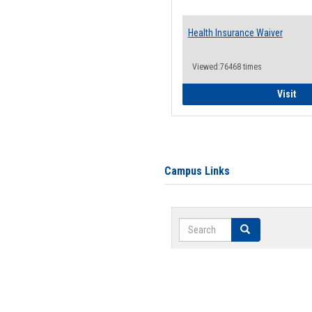
Health Insurance Waiver
Viewed:76468 times
Hea
Visit
Campus Links
Search
Search