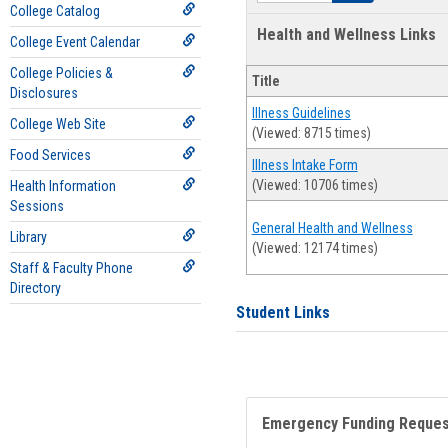
College Catalog
Health and Wellness Links
College Event Calendar
College Policies &
Title
Disclosures
Illness Guidelines
College Web Site
(Viewed: 8715 times)
Food Services
Illness Intake Form
(Viewed: 10706 times)
Health Information
Sessions
General Health and Wellness
Library
(Viewed: 12174 times)
Staff & Faculty Phone
Directory
Student Links
Emergency Funding Reque