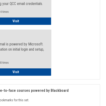
g your QCC email credentials.
4 times
Faculty/Staff - Microsoft Online
Visit
mail is powered by Microsoft.
ation on initial login and setup,
.
0 times
Student
Visit
ce-to-face courses powered by Blackboard
ookmarks for this set.