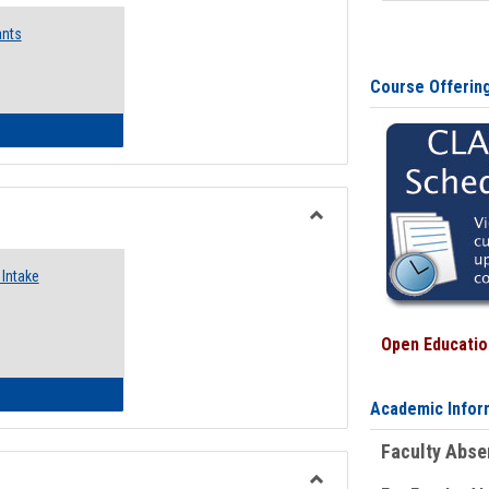
Emergency
ants
Funding
Request
Forms
Course Offerin
 Emergency Assistance Grants
Toggle
Food
Intake
Assistance
Forms
Open Education
d Pantry & Resource Center Intake Form
Academic Infor
Faculty Abs