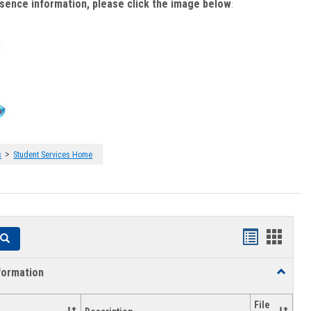
bsence information, please click the image below
:
>
s
Student Services Home
Handouts
Hando
Search
list
card
formation
Toggle
view
view
Academi
Informat
File