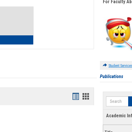
For Faculty A
Toggle
Waivers
lth Insurance Waiver
Student Service
Publications
Bookmarks
Bookmarks
Search
list
card
view
view
Academic In