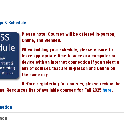
gs & Schedule
Please note: Courses will be offered In-person,
Online, and Blended.
When building your schedule, please ensure to
leave appropriate time to access a computer or
device with an Internet connection if you select a
mix of courses that are In-person and Online on
the same day.
Before registering for courses, please review the
al Resources list of available courses for Fall 2025
here
.
mation
ence