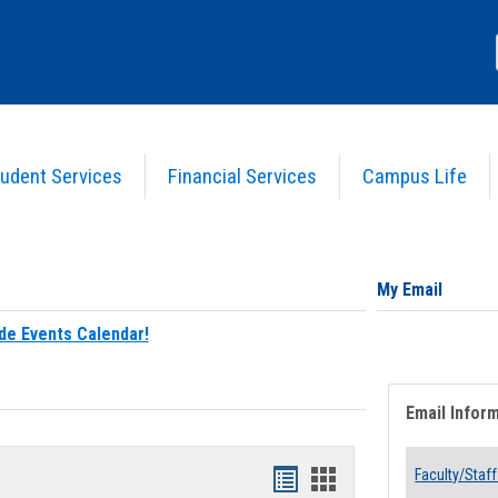
udent Services
Financial Services
Campus Life
My Email
de Events Calendar!
Email Infor
Bookmarks
Bookmarks
Faculty/Staff