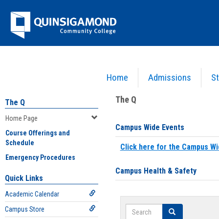
Skip
Jenzabar
to
content
University
Home
Admissions
St
You are here:
Home
>
Home Page
The Q
The Q
Home Page
Campus Wide Events
Course Offerings and
Schedule
Click here for the Campus Wi
Emergency Procedures
Campus Health & Safety
Quick Links
Academic Calendar
Search
Campus Store
Search