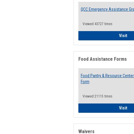
QCC Emergency Assistance Gr
Viewed:43727 times
QCC
Visit
Food Assistance Forms
Food Pantry & Resource Center 
Form
Viewed:21115 times
Foo
Visit
Waivers