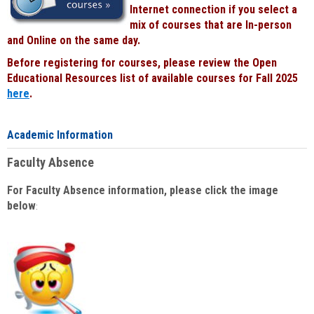
Internet connection if you select a
mix of courses that are In-person
and Online on the same day.
Before registering for courses, please review the Open
Educational Resources list of available courses for Fall 2025
here
.
Academic Information
Faculty Absence
For Faculty Absence information, please click the image
below
: