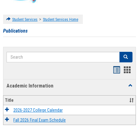
>
Student Services
Student Services Home
Publications
Search
Search
Handout
Hand
list
card
Academic Information
Toggl
view
view
Acad
Infor
Title
2026-2027 College Calendar
Fall 2026 Final Exam Schedule