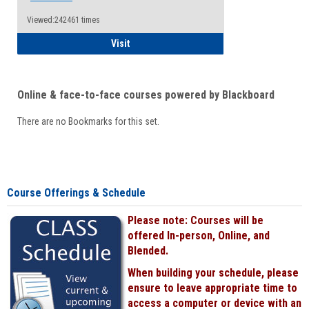
Viewed:242461 times
Student
Visit
Online & face-to-face courses powered by Blackboard
There are no Bookmarks for this set.
Course Offerings & Schedule
Please note: Courses will be
offered In-person, Online, and
Blended.
When building your schedule, please
ensure to leave appropriate time to
access a computer or device with an