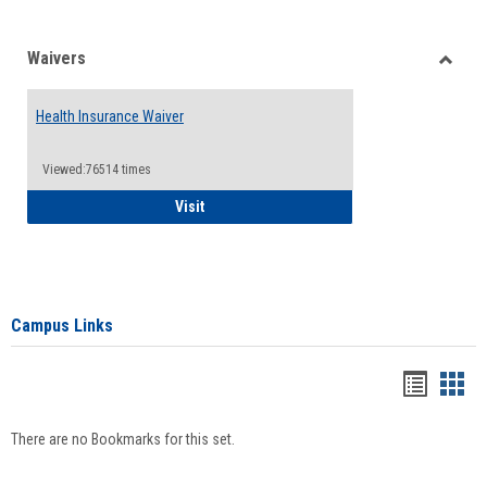
Waivers
Toggle
Waiver
Health Insurance Waiver
Viewed:76514 times
Health Insurance Waiver
Visit
Campus Links
Bookma
Boo
list
card
There are no Bookmarks for this set.
view
view