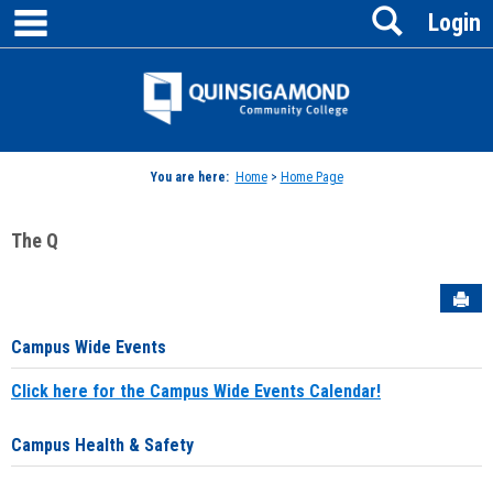
main navigation
Search
Skip
Login
to
content
Jenzabar
University
You are here:
Home
>
Home Page
The Q
Sen
Campus Wide Events
Click here for the Campus Wide Events Calendar!
Campus Health & Safety