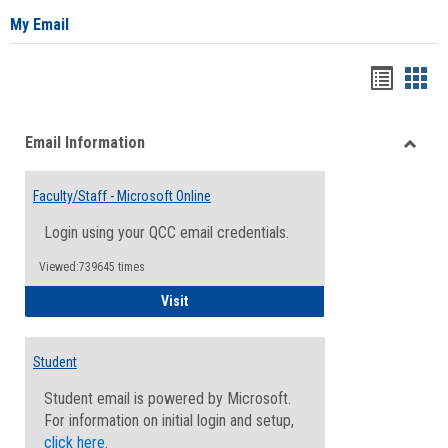
My Email
Bookma
Boo
list
card
Email Information
view
view
Toggle
Email
Faculty/Staff - Microsoft Online
Inform
Login using your QCC email credentials.
Viewed:739645 times
Faculty/Staff - Microsoft Online
Visit
Student
Student email is powered by Microsoft.
For information on initial login and setup,
click here
.