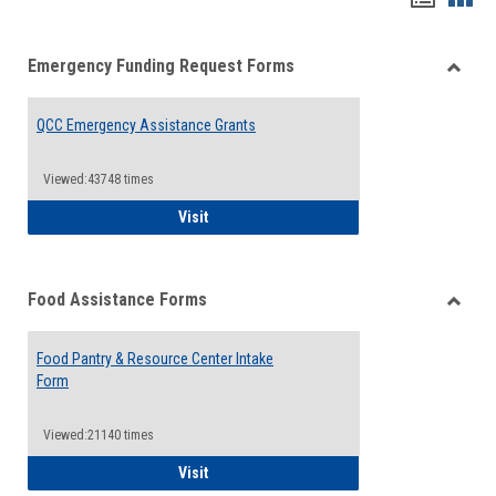
list
card
Emergency Funding Request Forms
view
view
Toggle
Emerg
QCC Emergency Assistance Grants
Fundin
Reque
Forms
Viewed:43748 times
QCC Emergency Assistance Grants
Visit
Food Assistance Forms
Toggle
Food
Food Pantry & Resource Center Intake
Assist
Form
Forms
Viewed:21140 times
Food Pantry & Resource Center Intake For
Visit