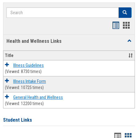
Search
Search
Bookmar
Book
list
card
Health and Wellness Links
Toggl
view
view
Health
and
Title
Welln
Links
Illness Guidelines
(Viewed: 8730 times)
Illness Intake Form
(Viewed: 10725 times)
General Health and Wellness
(Viewed: 12200 times)
Student Links
Bookma
Boo