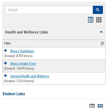
Search
Search
Bookmar
Book
list
card
Health and Wellness Links
Toggl
view
view
Health
and
Title
Welln
Links
Illness Guidelines
(Viewed: 8709 times)
Illness Intake Form
(Viewed: 10699 times)
General Health and Wellness
(Viewed: 12164 times)
Student Links
Bookma
Boo