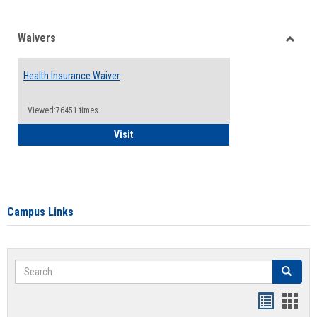
Waivers
Toggle
Waiver
Health Insurance Waiver
Viewed:76451 times
Health Insurance Waiver
Visit
Campus Links
Search
Search
Bookmar
Book