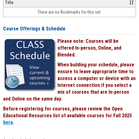
&
Title
face-
There are no Bookmarks for this set.
to-
face
cours
Course Offerings & Schedule
power
by
Please note: Courses will be
Black
offered In-person, Online, and
Blended.
When building your schedule, please
ensure to leave appropriate time to
access a computer or device with an
Internet connection if you select a
mix of courses that are In-person
and Online on the same day.
Before registering for courses, please review the Open
Educational Resources list of available courses for Fall 2025
here
.