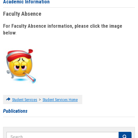
Academic Information
Faculty Absence
For Faculty Absence information, please click the image
below
:
>
Student Services
Student Services Home
Publications
Search
Search