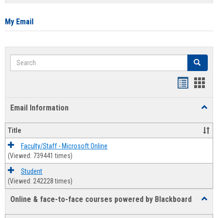
list
card
view
view
My Email
Search
Search
Bookmar
Book
list
card
Email Information
Toggl
view
view
Email
Infor
Title
Faculty/Staff - Microsoft Online
(Viewed: 739441 times)
Student
(Viewed: 242228 times)
Online & face-to-face courses powered by Blackboard
Toggl
Online