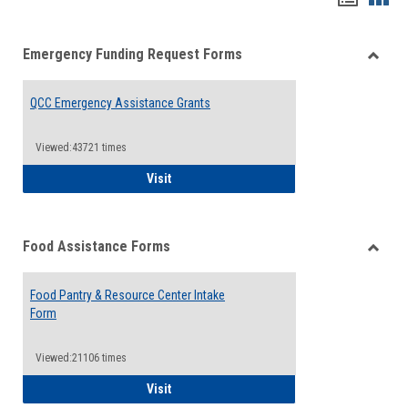
list
card
Emergency Funding Request Forms
view
view
Toggle
Emerg
QCC Emergency Assistance Grants
Fundin
Reque
Forms
Viewed:43721 times
QCC Emergency Assistance Grants
Visit
Food Assistance Forms
Toggle
Food
Food Pantry & Resource Center Intake
Assist
Form
Forms
Viewed:21106 times
Food Pantry & Resource Center Intake For
Visit