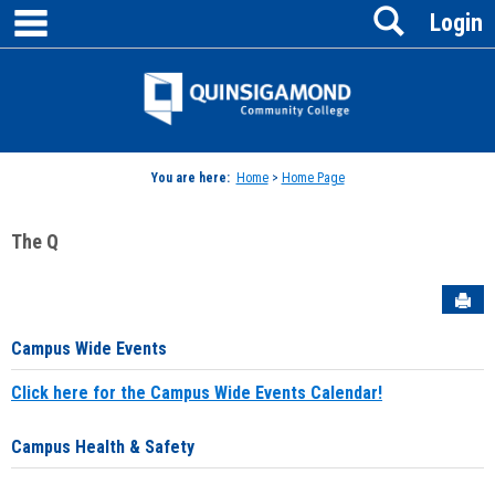
main navigation
Search
Skip
Login
to
content
Jenzabar
University
You are here:
Home
>
Home Page
The Q
Sen
Campus Wide Events
Click here for the Campus Wide Events Calendar!
Campus Health & Safety