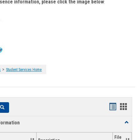
bsence information, please click the image below
:
>
s
Student Services Home
Handouts
Hando
Search
list
card
formation
Toggle
view
view
Academi
Informat
File