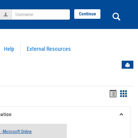
Username
Sear
Continue
Help
External Resources
Sen
Bookmar
Book
list
card
view
view
mation
Toggle
Email
 - Microsoft Online
Informati