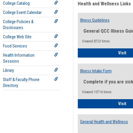
College Catalog
Health and Wellness Links
College Event Calendar
Illness Guidelines
College Policies &
Disclosures
General QCC Illness Gui
College Web Site
Viewed:8723 times
Food Services
Ill
Visit
Health Information
Sessions
Library
Illness Intake Form
Staff & Faculty Phone
Complete if you are sic
Directory
Viewed:10716 times
Ill
Visit
General Health and Wellness