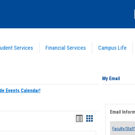
udent Services
Financial Services
Campus Life
My Email
de Events Calendar!
Email Infor
Bookmarks
Bookmarks
list
card
Faculty/Staff