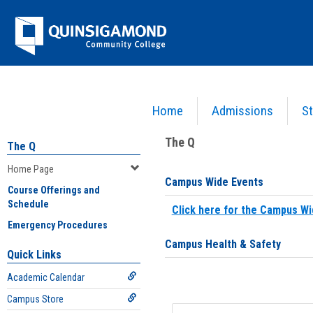
Skip
Jenzabar
to
content
University
Home
Admissions
St
You are here:
Home
>
Home Page
The Q
The Q
Home Page
Campus Wide Events
Course Offerings and
Schedule
Click here for the Campus Wi
Emergency Procedures
Campus Health & Safety
Quick Links
Academic Calendar
Campus Store