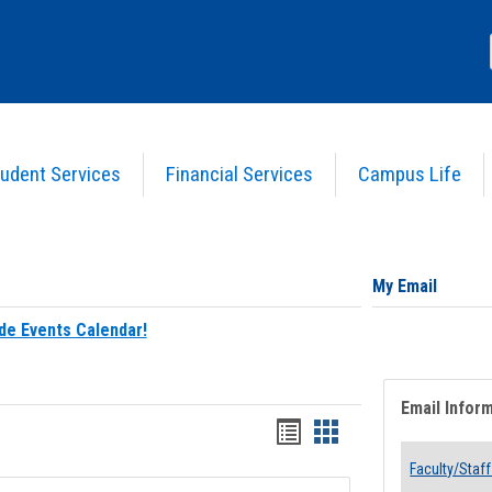
udent Services
Financial Services
Campus Life
My Email
de Events Calendar!
Email Infor
Bookmarks
Bookmarks
list
card
Faculty/Staff