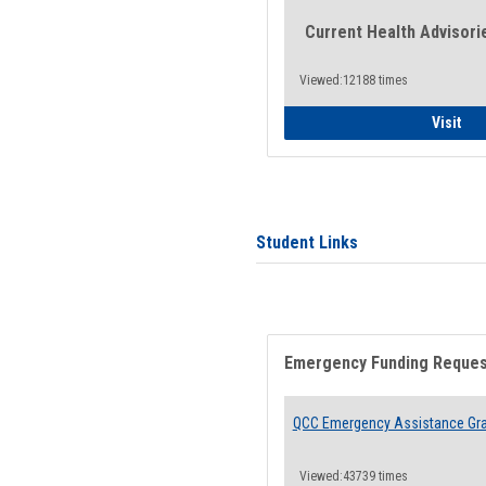
Current Health Advisori
Viewed:12188 times
Gen
Visit
Student Links
Emergency Funding Reque
QCC Emergency Assistance Gr
Viewed:43739 times