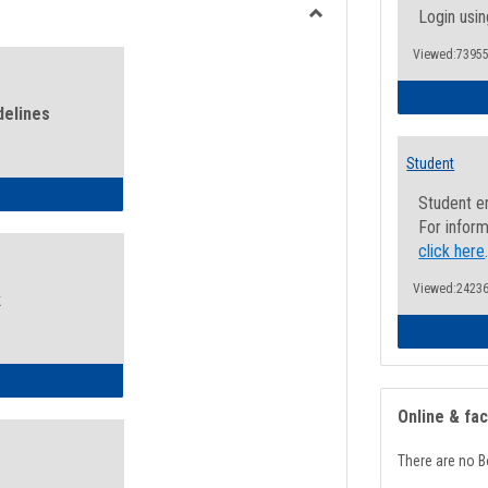
view
view
Login usin
Toggle
Viewed:73955
Health
and
Wellness
delines
Links
Student
ness Guidelines
Student e
For inform
click here
Viewed:24236
k
ness Intake Form
Online & fa
There are no B