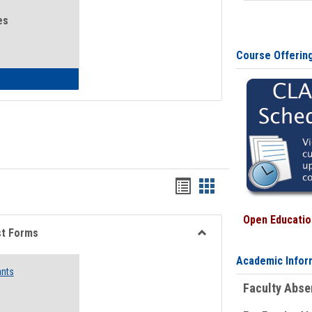
es
Course Offerin
eral Health and Wellness
Bookmarks
Bookmarks
list
card
Open Education
view
view
st Forms
Toggle
Academic Infor
Emergency
ants
Funding
Faculty Abs
Request
Forms