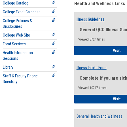
College Catalog
Health and Wellness Links
College Event Calendar
Illness Guidelines
College Policies &
Disclosures
General QCC Illness Gui
College Web Site
Viewed:8724 times
Food Services
Ill
Visit
Health Information
Sessions
Library
Illness Intake Form
Staff & Faculty Phone
Complete if you are sic
Directory
Viewed:10717 times
Ill
Visit
General Health and Wellness