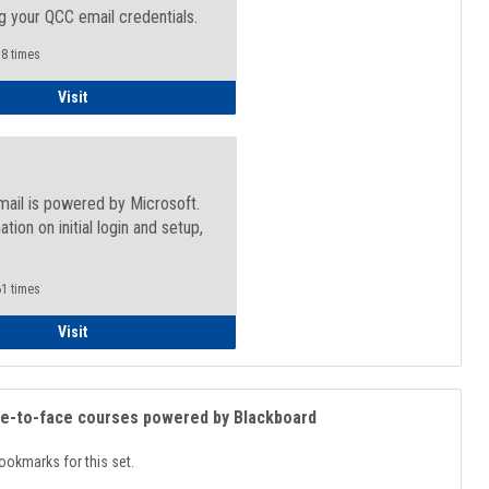
g your QCC email credentials.
8 times
Faculty/Staff - Microsoft Online
Visit
mail is powered by Microsoft.
ation on initial login and setup,
.
1 times
Student
Visit
ce-to-face courses powered by Blackboard
ookmarks for this set.