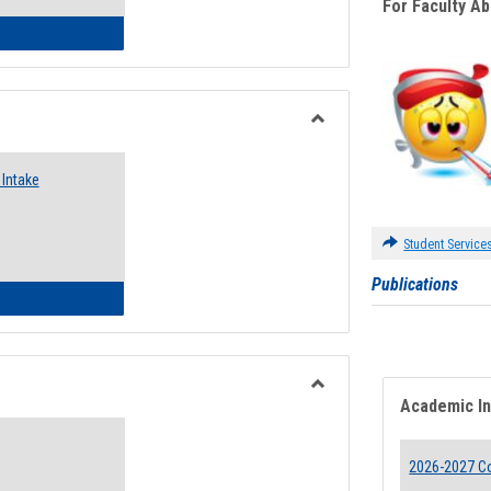
For Faculty A
 Emergency Assistance Grants
Toggle
Food
Intake
Assistance
Forms
Student Service
Publications
d Pantry & Resource Center Intake Form
Academic I
Toggle
Waivers
2026-2027 Co