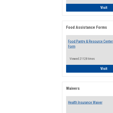
QCC
Visit
Food Assistance Forms
Food Pantry & Resource Center 
Form
Viewed:21128 times
Foo
Visit
Waivers
Health Insurance Waiver