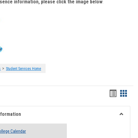
bsence information, please click the image below
:
>
s
Student Services Home
Handout
Hando
list
card
view
view
nformation
Toggle
Academi
llege Calendar
Informati