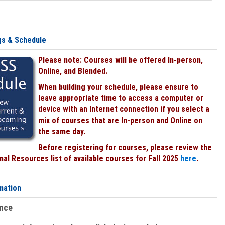
gs & Schedule
Please note: Courses will be offered In-person,
Online, and Blended.
When building your schedule, please ensure to
leave appropriate time to access a computer or
device with an Internet connection if you select a
mix of courses that are In-person and Online on
the same day.
Before registering for courses, please review the
al Resources list of available courses for Fall 2025
here
.
mation
ence