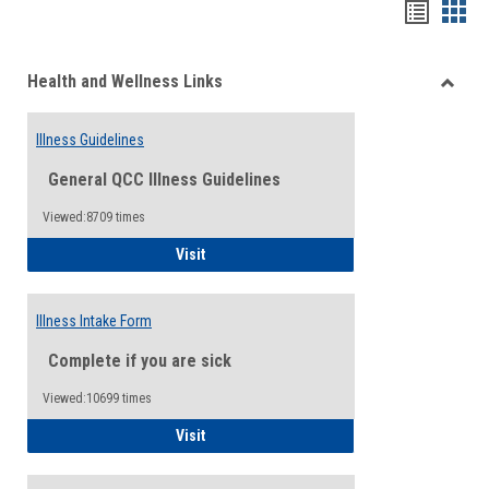
Bookma
Boo
list
card
Health and Wellness Links
view
view
Toggle
Health
Illness Guidelines
and
Wellne
General QCC Illness Guidelines
Links
Viewed:8709 times
Illness Guidelines
Visit
Illness Intake Form
Complete if you are sick
Viewed:10699 times
Illness Intake Form
Visit