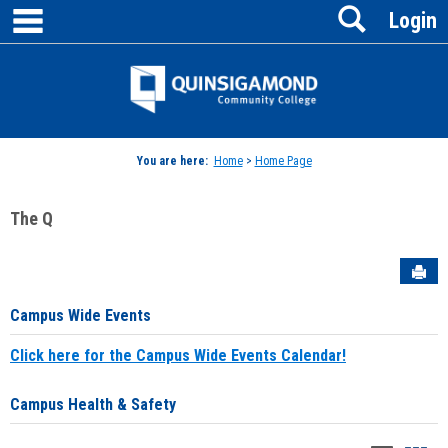
main navigation
Search
Skip
Login
to
content
Jenzabar
University
You are here:
Home
>
Home Page
The Q
Sen
Campus Wide Events
Click here for the Campus Wide Events Calendar!
Campus Health & Safety