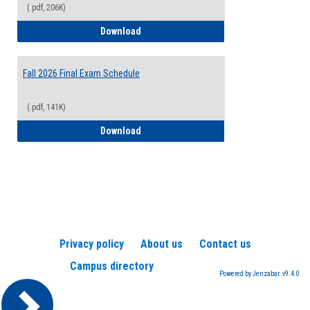
(.pdf, 206K)
2026-2027 College Calendar
Download
Fall 2026 Final Exam Schedule
(.pdf, 141K)
Fall 2026 Final Exam Schedule
Download
Privacy policy
About us
Contact us
Campus directory
Powered by Jenzabar. v9.4.0