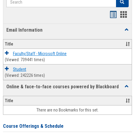
Search
Bookmar
Book
list
card
Email Information
Toggl
view
view
Email
Infor
Title
Faculty/Staff - Microsoft Online
(Viewed: 739441 times)
Student
(Viewed: 242226 times)
Online & face-to-face courses powered by Blackboard
Toggl
Online
&
Title
face-
There are no Bookmarks for this set.
to-
face
cours
Course Offerings & Schedule
power
by