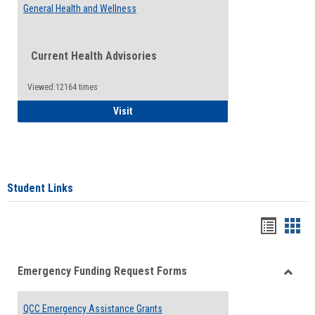
General Health and Wellness
Current Health Advisories
Viewed:12164 times
General Health and Wellness
Visit
Student Links
Bookma
Boo
list
card
Emergency Funding Request Forms
view
view
Toggle
Emerg
QCC Emergency Assistance Grants
Fundin