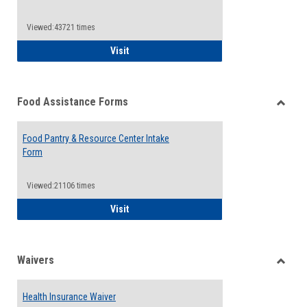
Reque
Forms
Viewed:43721 times
QCC Emergency Assistance Grants
Visit
Food Assistance Forms
Toggle
Food
Food Pantry & Resource Center Intake
Assist
Form
Forms
Viewed:21106 times
Food Pantry & Resource Center Intake For
Visit
Waivers
Toggle
Waiver
Health Insurance Waiver