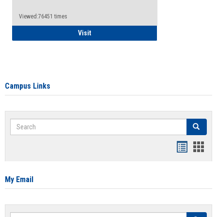
Viewed:76451 times
Health Insurance Waiver
Visit
Campus Links
Search
Search
Bookmar
Book
list
card
view
view
My Email
Search