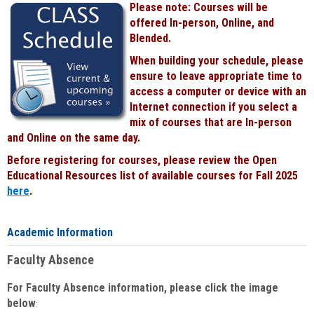
Please note: Courses will be
Black
offered In-person, Online, and
Blended.
When building your schedule, please
ensure to leave appropriate time to
access a computer or device with an
Internet connection if you select a
mix of courses that are In-person
and Online on the same day.
Before registering for courses, please review the Open
Educational Resources list of available courses for Fall 2025
here
.
Academic Information
Faculty Absence
For Faculty Absence information, please click the image
below
: