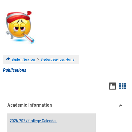
>
Student Services
Student Services Home
Publications
Handou
Han
list
card
Academic Information
view
view
Toggle
Acade
2026-2027 College Calendar
Inform