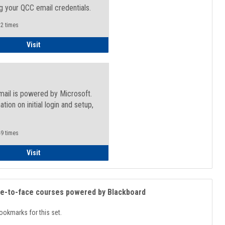
g your QCC email credentials.
2 times
Faculty/Staff - Microsoft Online
Visit
mail is powered by Microsoft.
ation on initial login and setup,
.
9 times
Student
Visit
ce-to-face courses powered by Blackboard
ookmarks for this set.