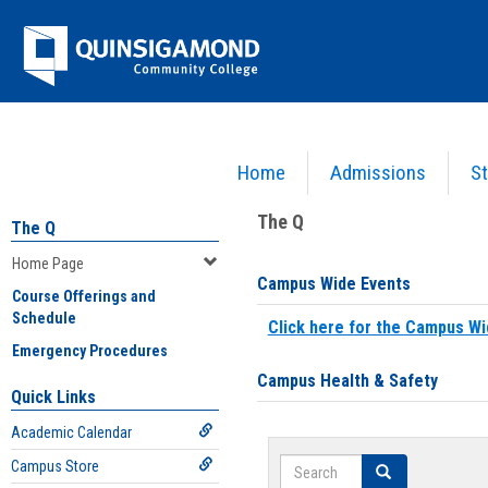
Skip
Jenzabar
to
content
University
Home
Admissions
St
You are here:
Home
>
Home Page
The Q
The Q
Home Page
Campus Wide Events
Course Offerings and
Schedule
Click here for the Campus Wi
Emergency Procedures
Campus Health & Safety
Quick Links
Academic Calendar
Search
Campus Store
Search