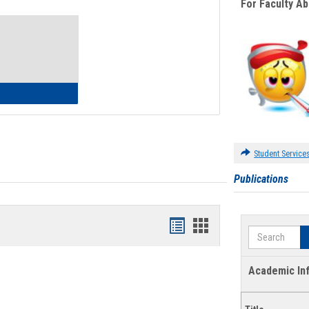
For Faculty A
Toggle
Waivers
lth Insurance Waiver
Student Service
Publications
Bookmarks
Bookmarks
Search
list
card
view
view
Academic In