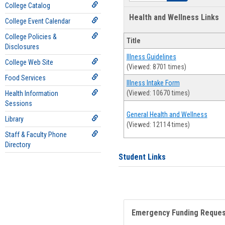
College Catalog
Health and Wellness Links
College Event Calendar
College Policies &
Title
Disclosures
Illness Guidelines
College Web Site
(Viewed: 8701 times)
Food Services
Illness Intake Form
(Viewed: 10670 times)
Health Information
Sessions
General Health and Wellness
Library
(Viewed: 12114 times)
Staff & Faculty Phone
Directory
Student Links
Emergency Funding Reque