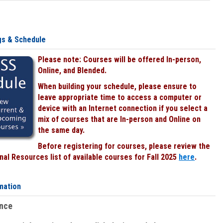
gs & Schedule
Please note: Courses will be offered In-person,
Online, and Blended.
When building your schedule, please ensure to
leave appropriate time to access a computer or
device with an Internet connection if you select a
mix of courses that are In-person and Online on
the same day.
Before registering for courses, please review the
al Resources list of available courses for Fall 2025
here
.
mation
ence