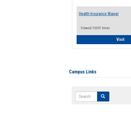
Health Insurance Waiver
Viewed:76397 times
Hea
Visit
Campus Links
Search
Search