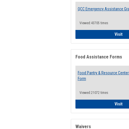
QCC Emergency Assistance Gr
Viewed:43705 times
QCC
Visit
Food Assistance Forms
Food Pantry & Resource Center 
Form
Viewed:21072 times
Foo
Visit
Waivers