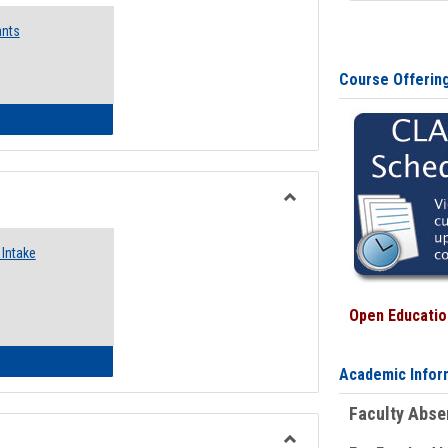
Emergency
ants
Funding
Request
Forms
Course Offerin
 Emergency Assistance Grants
Toggle
Food
Intake
Assistance
Forms
Open Education
d Pantry & Resource Center Intake Form
Academic Infor
Faculty Abs