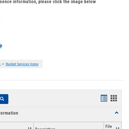
bsence information, please click the image below
:
>
s
Student Services Home
Handouts
Hando
Search
list
card
formation
Toggle
view
view
Academi
Informat
File