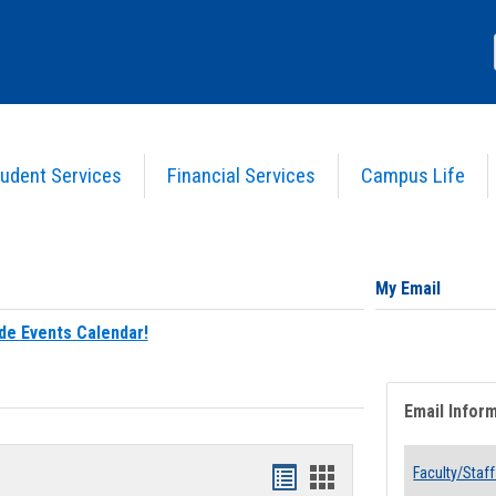
udent Services
Financial Services
Campus Life
My Email
de Events Calendar!
Email Infor
Bookmarks
Bookmarks
Faculty/Staff