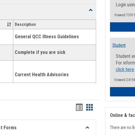
list
card
Login usin
Toggle
view
view
Viewed:73911
Health
and
Description
Wellness
Links
General QCC Illness Guidelines
Student
Complete if you are sick
Student e
For inform
click here
Current Health Advisories
Viewed:24194
Bookmarks
Bookmarks
Online & fa
list
card
view
view
st Forms
There are no B
Toggle