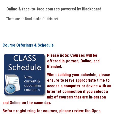
Online & face-to-face courses powered by Blackboard
There are no Bookmarks for this set.
Course Offerings & Schedule
Please note: Courses will be
offered In-person, Online, and
Blended.
When building your schedule, please
ensure to leave appropriate time to
access a computer or device with an
Internet connection if you select a
mix of courses that are In-person
and Online on the same day.
Before registering for courses, please review the Open