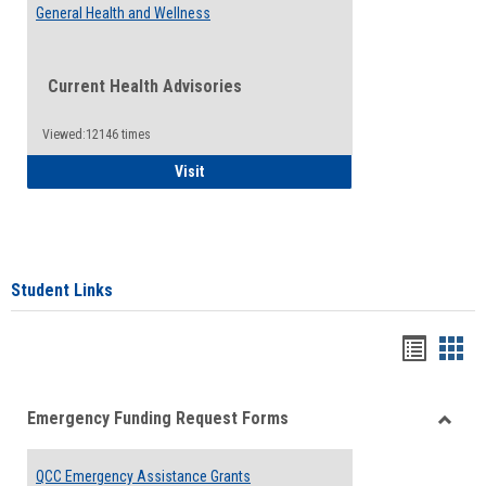
General Health and Wellness
Current Health Advisories
Viewed:12146 times
General Health and Wellness
Visit
Student Links
Bookma
Boo
list
card
Emergency Funding Request Forms
view
view
Toggle
Emerg
QCC Emergency Assistance Grants
Fundin