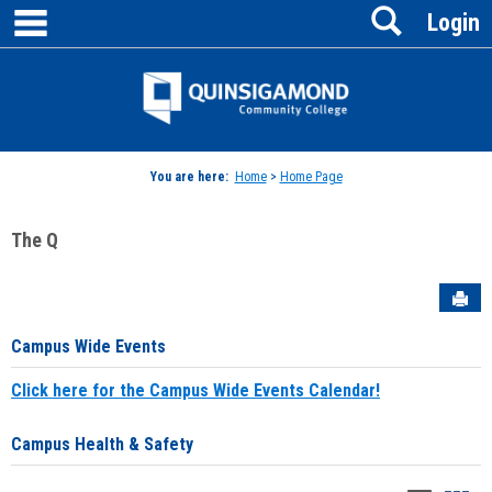
main navigation
Search
Skip
Login
to
content
Jenzabar
University
You are here:
Home
>
Home Page
The Q
Sen
Campus Wide Events
Click here for the Campus Wide Events Calendar!
Campus Health & Safety