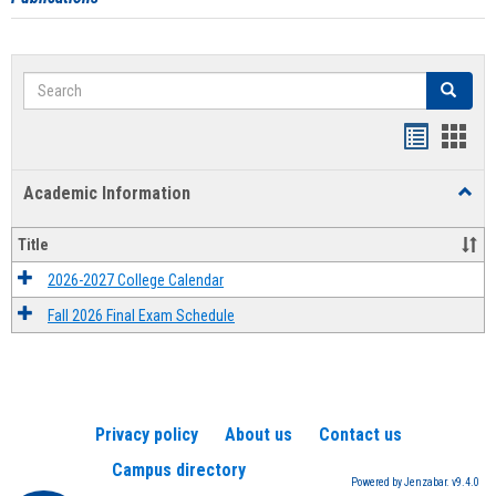
Search
Search
Handout
Hand
list
card
Academic Information
Toggl
view
view
Acad
Infor
Title
2026-2027 College Calendar
Fall 2026 Final Exam Schedule
Privacy policy
About us
Contact us
Campus directory
Powered by Jenzabar. v9.4.0