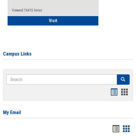
Viewed:76415 times
Health Insurance Waiver
Visit
Campus Links
Search
Search
Bookmar
Book
list
card
view
view
My Email
Bookma
Boo