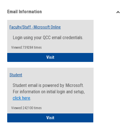
list
card
Email Information
view
view
Toggle
Email
Faculty/Staff - Microsoft Online
Inform
Login using your QCC email credentials.
Viewed:739284 times
Faculty/Staff - Microsoft Online
Visit
Student
Student email is powered by Microsoft.
For information on initial login and setup,
click here
.
Viewed:242100 times
Student
Visit