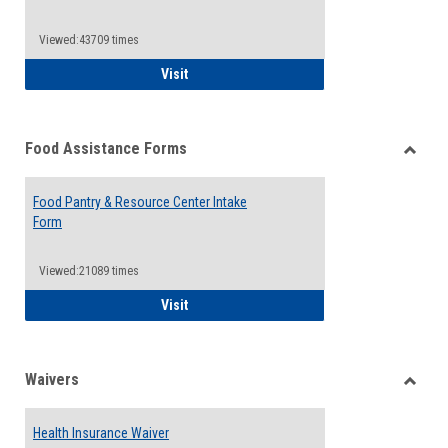
Reque
Forms
Viewed:43709 times
QCC Emergency Assistance Grants
Visit
Food Assistance Forms
Toggle
Food
Food Pantry & Resource Center Intake
Assist
Form
Forms
Viewed:21089 times
Food Pantry & Resource Center Intake For
Visit
Waivers
Toggle
Waiver
Health Insurance Waiver