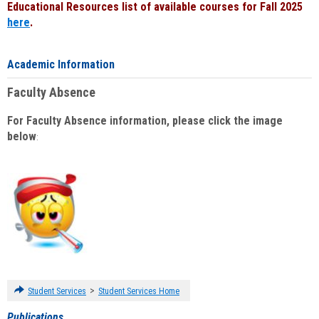
Educational Resources list of available courses for Fall 2025
here
.
Academic Information
Faculty Absence
For Faculty Absence information, please click the image
below
:
>
Student Services
Student Services Home
Publications