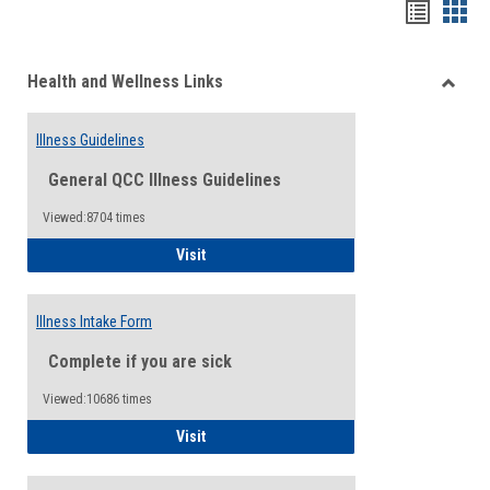
Bookma
Boo
list
card
Health and Wellness Links
view
view
Toggle
Health
Illness Guidelines
and
Wellne
General QCC Illness Guidelines
Links
Viewed:8704 times
Illness Guidelines
Visit
Illness Intake Form
Complete if you are sick
Viewed:10686 times
Illness Intake Form
Visit