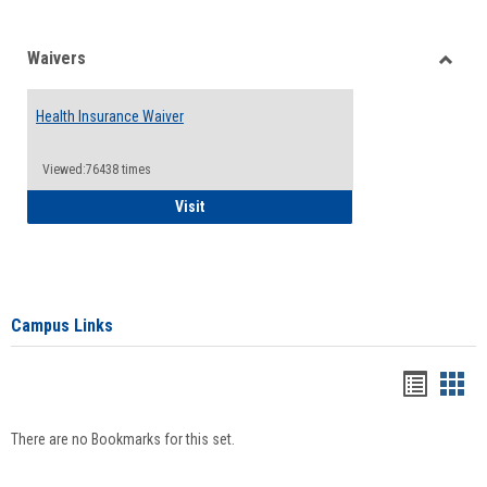
Waivers
Toggle
Waiver
Health Insurance Waiver
Viewed:76438 times
Health Insurance Waiver
Visit
Campus Links
Bookma
Boo
list
card
There are no Bookmarks for this set.
view
view