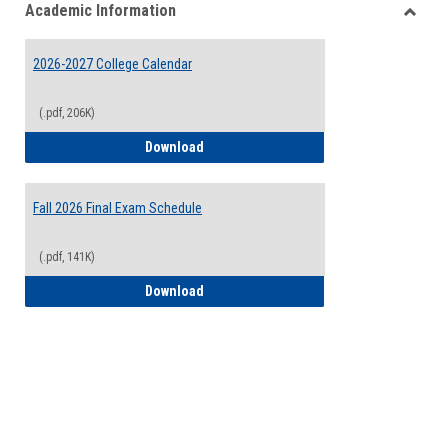
Academic Information
view
view
Toggle
Acade
2026-2027 College Calendar
Inform
(.pdf, 206K)
2026-2027 College Calendar
Download
Fall 2026 Final Exam Schedule
(.pdf, 141K)
Fall 2026 Final Exam Schedule
Download