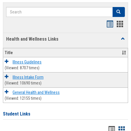
Search
Search
Bookmar
Book
list
card
Health and Wellness Links
Toggl
view
view
Health
and
Title
Welln
Links
Illness Guidelines
(Viewed: 8707 times)
Illness Intake Form
(Viewed: 10690 times)
General Health and Wellness
(Viewed: 12155 times)
Student Links
Bookma
Boo