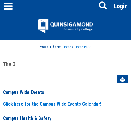
main navigation
Search
Skip
Login
to
content
Jenzabar
University
You are here:
Home
>
Home Page
The Q
Sen
Campus Wide Events
Click here for the Campus Wide Events Calendar!
Campus Health & Safety