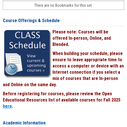
face-
There are no Bookmarks for this set.
to-
face
cours
Course Offerings & Schedule
power
by
Please note: Courses will be
Black
offered In-person, Online, and
Blended.
When building your schedule, please
ensure to leave appropriate time to
access a computer or device with an
Internet connection if you select a
mix of courses that are In-person
and Online on the same day.
Before registering for courses, please review the Open
Educational Resources list of available courses for Fall 2025
here
.
Academic Information