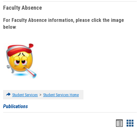
Faculty Absence
For Faculty Absence information, please click the image
below
:
>
Student Services
Student Services Home
Publications
Handou
Han
list
card