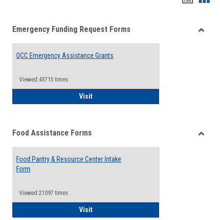
list
card
Emergency Funding Request Forms
view
view
Toggle
Emerg
QCC Emergency Assistance Grants
Fundin
Reque
Forms
Viewed:43715 times
QCC Emergency Assistance Grants
Visit
Food Assistance Forms
Toggle
Food
Food Pantry & Resource Center Intake
Assist
Form
Forms
Viewed:21097 times
Food Pantry & Resource Center Intake For
Visit