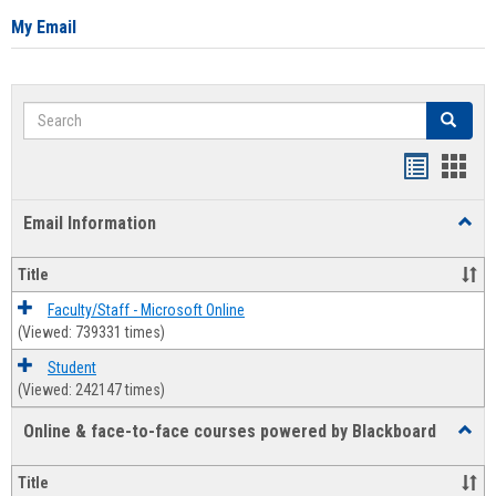
My Email
Search
Search
Bookmar
Book
list
card
Email Information
Toggl
view
view
Email
Infor
Title
Faculty/Staff - Microsoft Online
(Viewed: 739331 times)
Student
(Viewed: 242147 times)
Online & face-to-face courses powered by Blackboard
Toggl
Online
&
Title