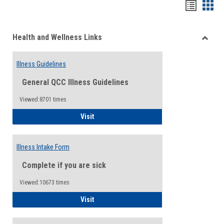
Bookma
Boo
list
card
Health and Wellness Links
view
view
Toggle
Health
Illness Guidelines
and
Wellne
General QCC Illness Guidelines
Links
Viewed:8701 times
Illness Guidelines
Visit
Illness Intake Form
Complete if you are sick
Viewed:10673 times
Illness Intake Form
Visit