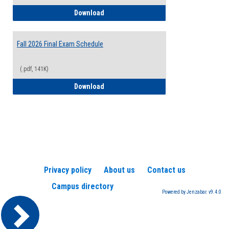
2026-2027 College Calendar
Download
Fall 2026 Final Exam Schedule
(.pdf, 141K)
Fall 2026 Final Exam Schedule
Download
Privacy policy
About us
Contact us
Campus directory
Powered by Jenzabar. v9.4.0