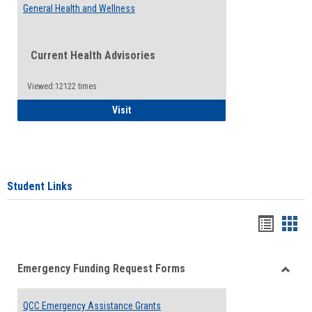
General Health and Wellness
Current Health Advisories
Viewed:12122 times
General Health and Wellness
Visit
Student Links
Bookma
Boo
list
card
Emergency Funding Request Forms
view
view
Toggle
Emerg
QCC Emergency Assistance Grants
Fundin