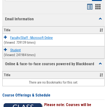
Bookmar
Book
list
card
Email Information
Toggl
view
view
Email
Infor
Title
Faculty/Staff - Microsoft Online
(Viewed: 739139 times)
Student
(Viewed: 241984 times)
Online & face-to-face courses powered by Blackboard
Toggl
Online
&
Title
face-
There are no Bookmarks for this set.
to-
face
cours
Course Offerings & Schedule
power
by
Please note: Courses will be
Black