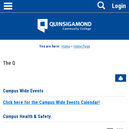
main navigation
Search
Skip
Login
to
content
Jenzabar
University
You are here:
Home
>
Home Page
The Q
Sen
Campus Wide Events
Click here for the Campus Wide Events Calendar!
Campus Health & Safety