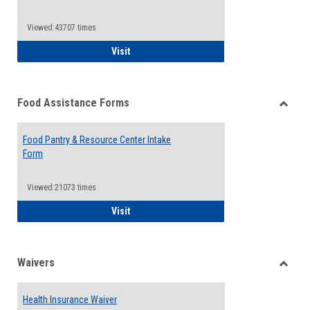
Reque
Forms
Viewed:43707 times
QCC Emergency Assistance Grants
Visit
Food Assistance Forms
Toggle
Food
Food Pantry & Resource Center Intake
Assist
Form
Forms
Viewed:21073 times
Food Pantry & Resource Center Intake For
Visit
Waivers
Toggle
Waiver
Health Insurance Waiver