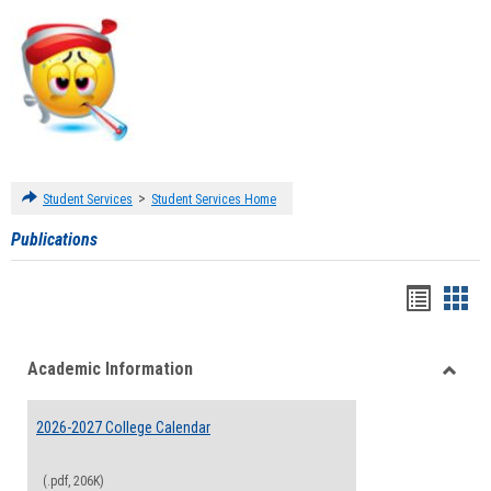
>
Student Services
Student Services Home
Publications
Handou
Han
list
card
Academic Information
view
view
Toggle
Acade
2026-2027 College Calendar
Inform
(.pdf, 206K)