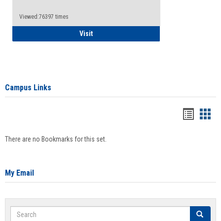
Viewed:76397 times
Health Insurance Waiver
Visit
Campus Links
Bookma
Boo
list
card
There are no Bookmarks for this set.
view
view
My Email
Search
Search