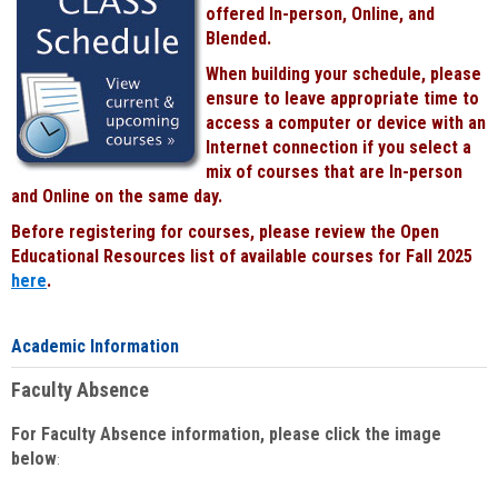
offered In-person, Online, and
Blended.
When building your schedule, please
ensure to leave appropriate time to
access a computer or device with an
Internet connection if you select a
mix of courses that are In-person
and Online on the same day.
Before registering for courses, please review the Open
Educational Resources list of available courses for Fall 2025
here
.
Academic Information
Faculty Absence
For Faculty Absence information, please click the image
below
: