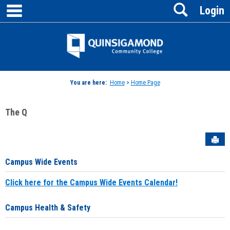
main navigation
Search
Skip
Login
to
content
Jenzabar
University
You are here:
Home
>
Home Page
The Q
Sen
Campus Wide Events
Click here for the Campus Wide Events Calendar!
Campus Health & Safety