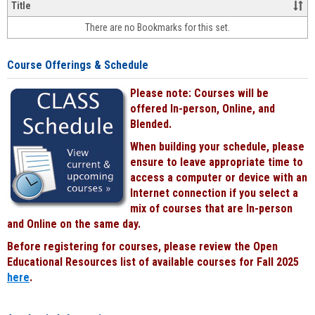
&
Title
face-
There are no Bookmarks for this set.
to-
face
cours
Course Offerings & Schedule
power
by
Please note: Courses will be
Black
offered In-person, Online, and
Blended.
When building your schedule, please
ensure to leave appropriate time to
access a computer or device with an
Internet connection if you select a
mix of courses that are In-person
and Online on the same day.
Before registering for courses, please review the Open
Educational Resources list of available courses for Fall 2025
here
.