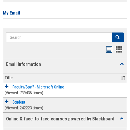
list
card
view
view
My Email
Search
Search
Bookmar
Book
list
card
Email Information
Toggl
view
view
Email
Infor
Title
Faculty/Staff - Microsoft Online
(Viewed: 739435 times)
Student
(Viewed: 242223 times)
Online & face-to-face courses powered by Blackboard
Toggl
Online