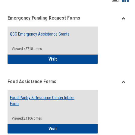
list
card
Emergency Funding Request Forms
view
view
Toggle
Emerg
QCC Emergency Assistance Grants
Fundin
Reque
Forms
Viewed:43718 times
QCC Emergency Assistance Grants
Visit
Food Assistance Forms
Toggle
Food
Food Pantry & Resource Center Intake
Assist
Form
Forms
Viewed:21106 times
Food Pantry & Resource Center Intake For
Visit