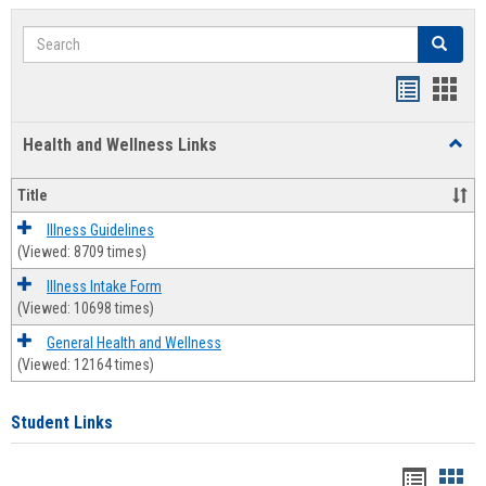
Search
Search
Bookmar
Book
list
card
Health and Wellness Links
Toggl
view
view
Health
and
Title
Welln
Links
Illness Guidelines
(Viewed: 8709 times)
Illness Intake Form
(Viewed: 10698 times)
General Health and Wellness
(Viewed: 12164 times)
Student Links
Bookma
Boo