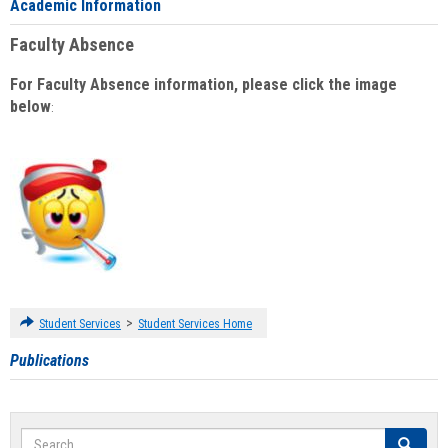
Academic Information
Faculty Absence
For Faculty Absence information, please click the image
below
:
>
Student Services
Student Services Home
Publications
Search
Search