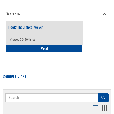
Waivers
Toggle
Waiver
Health Insurance Waiver
Viewed:76450 times
Health Insurance Waiver
Visit
Campus Links
Search
Search
Bookmar
Book