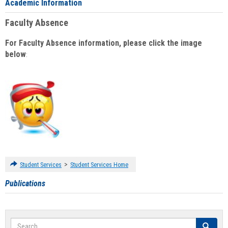
Academic Information
Faculty Absence
For Faculty Absence information, please click the image
below
:
>
Student Services
Student Services Home
Publications
Search
Search