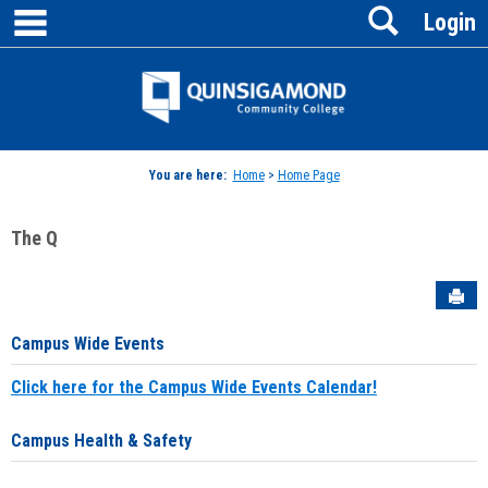
main navigation
Search
Skip
Login
to
content
Jenzabar
University
You are here:
Home
>
Home Page
The Q
Sen
Campus Wide Events
Click here for the Campus Wide Events Calendar!
Campus Health & Safety