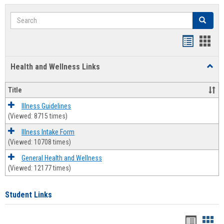
Search
Search
Bookmar
Book
list
card
Health and Wellness Links
Toggl
view
view
Health
and
Title
Welln
Links
Illness Guidelines
(Viewed: 8715 times)
Illness Intake Form
(Viewed: 10708 times)
General Health and Wellness
(Viewed: 12177 times)
Student Links
Bookma
Boo