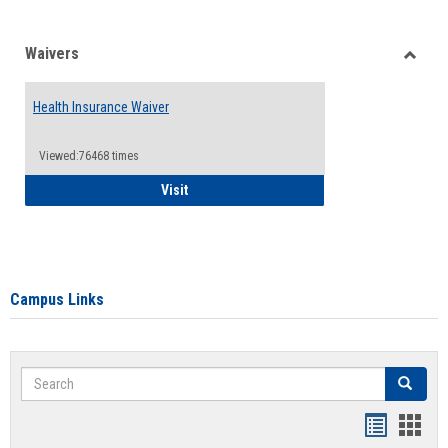
Waivers
Toggle
Waiver
Health Insurance Waiver
Viewed:76468 times
Health Insurance Waiver
Visit
Campus Links
Search
Search
Bookmar
Book