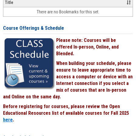
&
Title
face-
There are no Bookmarks for this set.
to-
face
cours
Course Offerings & Schedule
power
by
Please note: Courses will be
Black
offered In-person, Online, and
Blended.
When building your schedule, please
ensure to leave appropriate time to
access a computer or device with an
Internet connection if you select a
mix of courses that are In-person
and Online on the same day.
Before registering for courses, please review the Open
Educational Resources list of available courses for Fall 2025
here
.