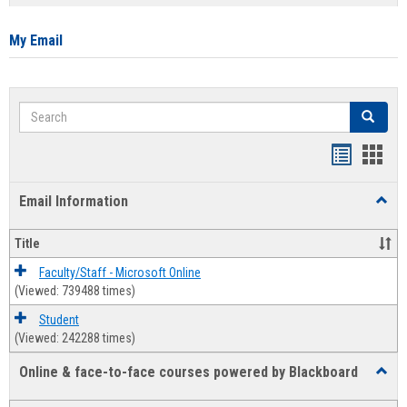
list
card
view
view
My Email
Search
Search
Bookmar
Book
list
card
Email Information
Toggl
view
view
Email
Infor
Title
Faculty/Staff - Microsoft Online
(Viewed: 739488 times)
Student
(Viewed: 242288 times)
Online & face-to-face courses powered by Blackboard
Toggl
Online