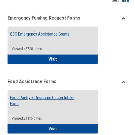
list
card
Emergency Funding Request Forms
view
view
Toggle
Emerg
QCC Emergency Assistance Grants
Fundin
Reque
Forms
Viewed:43728 times
QCC Emergency Assistance Grants
Visit
Food Assistance Forms
Toggle
Food
Food Pantry & Resource Center Intake
Assist
Form
Forms
Viewed:21115 times
Food Pantry & Resource Center Intake For
Visit