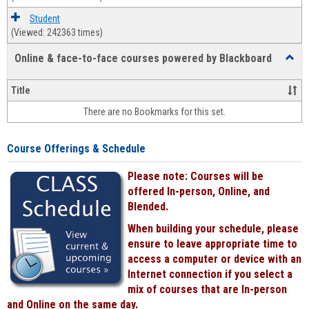
Student
(Viewed: 242363 times)
Online & face-to-face courses powered by Blackboard
Toggl
Online
&
Title
face-
There are no Bookmarks for this set.
to-
face
cours
Course Offerings & Schedule
power
by
Please note: Courses will be
Black
offered In-person, Online, and
Blended.
When building your schedule, please
ensure to leave appropriate time to
access a computer or device with an
Internet connection if you select a
mix of courses that are In-person
and Online on the same day.