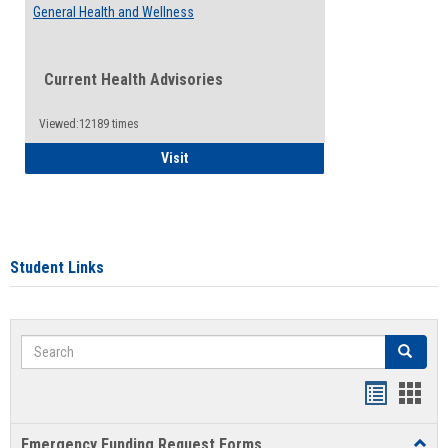
General Health and Wellness
Current Health Advisories
Viewed:12189 times
General Health and Wellness
Visit
Student Links
Search
Search
Bookmar
Book
list
card
Emergency Funding Request Forms
Toggl