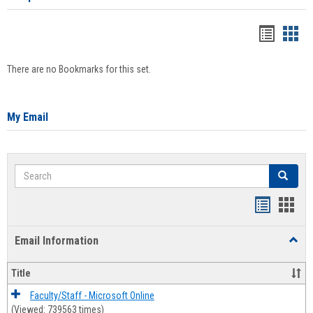
Bookma
Boo
list
card
There are no Bookmarks for this set.
view
view
My Email
Search
Search
Bookmar
Book
list
card
Email Information
Toggl
view
view
Email
Infor
Title
Faculty/Staff - Microsoft Online
(Viewed: 739563 times)