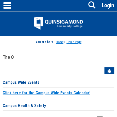
main navigation
Search
Skip
Login
to
content
Jenzabar
University
You are here:
Home
>
Home Page
The Q
Sen
Campus Wide Events
Click here for the Campus Wide Events Calendar!
Campus Health & Safety