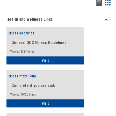
Bookma
Boo
list
card
Health and Wellness Links
view
view
Toggle
Health
Illness Guidelines
and
Wellne
General QCC Illness Guidelines
Links
Viewed:8724 times
Illness Guidelines
Visit
Illness Intake Form
Complete if you are sick
Viewed:10720 times
Illness Intake Form
Visit