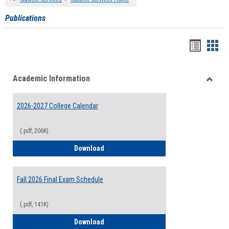
Publications
Handou
Han
list
card
Academic Information
view
view
Toggle
Acade
2026-2027 College Calendar
Inform
(.pdf, 206K)
2026-2027 College Calendar
Download
Fall 2026 Final Exam Schedule
(.pdf, 141K)
Fall 2026 Final Exam Schedule
Download