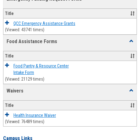
view
view
Emerg
Fundi
Title
Reque
Forms
QCC Emergency Assistance Grants
(Viewed: 43741 times)
Food Assistance Forms
Toggl
Food
Assis
Title
Forms
Food Pantry & Resource Center
Intake Form
(Viewed: 21129 times)
Waivers
Toggl
Waive
Title
Health Insurance Waiver
(Viewed: 76489 times)
Campus Links