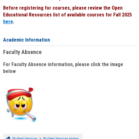
Before registering for courses, please review the Open
Educational Resources list of available courses for Fall 2025
here
.
Academic Information
Faculty Absence
For Faculty Absence information, please click the image
below
:
>
Student Services
Student Services Home