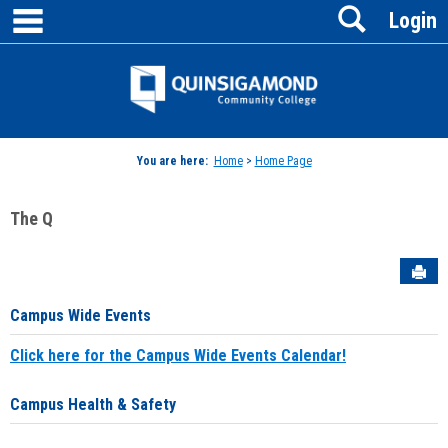
main navigation
Search
Skip
Login
to
content
Jenzabar
University
You are here:
Home
>
Home Page
The Q
Sen
Campus Wide Events
Click here for the Campus Wide Events Calendar!
Campus Health & Safety