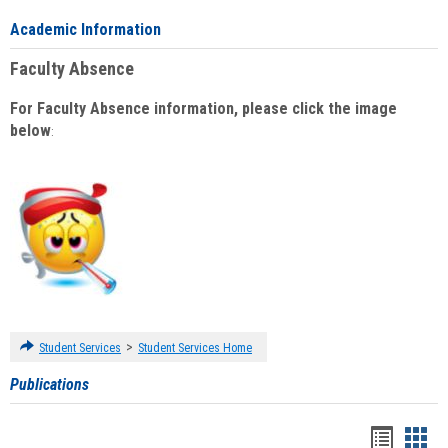
Academic Information
Faculty Absence
For Faculty Absence information, please click the image
below
:
>
Student Services
Student Services Home
Publications
Handou
Han