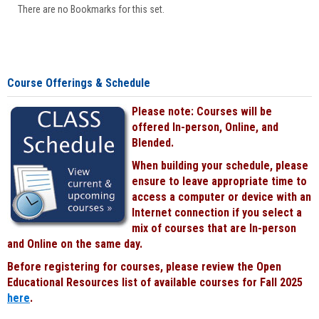
There are no Bookmarks for this set.
Course Offerings & Schedule
Please note: Courses will be
offered In-person, Online, and
Blended.
When building your schedule, please
ensure to leave appropriate time to
access a computer or device with an
Internet connection if you select a
mix of courses that are In-person
and Online on the same day.
Before registering for courses, please review the Open
Educational Resources list of available courses for Fall 2025
here
.