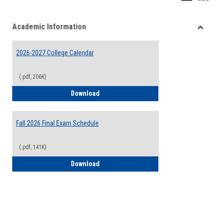
list
card
Academic Information
view
view
Toggle
Acade
2026-2027 College Calendar
Inform
(.pdf, 206K)
2026-2027 College Calendar
Download
Fall 2026 Final Exam Schedule
(.pdf, 141K)
Fall 2026 Final Exam Schedule
Download