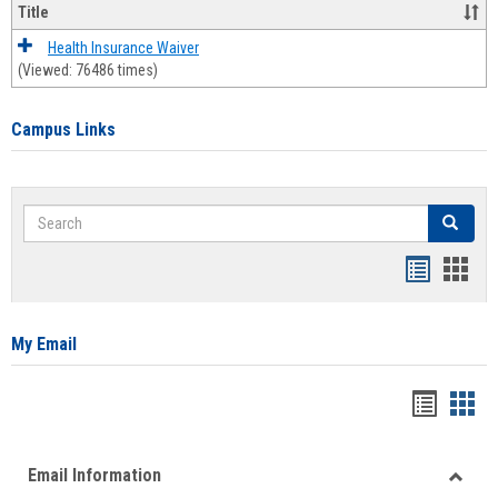
Title
Health Insurance Waiver
(Viewed: 76486 times)
Campus Links
Search
Search
Bookmar
Book
list
card
view
view
My Email
Bookma
Boo
list
card
Email Information
view
view