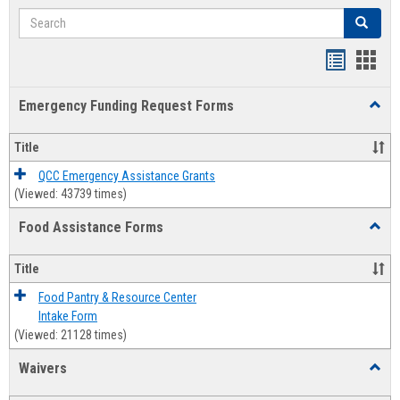
Search
Search
Bookmar
Book
list
card
Emergency Funding Request Forms
Toggl
view
view
Emerg
Fundi
Title
Reque
Forms
QCC Emergency Assistance Grants
(Viewed: 43739 times)
Food Assistance Forms
Toggl
Food
Assis
Title
Forms
Food Pantry & Resource Center
Intake Form
(Viewed: 21128 times)
Waivers
Toggl
Waive