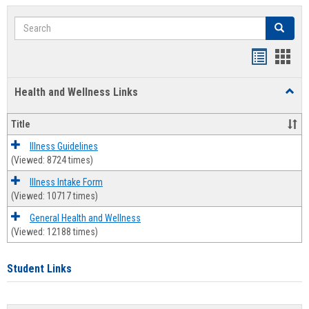
Search
Search
Bookmar
Book
list
card
Health and Wellness Links
Toggl
view
view
Health
and
Title
Welln
Links
Illness Guidelines
(Viewed: 8724 times)
Illness Intake Form
(Viewed: 10717 times)
General Health and Wellness
(Viewed: 12188 times)
Student Links