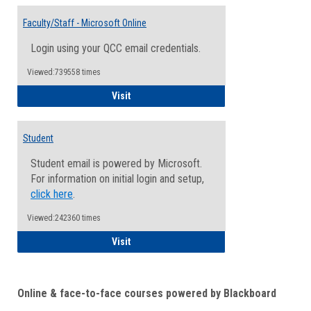
Toggle
Email
Faculty/Staff - Microsoft Online
Inform
Login using your QCC email credentials.
Viewed:739558 times
Faculty/Staff - Microsoft Online
Visit
Student
Student email is powered by Microsoft.
For information on initial login and setup,
click here
.
Viewed:242360 times
Student
Visit
Online & face-to-face courses powered by Blackboard