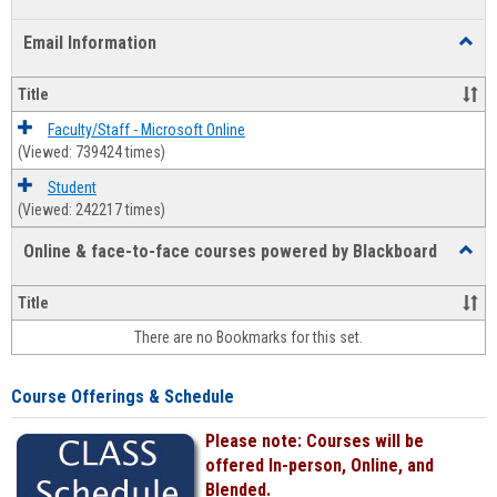
list
card
Email Information
Toggl
view
view
Email
Infor
Title
Faculty/Staff - Microsoft Online
(Viewed: 739424 times)
Student
(Viewed: 242217 times)
Online & face-to-face courses powered by Blackboard
Toggl
Online
&
Title
face-
There are no Bookmarks for this set.
to-
face
cours
Course Offerings & Schedule
power
by
Please note: Courses will be
Black
offered In-person, Online, and
Blended.