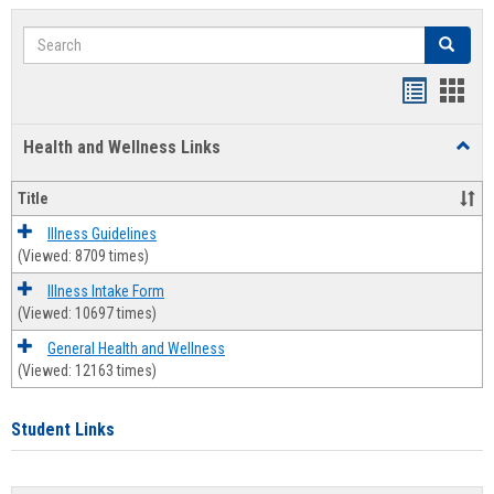
Search
Search
Bookmar
Book
list
card
Health and Wellness Links
Toggl
view
view
Health
and
Title
Welln
Links
Illness Guidelines
(Viewed: 8709 times)
Illness Intake Form
(Viewed: 10697 times)
General Health and Wellness
(Viewed: 12163 times)
Student Links