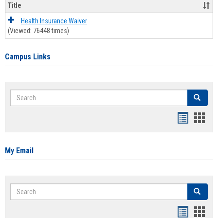
Title
Health Insurance Waiver
(Viewed: 76448 times)
Campus Links
Search
Search
Bookmar
Book
list
card
view
view
My Email
Search
Search
Bookmar
Book