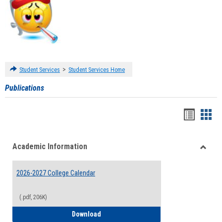
>
Student Services
Student Services Home
Publications
Handou
Han
list
card
Academic Information
view
view
Toggle
Acade
2026-2027 College Calendar
Inform
(.pdf, 206K)
2026-2027 College Calendar
Download