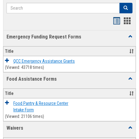
Search
Search
Bookmar
Book
list
card
Emergency Funding Request Forms
Toggl
view
view
Emerg
Fundi
Title
Reque
Forms
QCC Emergency Assistance Grants
(Viewed: 43718 times)
Food Assistance Forms
Toggl
Food
Assis
Title
Forms
Food Pantry & Resource Center
Intake Form
(Viewed: 21106 times)
Waivers
Toggl
Waive