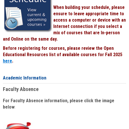
When building your schedule, please
ensure to leave appropriate time to
access a computer or device with an
Internet connection if you select a
mix of courses that are In-person
and Online on the same day.
Before registering for courses, please review the Open
Educational Resources list of available courses for Fall 2025
here
.
Academic Information
Faculty Absence
For Faculty Absence information, please click the image
below
: