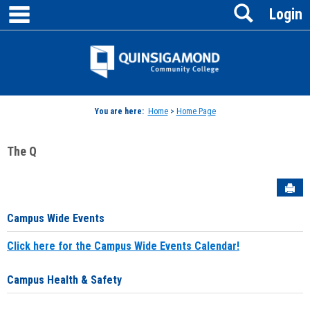
main navigation
Search
Skip
Login
to
content
Jenzabar
University
You are here:
Home
>
Home Page
The Q
Sen
Campus Wide Events
Click here for the Campus Wide Events Calendar!
Campus Health & Safety