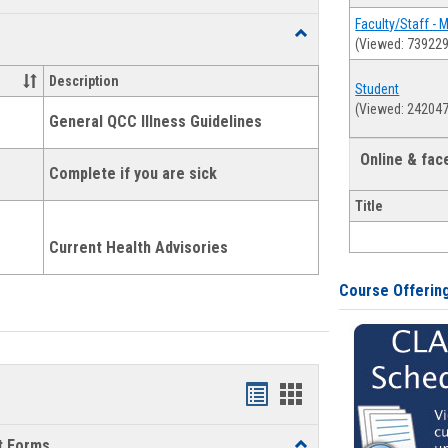
list
card
Faculty/Staff - 
Toggle
(Viewed: 739229
view
view
Health
and
Description
Student
Wellness
(Viewed: 242047
Links
General QCC Illness Guidelines
Online & fa
Complete if you are sick
Title
Current Health Advisories
Course Offerin
Bookmarks
Bookmarks
list
card
t Forms
Toggle