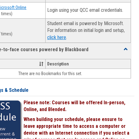
Microsoft Online
Login using your QCC email credentials.
 times)
Student email is powered by Microsoft.
For information on initial login and setup,
 times)
.
click here
ce-to-face courses powered by Blackboard
Toggle
Online
&
Description
face-
There are no Bookmarks for this set.
to-
face
courses
gs & Schedule
powered
by
Please note: Courses will be offered In-person,
Blackboa
Online, and Blended.
When building your schedule, please ensure to
leave appropriate time to access a computer or
device with an Internet connection if you select a