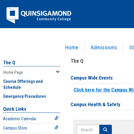
Skip
Jenzabar
to
content
University
Home
Admissions
St
You are here:
Home
>
Home Page
The Q
The Q
Home Page
Campus Wide Events
Course Offerings and
Schedule
Click here for the Campus Wi
Emergency Procedures
Campus Health & Safety
Quick Links
Academic Calendar
Search
Campus Store
Search