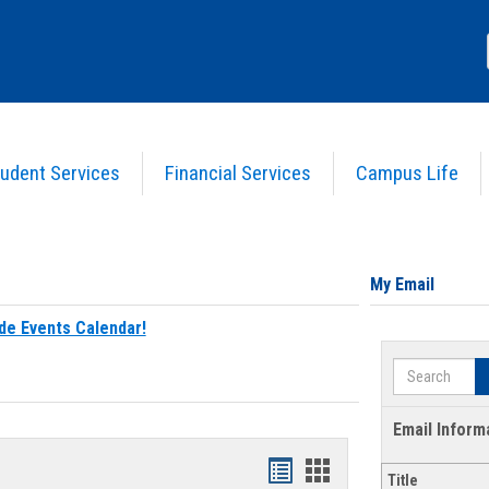
udent Services
Financial Services
Campus Life
My Email
de Events Calendar!
Search
Email Inform
Bookmarks
Bookmarks
Title