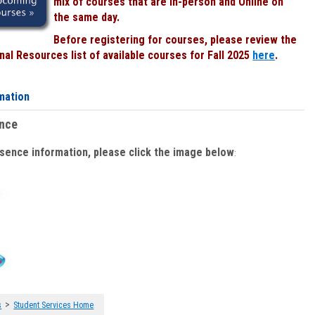
mix of courses that are In-person and Online on
the same day.
Before registering for courses, please review the
al Resources list of available courses for Fall 2025
here
.
mation
ence
bsence information, please click the image below
:
>
s
Student Services Home