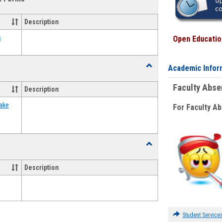
view
view
Emergency
Funding
Description
Request
Forms
s
Open Education
Toggle
Academic Infor
Food
Assistance
Faculty Abs
Description
Forms
ake
For Faculty A
Toggle
Waivers
Description
Student Service