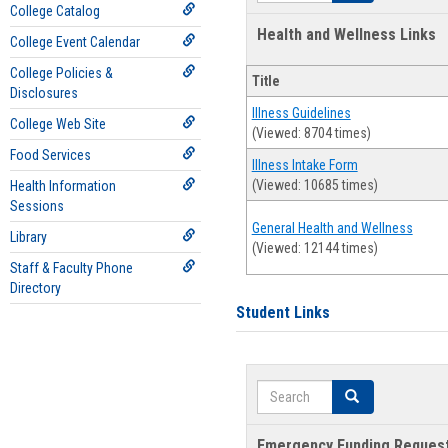
College Catalog
Health and Wellness Links
College Event Calendar
College Policies &
Title
Disclosures
Illness Guidelines
College Web Site
(Viewed: 8704 times)
Food Services
Illness Intake Form
(Viewed: 10685 times)
Health Information
Sessions
General Health and Wellness
Library
(Viewed: 12144 times)
Staff & Faculty Phone
Directory
Student Links
Search
Search
Emergency Funding Reques