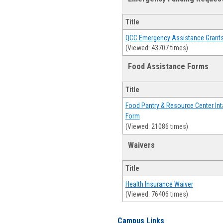
Title
QCC Emergency Assistance Grant
(Viewed: 43707 times)
Food Assistance Forms
Title
Food Pantry & Resource Center Int
Form
(Viewed: 21086 times)
Waivers
Title
Health Insurance Waiver
(Viewed: 76406 times)
Campus Links