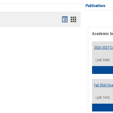
Publications
Bookmarks
Bookmarks
list
card
Academic I
view
view
2026-2027 Co
(.pdf, 206K)
Fall 2026 Fi
(.pdf, 141K)