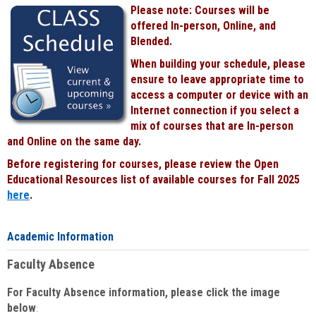
Please note: Courses will be
offered In-person, Online, and
Blended.
When building your schedule, please
ensure to leave appropriate time to
access a computer or device with an
Internet connection if you select a
mix of courses that are In-person
and Online on the same day.
Before registering for courses, please review the Open
Educational Resources list of available courses for Fall 2025
here
.
Academic Information
Faculty Absence
For Faculty Absence information, please click the image
below
: