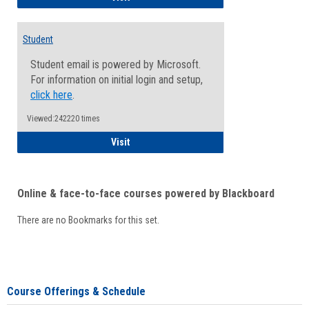
Student
Student email is powered by Microsoft.
For information on initial login and setup,
click here
.
Viewed:242220 times
Student
Visit
Online & face-to-face courses powered by Blackboard
There are no Bookmarks for this set.
Course Offerings & Schedule