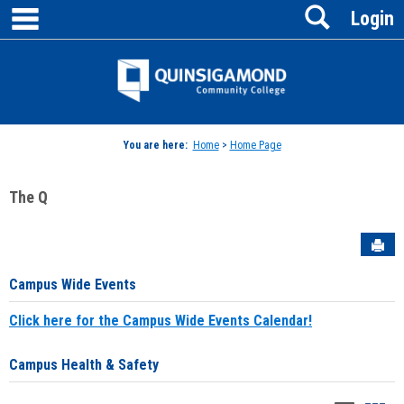
main navigation
Search
Skip
Login
to
content
Jenzabar
University
You are here:
Home
>
Home Page
The Q
Sen
Campus Wide Events
Click here for the Campus Wide Events Calendar!
Campus Health & Safety