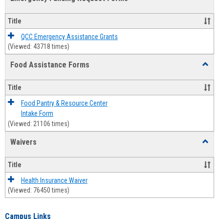
view
view
Emerg
Fundi
Title
Reque
Forms
QCC Emergency Assistance Grants
(Viewed: 43718 times)
Food Assistance Forms
Toggl
Food
Assis
Title
Forms
Food Pantry & Resource Center
Intake Form
(Viewed: 21106 times)
Waivers
Toggl
Waive
Title
Health Insurance Waiver
(Viewed: 76450 times)
Campus Links