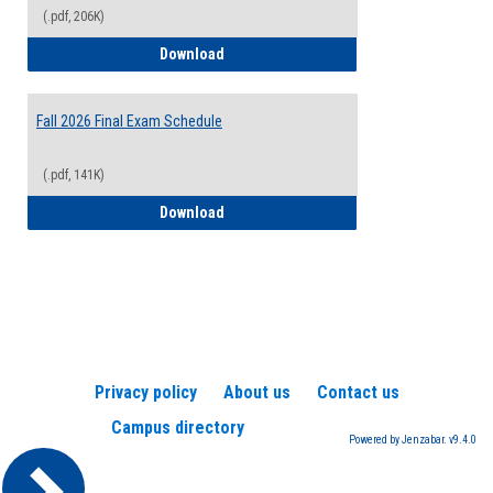
(.pdf, 206K)
2026-2027 College Calendar
Download
Fall 2026 Final Exam Schedule
(.pdf, 141K)
Fall 2026 Final Exam Schedule
Download
Privacy policy
About us
Contact us
Campus directory
Powered by Jenzabar. v9.4.0