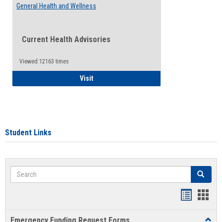
General Health and Wellness
Current Health Advisories
Viewed:12163 times
General Health and Wellness
Visit
Student Links
Search
Search
Bookmar
Book
list
card
Emergency Funding Request Forms
Toggl