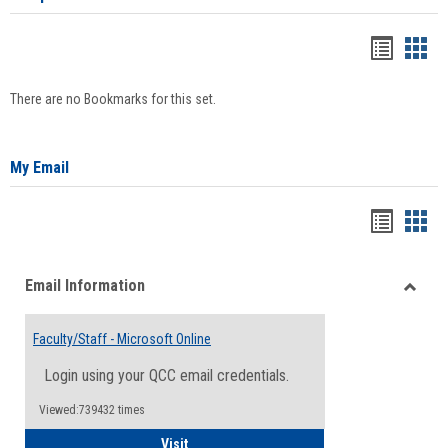
Bookma
Boo
list
card
There are no Bookmarks for this set.
view
view
My Email
Bookma
Boo
list
card
Email Information
view
view
Toggle
Email
Faculty/Staff - Microsoft Online
Inform
Login using your QCC email credentials.
Viewed:739432 times
Faculty/Staff - Microsoft Online
Visit