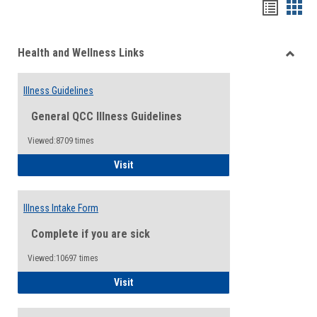
Bookma
Boo
list
card
Health and Wellness Links
view
view
Toggle
Health
Illness Guidelines
and
Wellne
General QCC Illness Guidelines
Links
Viewed:8709 times
Illness Guidelines
Visit
Illness Intake Form
Complete if you are sick
Viewed:10697 times
Illness Intake Form
Visit