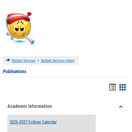
>
Student Services
Student Services Home
Publications
Handou
Han
list
card
Academic Information
view
view
Toggle
Acade
2026-2027 College Calendar
Inform