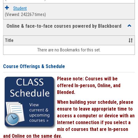
Student
(Viewed: 242267 times)
Online & face-to-face courses powered by Blackboard
Toggl
Online
&
Title
face-
There are no Bookmarks for this set.
to-
face
cours
Course Offerings & Schedule
power
by
Please note: Courses will be
Black
offered In-person, Online, and
Blended.
When building your schedule, please
ensure to leave appropriate time to
access a computer or device with an
Internet connection if you select a
mix of courses that are In-person
and Online on the same day.