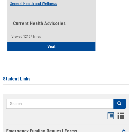
General Health and Wellness
Current Health Advisories
Viewed:12167 times
General Health and Wellness
Visit
Student Links
Search
Search
Bookmar
Book
list
card
Emergency Funding Request Forms
Toggl