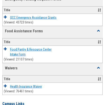
view
view
Emerg
Fundi
Title
Reque
Forms
QCC Emergency Assistance Grants
(Viewed: 43723 times)
Food Assistance Forms
Toggl
Food
Assis
Title
Forms
Food Pantry & Resource Center
Intake Form
(Viewed: 21107 times)
Waivers
Toggl
Waive
Title
Health Insurance Waiver
(Viewed: 76461 times)
Campus Links