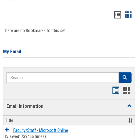
Bookma
Boo
list
card
There are no Bookmarks for this set.
view
view
My Email
Search
Search
Bookmar
Book
list
card
Email Information
Toggl
view
view
Email
Infor
Title
Faculty/Staff - Microsoft Online
(Viewed: 739466 times)