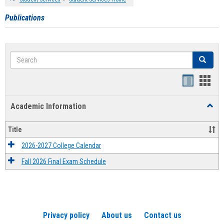
Publications
Search
Search
Handout
Hand
list
card
Academic Information
Toggl
view
view
Acad
Infor
Title
2026-2027 College Calendar
Fall 2026 Final Exam Schedule
Privacy policy
About us
Contact us