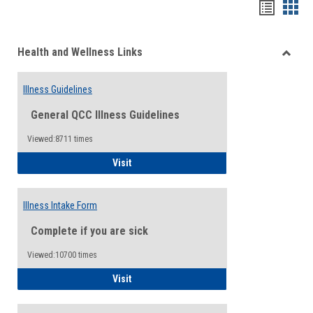
Bookma
Boo
list
card
Health and Wellness Links
view
view
Toggle
Health
Illness Guidelines
and
Wellne
General QCC Illness Guidelines
Links
Viewed:8711 times
Illness Guidelines
Visit
Illness Intake Form
Complete if you are sick
Viewed:10700 times
Illness Intake Form
Visit