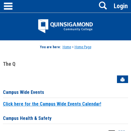
main navigation
Search
Skip
Login
to
content
Jenzabar
University
You are here:
Home
>
Home Page
The Q
Sen
Campus Wide Events
Click here for the Campus Wide Events Calendar!
Campus Health & Safety