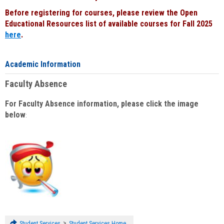
Before registering for courses, please review the Open
Educational Resources list of available courses for Fall 2025
here
.
Academic Information
Faculty Absence
For Faculty Absence information, please click the image
below
:
>
Student Services
Student Services Home