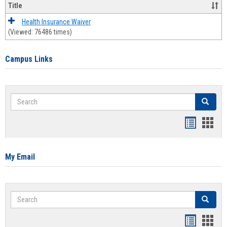
Title
Health Insurance Waiver
(Viewed: 76486 times)
Campus Links
Search
Search
Bookmar
Book
list
card
view
view
My Email
Search
Search
Bookmar
Book