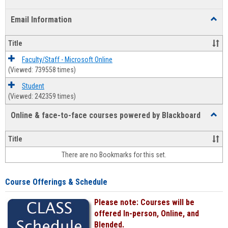
list
card
Email Information
Toggl
view
view
Email
Infor
Title
Faculty/Staff - Microsoft Online
(Viewed: 739558 times)
Student
(Viewed: 242359 times)
Online & face-to-face courses powered by Blackboard
Toggl
Online
&
Title
face-
There are no Bookmarks for this set.
to-
face
cours
Course Offerings & Schedule
power
by
Please note: Courses will be
Black
offered In-person, Online, and
Blended.