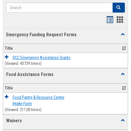
Search
Search
Bookmar
Book
list
card
Emergency Funding Request Forms
Toggl
view
view
Emerg
Fundi
Title
Reque
Forms
QCC Emergency Assistance Grants
(Viewed: 43739 times)
Food Assistance Forms
Toggl
Food
Assis
Title
Forms
Food Pantry & Resource Center
Intake Form
(Viewed: 21128 times)
Waivers
Toggl
Waive