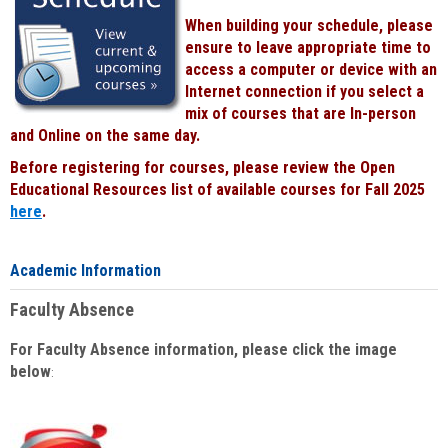
When building your schedule, please
ensure to leave appropriate time to
access a computer or device with an
Internet connection if you select a
mix of courses that are In-person
and Online on the same day.
Before registering for courses, please review the Open
Educational Resources list of available courses for Fall 2025
here
.
Academic Information
Faculty Absence
For Faculty Absence information, please click the image
below
: