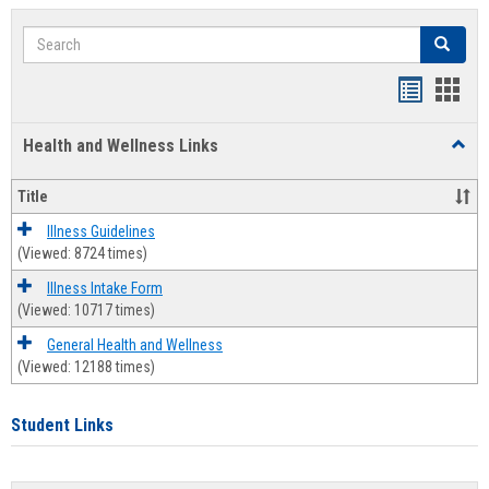
Search
Search
Bookmar
Book
list
card
Health and Wellness Links
Toggl
view
view
Health
and
Title
Welln
Links
Illness Guidelines
(Viewed: 8724 times)
Illness Intake Form
(Viewed: 10717 times)
General Health and Wellness
(Viewed: 12188 times)
Student Links