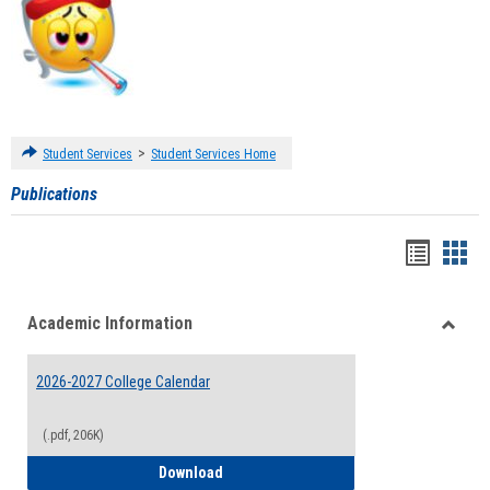
>
Student Services
Student Services Home
Publications
Handou
Han
list
card
Academic Information
view
view
Toggle
Acade
2026-2027 College Calendar
Inform
(.pdf, 206K)
2026-2027 College Calendar
Download