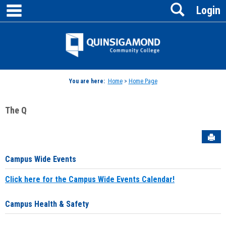
main navigation
Search
Skip
Login
to
content
Jenzabar
University
You are here:
Home
>
Home Page
The Q
Sen
Campus Wide Events
Click here for the Campus Wide Events Calendar!
Campus Health & Safety