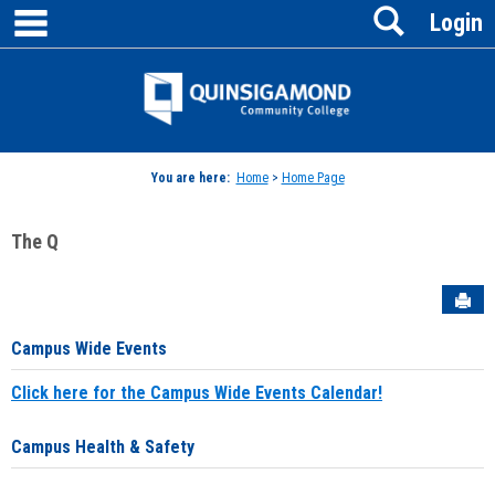
main navigation
Search
Skip
Login
to
content
Jenzabar
University
You are here:
Home
>
Home Page
The Q
Sen
Campus Wide Events
Click here for the Campus Wide Events Calendar!
Campus Health & Safety