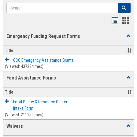
Search
Search
Bookmar
Book
list
card
Emergency Funding Request Forms
Toggl
view
view
Emerg
Fundi
Title
Reque
Forms
QCC Emergency Assistance Grants
(Viewed: 43728 times)
Food Assistance Forms
Toggl
Food
Assis
Title
Forms
Food Pantry & Resource Center
Intake Form
(Viewed: 21115 times)
Waivers
Toggl
Waive