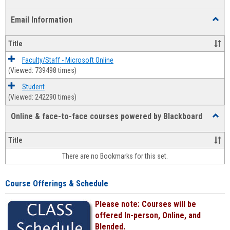
list
card
Email Information
Toggl
view
view
Email
Infor
Title
Faculty/Staff - Microsoft Online
(Viewed: 739498 times)
Student
(Viewed: 242290 times)
Online & face-to-face courses powered by Blackboard
Toggl
Online
&
Title
face-
There are no Bookmarks for this set.
to-
face
cours
Course Offerings & Schedule
power
by
Please note: Courses will be
Black
offered In-person, Online, and
Blended.