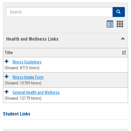
Search
Search
Bookmar
Book
list
card
Health and Wellness Links
Toggl
view
view
Health
and
Title
Welln
Links
Illness Guidelines
(Viewed: 8715 times)
Illness Intake Form
(Viewed: 10709 times)
General Health and Wellness
(Viewed: 12179 times)
Student Links