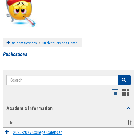
>
Student Services
Student Services Home
Publications
Search
Search
Handout
Hand
list
card
Academic Information
Toggl
view
view
Acad
Infor
Title
2026-2027 College Calendar