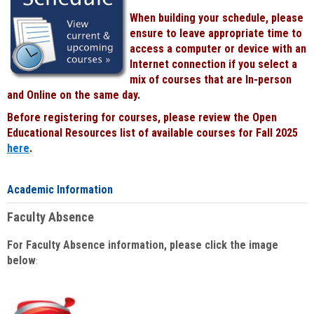
When building your schedule, please
ensure to leave appropriate time to
access a computer or device with an
Internet connection if you select a
mix of courses that are In-person
and Online on the same day.
Before registering for courses, please review the Open
Educational Resources list of available courses for Fall 2025
here
.
Academic Information
Faculty Absence
For Faculty Absence information, please click the image
below
: