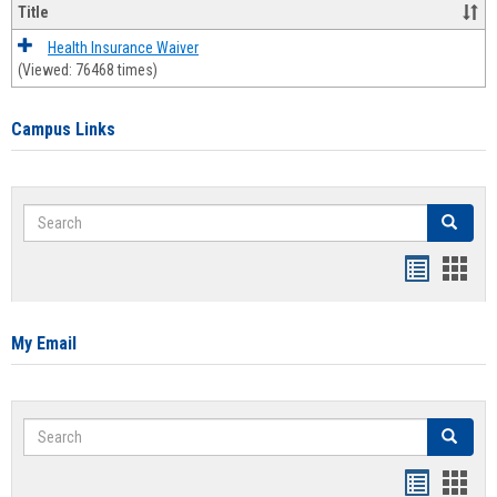
Title
Health Insurance Waiver
(Viewed: 76468 times)
Campus Links
Search
Search
Bookmar
Book
list
card
view
view
My Email
Search
Search
Bookmar
Book