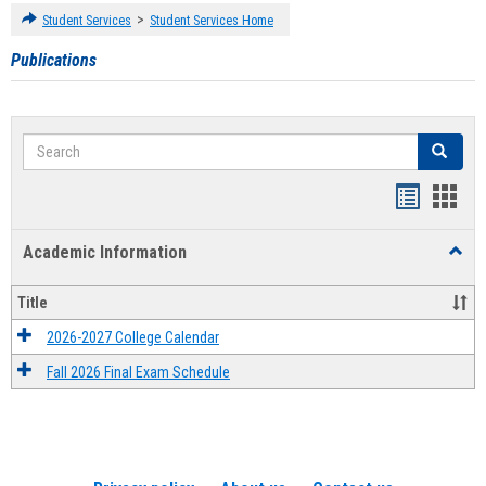
>
Student Services
Student Services Home
Publications
Search
Search
Handout
Hand
list
card
Academic Information
Toggl
view
view
Acad
Infor
Title
2026-2027 College Calendar
Fall 2026 Final Exam Schedule