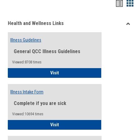
Bookma
Boo
list
card
Health and Wellness Links
view
view
Toggle
Health
Illness Guidelines
and
Wellne
General QCC Illness Guidelines
Links
Viewed:8708 times
Illness Guidelines
Visit
Illness Intake Form
Complete if you are sick
Viewed:10694 times
Illness Intake Form
Visit