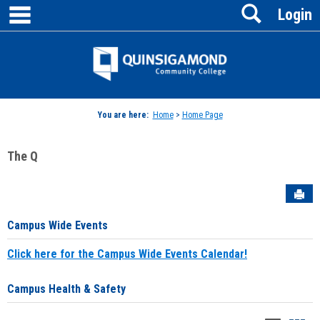
main navigation
Search
Skip
Login
to
content
Jenzabar
University
You are here:
Home
>
Home Page
The Q
Sen
Campus Wide Events
Click here for the Campus Wide Events Calendar!
Campus Health & Safety