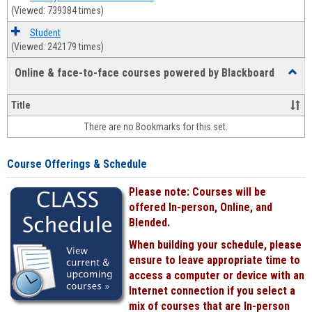
(Viewed: 739384 times)
Student
(Viewed: 242179 times)
Online & face-to-face courses powered by Blackboard
Toggl
Online
&
Title
face-
There are no Bookmarks for this set.
to-
face
cours
Course Offerings & Schedule
power
by
Please note: Courses will be
Black
offered In-person, Online, and
Blended.
When building your schedule, please
ensure to leave appropriate time to
access a computer or device with an
Internet connection if you select a
mix of courses that are In-person