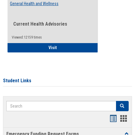
General Health and Wellness
Current Health Advisories
Viewed:12159 times
General Health and Wellness
Visit
Student Links
Search
Search
Bookmar
Book
list
card
Emergency Funding Request Forms
Toggl