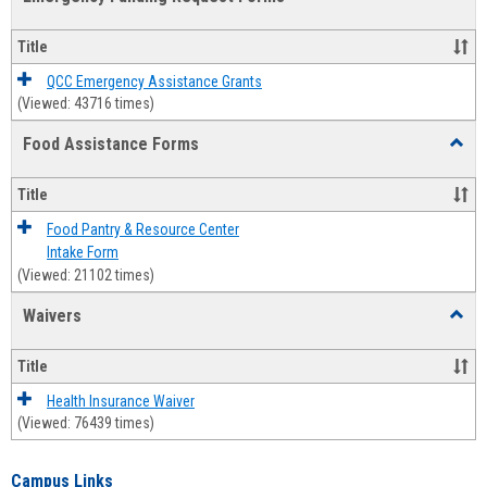
view
view
Emerg
Fundi
Title
Reque
Forms
QCC Emergency Assistance Grants
(Viewed: 43716 times)
Food Assistance Forms
Toggl
Food
Assis
Title
Forms
Food Pantry & Resource Center
Intake Form
(Viewed: 21102 times)
Waivers
Toggl
Waive
Title
Health Insurance Waiver
(Viewed: 76439 times)
Campus Links