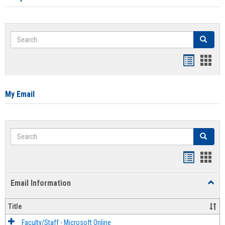
Search
Search
Bookmar
Book
list
card
view
view
My Email
Search
Search
Bookmar
Book
list
card
Email Information
Toggl
view
view
Email
Infor
Title
Faculty/Staff - Microsoft Online