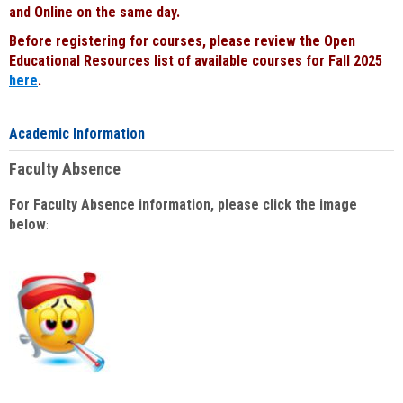
and Online on the same day.
Before registering for courses, please review the Open
Educational Resources list of available courses for Fall 2025
here
.
Academic Information
Faculty Absence
For Faculty Absence information, please click the image
below
: