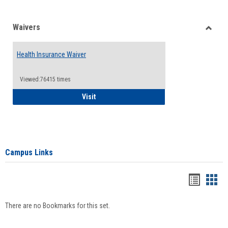
Waivers
Toggle
Waiver
Health Insurance Waiver
Viewed:76415 times
Health Insurance Waiver
Visit
Campus Links
Bookma
Boo
list
card
There are no Bookmarks for this set.
view
view