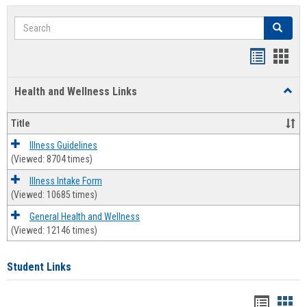
Search
Search
Bookmar
Book
list
card
Health and Wellness Links
Toggl
view
view
Health
and
Title
Welln
Links
Illness Guidelines
(Viewed: 8704 times)
Illness Intake Form
(Viewed: 10685 times)
General Health and Wellness
(Viewed: 12146 times)
Student Links
Bookma
Boo