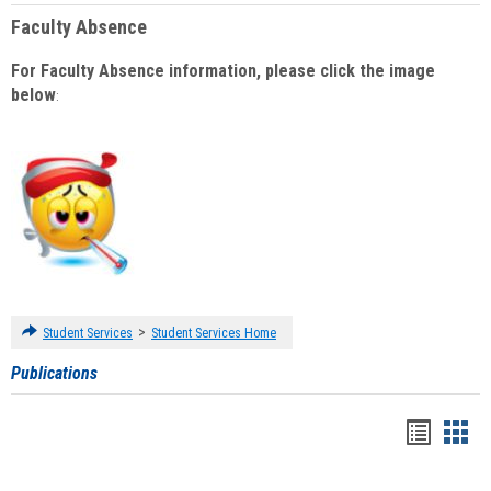
Faculty Absence
For Faculty Absence information, please click the image
below
:
>
Student Services
Student Services Home
Publications
Handou
Han
list
card