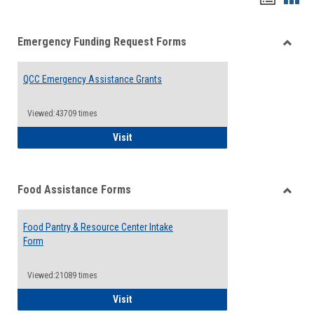
list
card
Emergency Funding Request Forms
view
view
Toggle
Emerg
QCC Emergency Assistance Grants
Fundin
Reque
Forms
Viewed:43709 times
QCC Emergency Assistance Grants
Visit
Food Assistance Forms
Toggle
Food
Food Pantry & Resource Center Intake
Assist
Form
Forms
Viewed:21089 times
Food Pantry & Resource Center Intake For
Visit