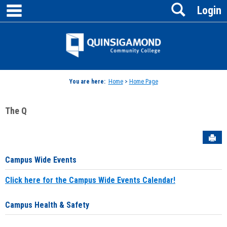
main navigation
Search
Skip
Login
to
content
Jenzabar
University
You are here:
Home
>
Home Page
The Q
Sen
Campus Wide Events
Click here for the Campus Wide Events Calendar!
Campus Health & Safety