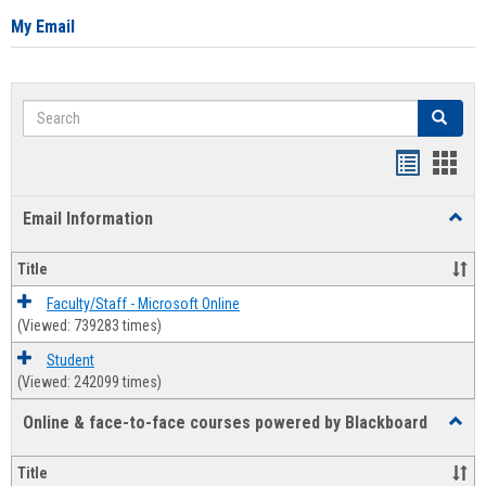
My Email
Search
Search
Bookmar
Book
list
card
Email Information
Toggl
view
view
Email
Infor
Title
Faculty/Staff - Microsoft Online
(Viewed: 739283 times)
Student
(Viewed: 242099 times)
Online & face-to-face courses powered by Blackboard
Toggl
Online
&
Title