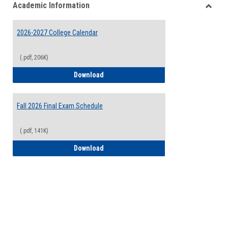
Academic Information
view
view
Toggle
Acade
2026-2027 College Calendar
Inform
(.pdf, 206K)
2026-2027 College Calendar
Download
Fall 2026 Final Exam Schedule
(.pdf, 141K)
Fall 2026 Final Exam Schedule
Download