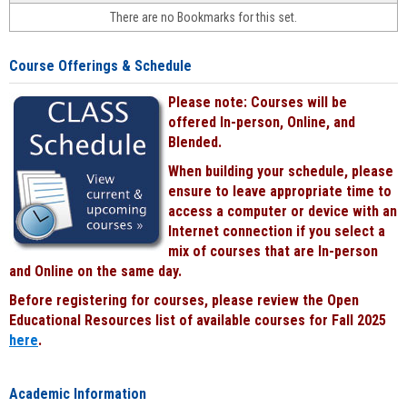
face-
There are no Bookmarks for this set.
to-
face
cours
Course Offerings & Schedule
power
by
Please note: Courses will be
Black
offered In-person, Online, and
Blended.
When building your schedule, please
ensure to leave appropriate time to
access a computer or device with an
Internet connection if you select a
mix of courses that are In-person
and Online on the same day.
Before registering for courses, please review the Open
Educational Resources list of available courses for Fall 2025
here
.
Academic Information