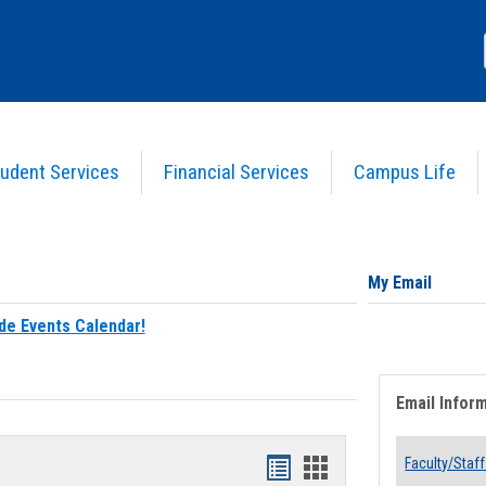
udent Services
Financial Services
Campus Life
My Email
de Events Calendar!
Email Infor
Bookmarks
Bookmarks
Faculty/Staff