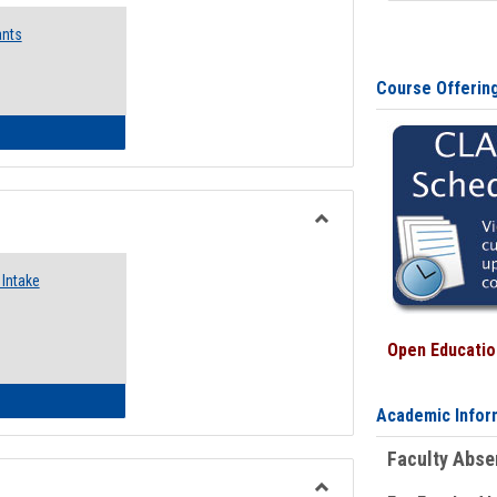
Emergency
ants
Funding
Request
Forms
Course Offerin
 Emergency Assistance Grants
Toggle
Food
Intake
Assistance
Forms
Open Education
d Pantry & Resource Center Intake Form
Academic Infor
Faculty Abs