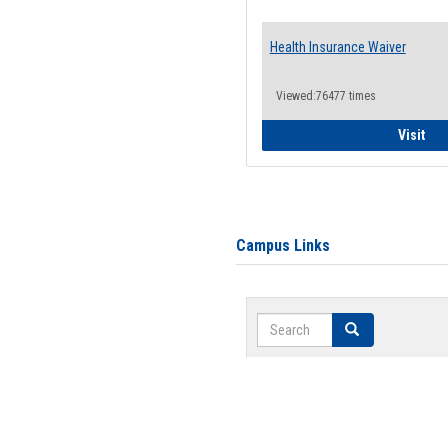
Health Insurance Waiver
Viewed:76477 times
Hea
Visit
Campus Links
Search
Search