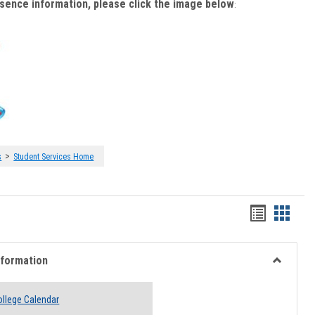
bsence information, please click the image below
:
>
s
Student Services Home
Handout
Hando
list
card
view
view
nformation
Toggle
Academi
llege Calendar
Informati