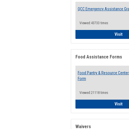
QCC Emergency Assistance Gr
Viewed:43733 times
QCC
Visit
Food Assistance Forms
Food Pantry & Resource Center 
Form
Viewed:21118 times
Foo
Visit
Waivers