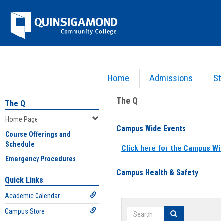
Skip
Jenzabar
to
content
University
Home
Admissions
St
You are here:
Home
>
Home Page
The Q
The Q
Home Page
Campus Wide Events
Course Offerings and
Schedule
Click here for the Campus Wi
Emergency Procedures
Campus Health & Safety
Quick Links
Academic Calendar
Search
Campus Store
Search