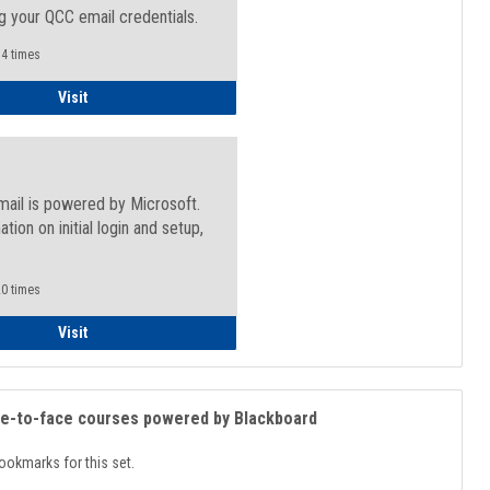
g your QCC email credentials.
4 times
Faculty/Staff - Microsoft Online
Visit
mail is powered by Microsoft.
ation on initial login and setup,
.
0 times
Student
Visit
ce-to-face courses powered by Blackboard
ookmarks for this set.