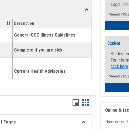
list
card
Login usin
Toggle
view
view
Viewed:73953
Health
and
Description
Wellness
Links
General QCC Illness Guidelines
Student
Complete if you are sick
Student e
For inform
click here
Current Health Advisories
Viewed:24232
Bookmarks
Bookmarks
Online & fa
list
card
view
view
st Forms
There are no B
Toggle