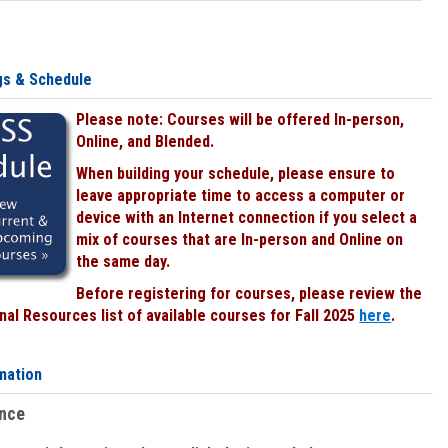
gs & Schedule
Please note: Courses will be offered In-person,
Online, and Blended.
When building your schedule, please ensure to
leave appropriate time to access a computer or
device with an Internet connection if you select a
mix of courses that are In-person and Online on
the same day.
Before registering for courses, please review the
al Resources list of available courses for Fall 2025
here
.
mation
ence