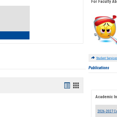
For Faculty A
Toggle
Waivers
lth Insurance Waiver
Student Service
Publications
Bookmarks
Bookmarks
list
card
Academic I
view
view
2026-2027 Co