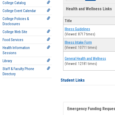
College Catalog
Health and Wellness Links
College Event Calendar
College Policies &
Title
Disclosures
Illness Guidelines
College Web Site
(Viewed: 8717 times)
Food Services
Illness Intake Form
(Viewed: 10711 times)
Health Information
Sessions
General Health and Wellness
Library
(Viewed: 12181 times)
Staff & Faculty Phone
Directory
Student Links
Emergency Funding Reque