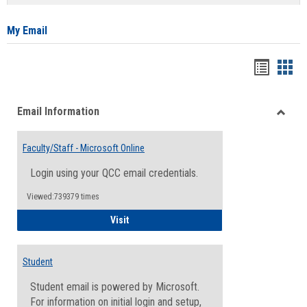
list
card
view
view
My Email
Bookma
Boo
list
card
Email Information
view
view
Toggle
Email
Faculty/Staff - Microsoft Online
Inform
Login using your QCC email credentials.
Viewed:739379 times
Faculty/Staff - Microsoft Online
Visit
Student
Student email is powered by Microsoft.
For information on initial login and setup,