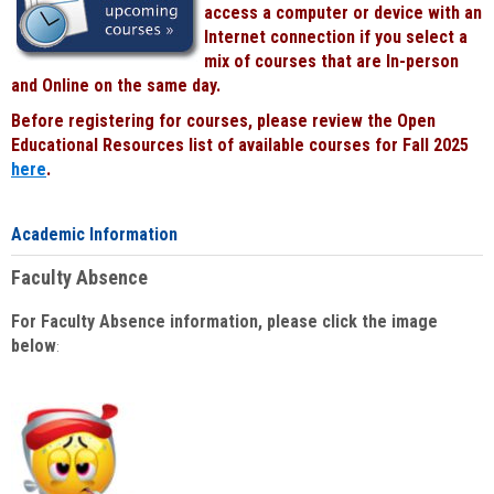
access a computer or device with an
Internet connection if you select a
mix of courses that are In-person
and Online on the same day.
Before registering for courses, please review the Open
Educational Resources list of available courses for Fall 2025
here
.
Academic Information
Faculty Absence
For Faculty Absence information, please click the image
below
: