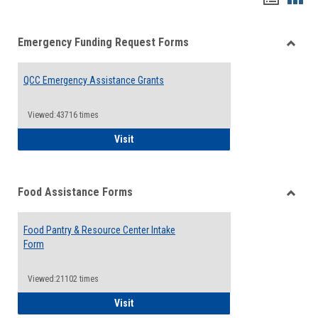
list
card
Emergency Funding Request Forms
view
view
Toggle
Emerg
QCC Emergency Assistance Grants
Fundin
Reque
Forms
Viewed:43716 times
QCC Emergency Assistance Grants
Visit
Food Assistance Forms
Toggle
Food
Food Pantry & Resource Center Intake
Assist
Form
Forms
Viewed:21102 times
Food Pantry & Resource Center Intake For
Visit