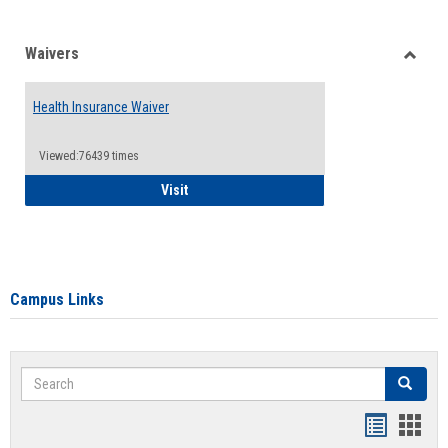
Waivers
Toggle
Waiver
Health Insurance Waiver
Viewed:76439 times
Health Insurance Waiver
Visit
Campus Links
Search
Search
Bookmar
Book