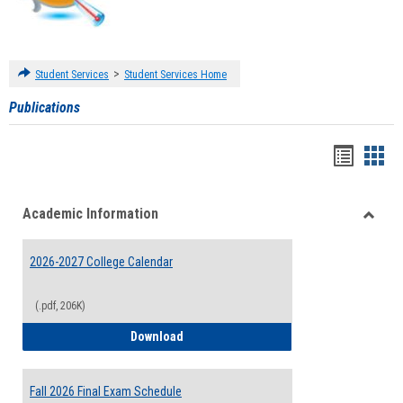
>
Student Services
Student Services Home
Publications
Handou
Han
list
card
Academic Information
view
view
Toggle
Acade
2026-2027 College Calendar
Inform
(.pdf, 206K)
2026-2027 College Calendar
Download
Fall 2026 Final Exam Schedule