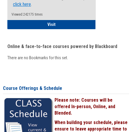
click here
.
Viewed:242175 times
Student
Visit
Online & face-to-face courses powered by Blackboard
There are no Bookmarks for this set.
Course Offerings & Schedule
Please note: Courses will be
offered In-person, Online, and
Blended.
When building your schedule, please
ensure to leave appropriate time to