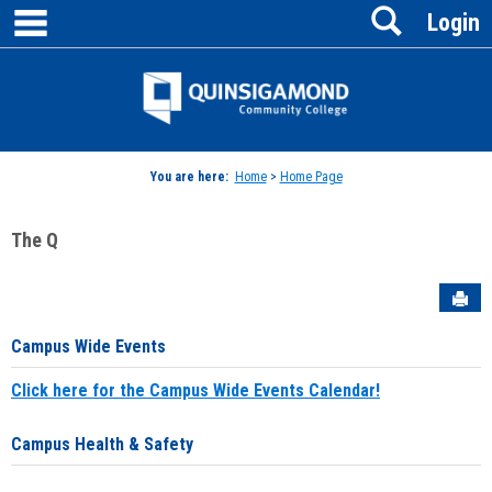
main navigation
Search
Skip
Login
to
content
Jenzabar
University
You are here:
Home
>
Home Page
The Q
Sen
Campus Wide Events
Click here for the Campus Wide Events Calendar!
Campus Health & Safety