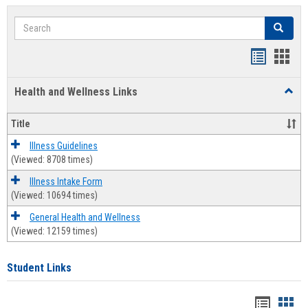
Search
Search
Bookmar
Book
list
card
Health and Wellness Links
Toggl
view
view
Health
and
Title
Welln
Links
Illness Guidelines
(Viewed: 8708 times)
Illness Intake Form
(Viewed: 10694 times)
General Health and Wellness
(Viewed: 12159 times)
Student Links
Bookma
Boo