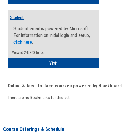
Student
Student email is powered by Microsoft.
For information on initial login and setup,
click here
.
Viewed:242363 times
Student
Visit
Online & face-to-face courses powered by Blackboard
There are no Bookmarks for this set.
Course Offerings & Schedule