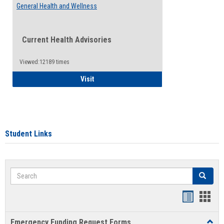
General Health and Wellness
Current Health Advisories
Viewed:12189 times
General Health and Wellness
Visit
Student Links
Search
Search
Bookmar
Book
list
card
Emergency Funding Request Forms
Toggl