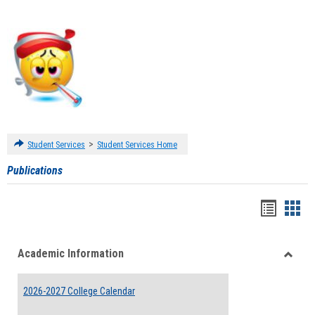
>
Student Services
Student Services Home
Publications
Handou
Han
list
card
Academic Information
view
view
Toggle
Acade
2026-2027 College Calendar
Inform