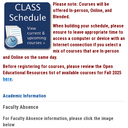
Please note: Courses will be
offered In-person, Online, and
Blended.
When building your schedule, please
ensure to leave appropriate time to
access a computer or device with an
Internet connection if you select a
mix of courses that are In-person
and Online on the same day.
Before registering for courses, please review the Open
Educational Resources list of available courses for Fall 2025
here
.
Academic Information
Faculty Absence
For Faculty Absence information, please click the image
below
: