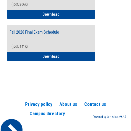
(.pdf, 206K)
2026-2027 College Calendar
Download
Fall 2026 Final Exam Schedule
(.pdf, 141K)
Fall 2026 Final Exam Schedule
Download
Privacy policy
About us
Contact us
Campus directory
Powered by Jenzabar. v9.4.0