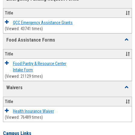
view
view
Emerg
Fundi
Title
Reque
Forms
QCC Emergency Assistance Grants
(Viewed: 43741 times)
Food Assistance Forms
Toggl
Food
Assis
Title
Forms
Food Pantry & Resource Center
Intake Form
(Viewed: 21129 times)
Waivers
Toggl
Waive
Title
Health Insurance Waiver
(Viewed: 76489 times)
Campus Links