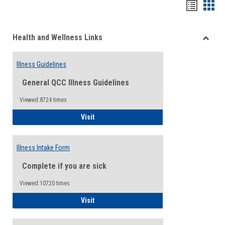
Bookma
Boo
list
card
Health and Wellness Links
view
view
Toggle
Health
Illness Guidelines
and
Wellne
General QCC Illness Guidelines
Links
Viewed:8724 times
Illness Guidelines
Visit
Illness Intake Form
Complete if you are sick
Viewed:10720 times
Illness Intake Form
Visit