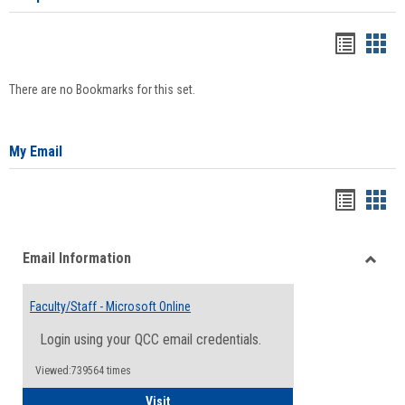
Bookma
Boo
list
card
There are no Bookmarks for this set.
view
view
My Email
Bookma
Boo
list
card
Email Information
view
view
Toggle
Email
Faculty/Staff - Microsoft Online
Inform
Login using your QCC email credentials.
Viewed:739564 times
Faculty/Staff - Microsoft Online
Visit