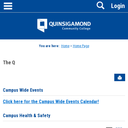
main navigation
Search
Skip
Login
to
content
Jenzabar
University
You are here:
Home
>
Home Page
The Q
Sen
Campus Wide Events
Click here for the Campus Wide Events Calendar!
Campus Health & Safety