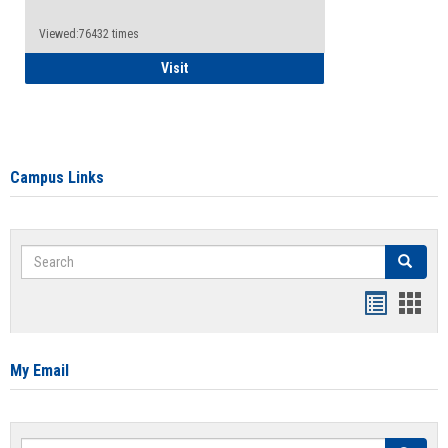
Viewed:76432 times
Health Insurance Waiver
Visit
Campus Links
Search
Search
Bookmar
Book
list
card
view
view
My Email
Search