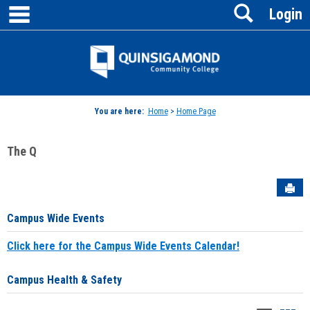
main navigation
Search
Skip
Login
to
content
Jenzabar
University
You are here:
Home
>
Home Page
The Q
Sen
Campus Wide Events
Click here for the Campus Wide Events Calendar!
Campus Health & Safety