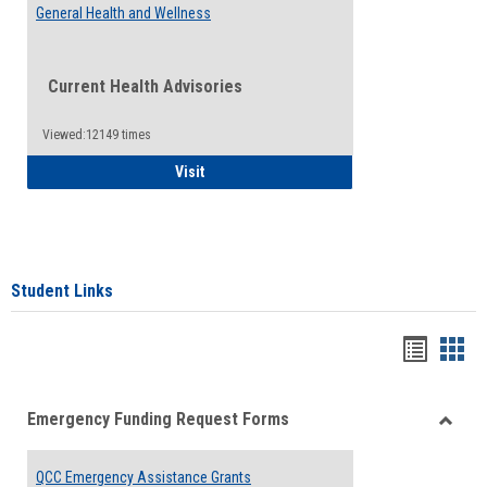
General Health and Wellness
Current Health Advisories
Viewed:12149 times
General Health and Wellness
Visit
Student Links
Bookma
Boo
list
card
Emergency Funding Request Forms
view
view
Toggle
Emerg
QCC Emergency Assistance Grants
Fundin