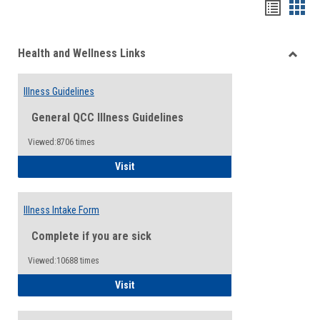
Bookma
Boo
list
card
Health and Wellness Links
view
view
Toggle
Health
Illness Guidelines
and
Wellne
General QCC Illness Guidelines
Links
Viewed:8706 times
Illness Guidelines
Visit
Illness Intake Form
Complete if you are sick
Viewed:10688 times
Illness Intake Form
Visit