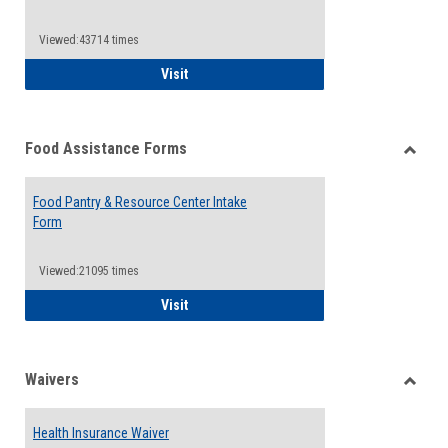
Reque
Forms
Viewed:43714 times
QCC Emergency Assistance Grants
Visit
Food Assistance Forms
Toggle
Food
Food Pantry & Resource Center Intake
Assist
Form
Forms
Viewed:21095 times
Food Pantry & Resource Center Intake For
Visit
Waivers
Toggle
Waiver
Health Insurance Waiver