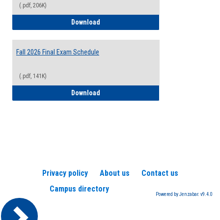
(.pdf, 206K)
2026-2027 College Calendar
Download
Fall 2026 Final Exam Schedule
(.pdf, 141K)
Fall 2026 Final Exam Schedule
Download
Privacy policy
About us
Contact us
Campus directory
Powered by Jenzabar. v9.4.0