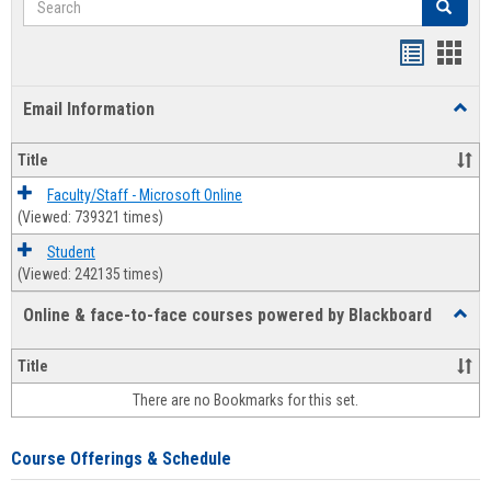
Search
Bookmar
Book
list
card
Email Information
Toggl
view
view
Email
Infor
Title
Faculty/Staff - Microsoft Online
(Viewed: 739321 times)
Student
(Viewed: 242135 times)
Online & face-to-face courses powered by Blackboard
Toggl
Online
&
Title
face-
There are no Bookmarks for this set.
to-
face
cours
Course Offerings & Schedule
power
by