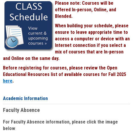
Please note: Courses will be
Black
offered In-person, Online, and
Blended.
When building your schedule, please
ensure to leave appropriate time to
access a computer or device with an
Internet connection if you select a
mix of courses that are In-person
and Online on the same day.
Before registering for courses, please review the Open
Educational Resources list of available courses for Fall 2025
here
.
Academic Information
Faculty Absence
For Faculty Absence information, please click the image
below
: