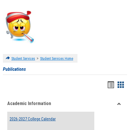
>
Student Services
Student Services Home
Publications
Handou
Han
list
card
Academic Information
view
view
Toggle
Acade
2026-2027 College Calendar
Inform