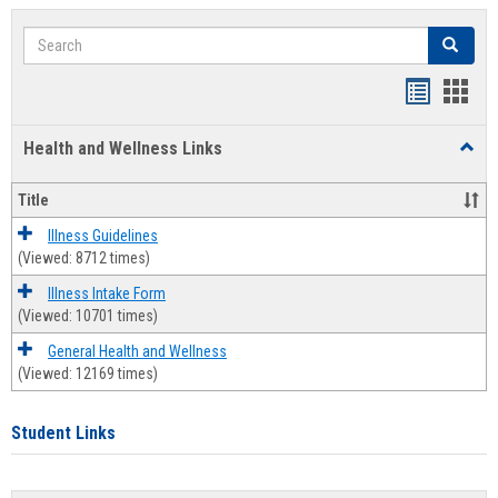
Search
Search
Bookmar
Book
list
card
Health and Wellness Links
Toggl
view
view
Health
and
Title
Welln
Links
Illness Guidelines
(Viewed: 8712 times)
Illness Intake Form
(Viewed: 10701 times)
General Health and Wellness
(Viewed: 12169 times)
Student Links