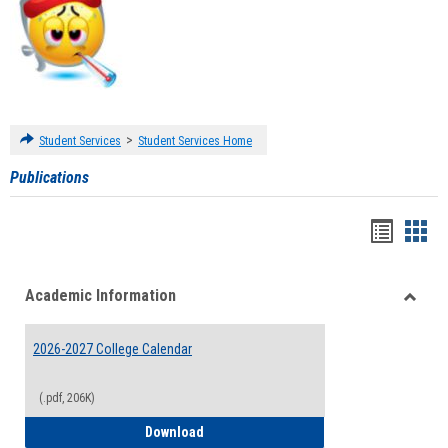
>
Student Services
Student Services Home
Publications
Handou
Han
list
card
Academic Information
view
view
Toggle
Acade
2026-2027 College Calendar
Inform
(.pdf, 206K)
2026-2027 College Calendar
Download