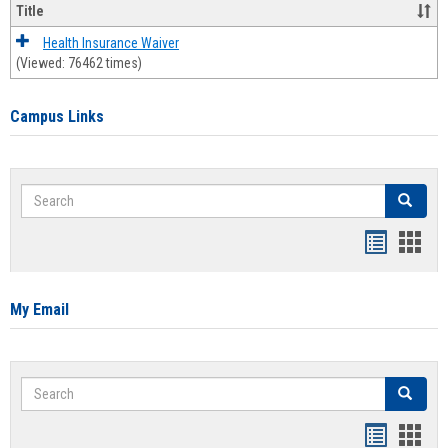
Title
Health Insurance Waiver
(Viewed: 76462 times)
Campus Links
Search
Search
Bookmar
Book
list
card
view
view
My Email
Search
Search
Bookmar
Book