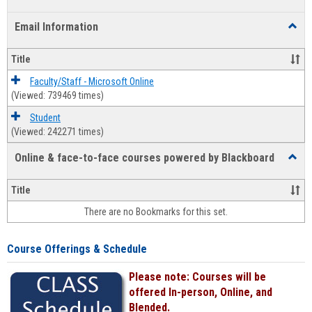
list
card
Email Information
Toggl
view
view
Email
Infor
Title
Faculty/Staff - Microsoft Online
(Viewed: 739469 times)
Student
(Viewed: 242271 times)
Online & face-to-face courses powered by Blackboard
Toggl
Online
&
Title
face-
There are no Bookmarks for this set.
to-
face
cours
Course Offerings & Schedule
power
by
Please note: Courses will be
Black
offered In-person, Online, and
Blended.