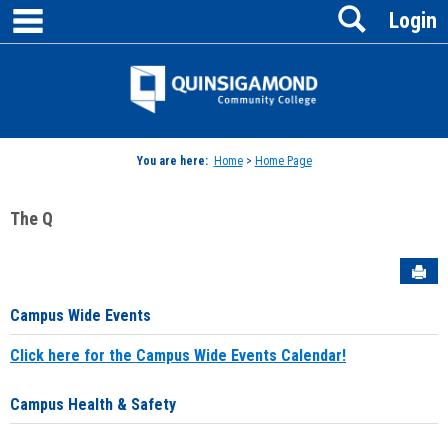
main navigation
Search
Skip
Login
to
content
Jenzabar
University
You are here:
Home
>
Home Page
The Q
Sen
Campus Wide Events
Click here for the Campus Wide Events Calendar!
Campus Health & Safety