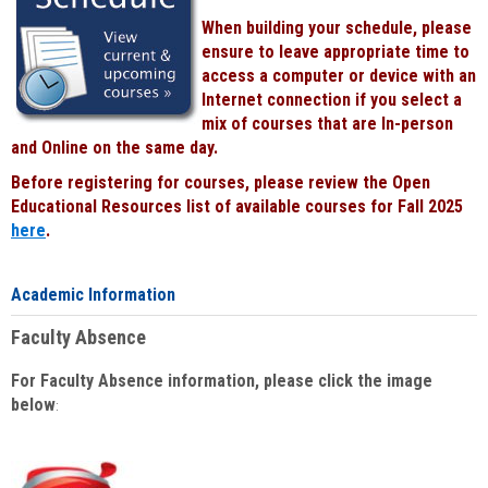
When building your schedule, please
ensure to leave appropriate time to
access a computer or device with an
Internet connection if you select a
mix of courses that are In-person
and Online on the same day.
Before registering for courses, please review the Open
Educational Resources list of available courses for Fall 2025
here
.
Academic Information
Faculty Absence
For Faculty Absence information, please click the image
below
: