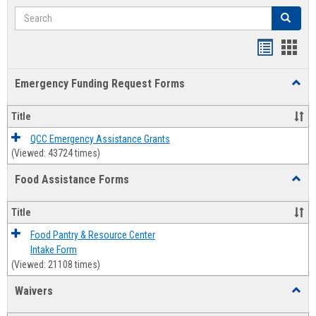
Search
Search
Bookmar
Book
list
card
Emergency Funding Request Forms
Toggl
view
view
Emerg
Fundi
Title
Reque
Forms
QCC Emergency Assistance Grants
(Viewed: 43724 times)
Food Assistance Forms
Toggl
Food
Assis
Title
Forms
Food Pantry & Resource Center
Intake Form
(Viewed: 21108 times)
Waivers
Toggl
Waive