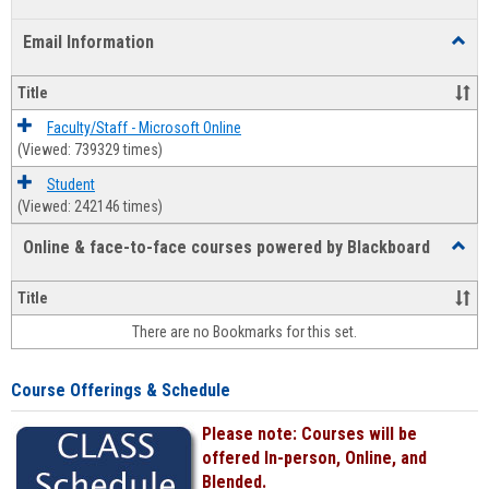
list
card
Email Information
Toggl
view
view
Email
Infor
Title
Faculty/Staff - Microsoft Online
(Viewed: 739329 times)
Student
(Viewed: 242146 times)
Online & face-to-face courses powered by Blackboard
Toggl
Online
&
Title
face-
There are no Bookmarks for this set.
to-
face
cours
Course Offerings & Schedule
power
by
Please note: Courses will be
Black
offered In-person, Online, and
Blended.