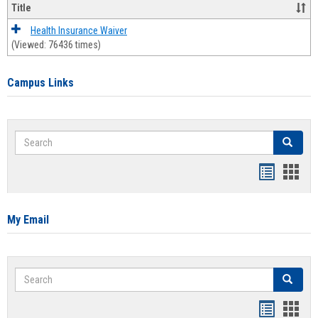
Title
Health Insurance Waiver
(Viewed: 76436 times)
Campus Links
Search
Search
Bookmar
Book
list
card
view
view
My Email
Search
Search
Bookmar
Book