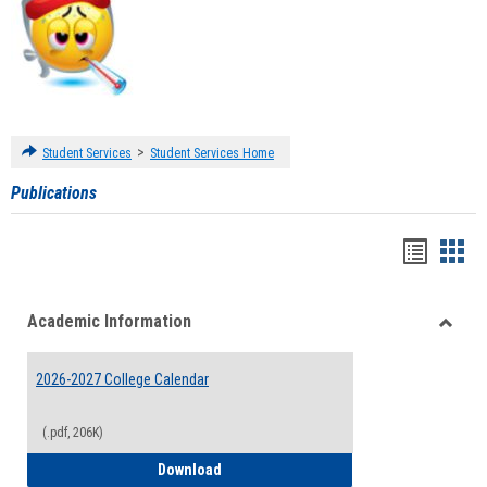
>
Student Services
Student Services Home
Publications
Handou
Han
list
card
Academic Information
view
view
Toggle
Acade
2026-2027 College Calendar
Inform
(.pdf, 206K)
2026-2027 College Calendar
Download