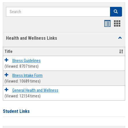
Search
Search
Bookmar
Book
list
card
Health and Wellness Links
Toggl
view
view
Health
and
Title
Welln
Links
Illness Guidelines
(Viewed: 8707 times)
Illness Intake Form
(Viewed: 10689 times)
General Health and Wellness
(Viewed: 12154 times)
Student Links