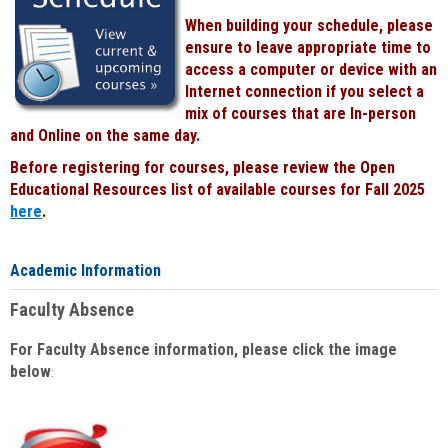
When building your schedule, please
ensure to leave appropriate time to
access a computer or device with an
Internet connection if you select a
mix of courses that are In-person
and Online on the same day.
Before registering for courses, please review the Open
Educational Resources list of available courses for Fall 2025
here
.
Academic Information
Faculty Absence
For Faculty Absence information, please click the image
below
: