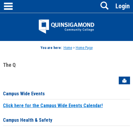
main navigation
Search
Skip
Login
to
content
Jenzabar
University
You are here:
Home
>
Home Page
The Q
Sen
Campus Wide Events
Click here for the Campus Wide Events Calendar!
Campus Health & Safety