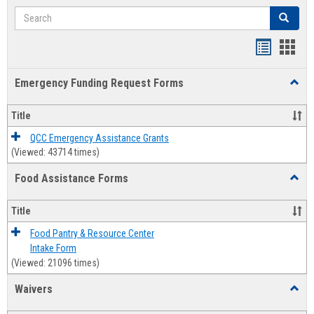
Search
Search
Bookmar
Book
list
card
Emergency Funding Request Forms
Toggl
view
view
Emerg
Fundi
Title
Reque
Forms
QCC Emergency Assistance Grants
(Viewed: 43714 times)
Food Assistance Forms
Toggl
Food
Assis
Title
Forms
Food Pantry & Resource Center
Intake Form
(Viewed: 21096 times)
Waivers
Toggl
Waive