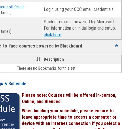
Microsoft Online
Login using your QCC email credentials.
 times)
Student email is powered by Microsoft.
For information on initial login and setup,
 times)
.
click here
ce-to-face courses powered by Blackboard
Toggle
Online
&
Description
face-
There are no Bookmarks for this set.
to-
face
courses
gs & Schedule
powered
by
Please note: Courses will be offered In-person,
Blackboa
Online, and Blended.
When building your schedule, please ensure to
leave appropriate time to access a computer or
device with an Internet connection if you select a