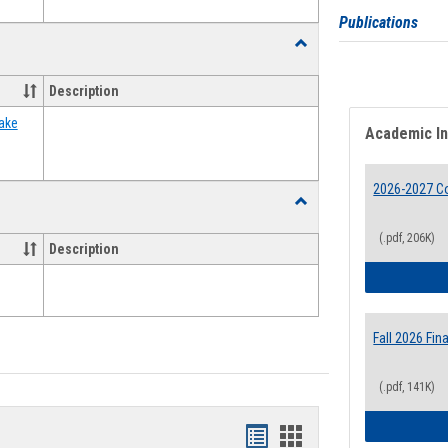
Publications
Toggle
Food
Assistance
Description
Forms
ake
Academic I
2026-2027 Co
Toggle
Waivers
(.pdf, 206K)
Description
Fall 2026 Fi
(.pdf, 141K)
Bookmarks
Bookmarks