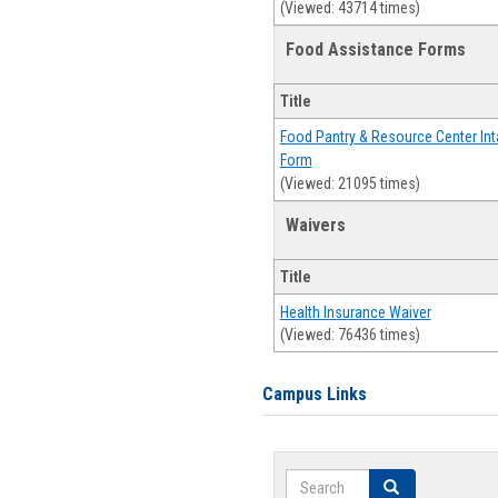
(Viewed: 43714 times)
Food Assistance Forms
Title
Food Pantry & Resource Center Int
Form
(Viewed: 21095 times)
Waivers
Title
Health Insurance Waiver
(Viewed: 76436 times)
Campus Links
Search
Search