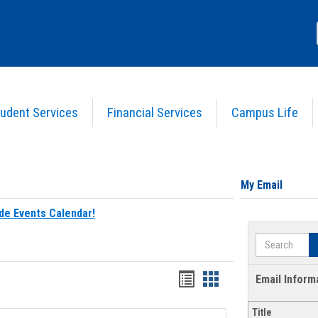
udent Services
Financial Services
Campus Life
My Email
de Events Calendar!
Search
Bookmarks
Bookmarks
Email Inform
list
card
Title