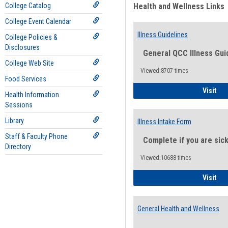
College Catalog
Health and Wellness Links
College Event Calendar
Illness Guidelines
College Policies &
Disclosures
General QCC Illness Gui
College Web Site
Viewed:8707 times
Food Services
Ill
Visit
Health Information
Sessions
Library
Illness Intake Form
Staff & Faculty Phone
Complete if you are sic
Directory
Viewed:10688 times
Ill
Visit
General Health and Wellness