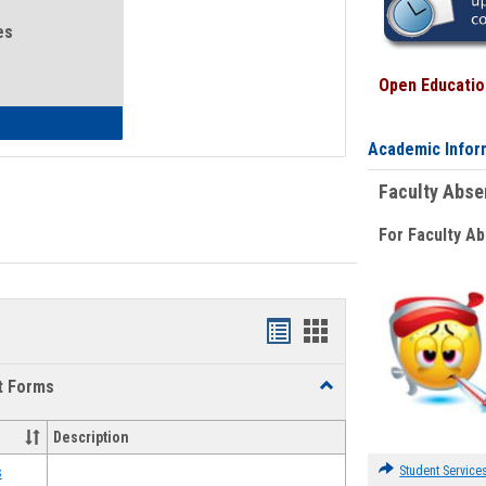
es
Open Education
eral Health and Wellness
Academic Infor
Faculty Abs
For Faculty A
Bookmarks
Bookmarks
list
card
t Forms
Toggle
view
view
Emergency
Funding
Description
Request
Forms
Student Service
s