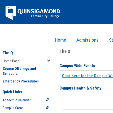
Skip
Jenzabar
to
content
University
Home
Admissions
St
You are here:
Home
>
Home Page
The Q
The Q
Home Page
Campus Wide Events
Course Offerings and
Schedule
Click here for the Campus Wi
Emergency Procedures
Campus Health & Safety
Quick Links
Academic Calendar
Campus Store