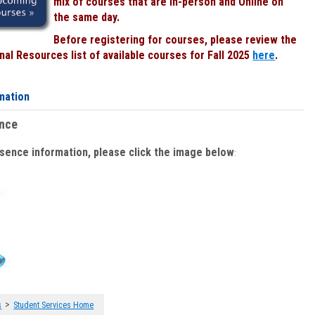
mix of courses that are In-person and Online on
the same day.
Before registering for courses, please review the
al Resources list of available courses for Fall 2025
here
.
mation
ence
bsence information, please click the image below
:
>
s
Student Services Home