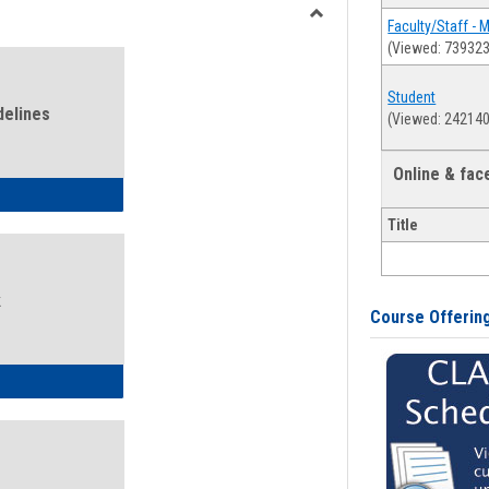
view
view
Faculty/Staff - 
Toggle
(Viewed: 739323
Health
and
Student
Wellness
delines
(Viewed: 242140
Links
Online & fa
ness Guidelines
Title
k
Course Offerin
ness Intake Form