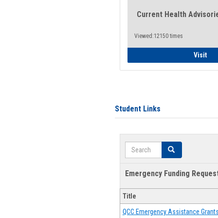
Current Health Advisori
Viewed:12150 times
Gen
Visit
Student Links
Search
Search
Emergency Funding Reques
Title
QCC Emergency Assistance Grant