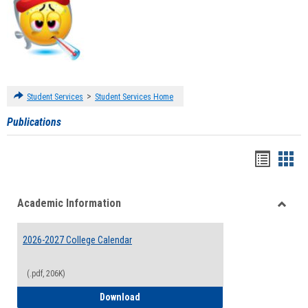
>
Student Services
Student Services Home
Publications
Handou
Han
list
card
Academic Information
view
view
Toggle
Acade
2026-2027 College Calendar
Inform
(.pdf, 206K)
2026-2027 College Calendar
Download