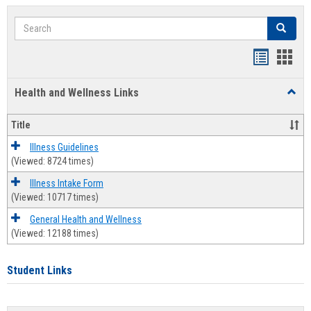
Search
Search
Bookmar
Book
list
card
Health and Wellness Links
Toggl
view
view
Health
and
Title
Welln
Links
Illness Guidelines
(Viewed: 8724 times)
Illness Intake Form
(Viewed: 10717 times)
General Health and Wellness
(Viewed: 12188 times)
Student Links