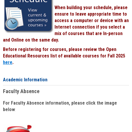
When building your schedule, please
ensure to leave appropriate time to
access a computer or device with an
Internet connection if you select a
mix of courses that are In-person
and Online on the same day.
Before registering for courses, please review the Open
Educational Resources list of available courses for Fall 2025
here
.
Academic Information
Faculty Absence
For Faculty Absence information, please click the image
below
: