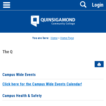
main navigation
Search
Skip
Login
to
content
Jenzabar
University
You are here:
Home
>
Home Page
The Q
Sen
Campus Wide Events
Click here for the Campus Wide Events Calendar!
Campus Health & Safety