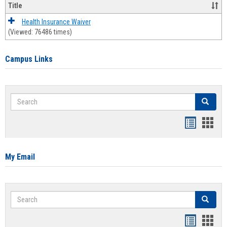
Title
Health Insurance Waiver
(Viewed: 76486 times)
Campus Links
Search
Search
Bookmar
Book
list
card
view
view
My Email
Search
Search
Bookmar
Book