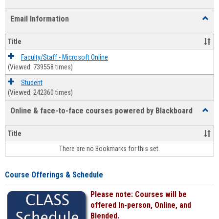
list
card
Email Information
Toggl
view
view
Email
Infor
Title
Faculty/Staff - Microsoft Online
(Viewed: 739558 times)
Student
(Viewed: 242360 times)
Online & face-to-face courses powered by Blackboard
Toggl
Online
&
Title
face-
There are no Bookmarks for this set.
to-
face
cours
Course Offerings & Schedule
power
by
Please note: Courses will be
Black
offered In-person, Online, and
Blended.