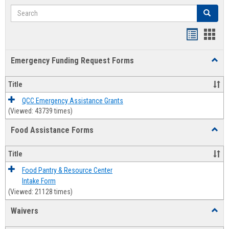
Search
Search
Bookmar
Book
list
card
Emergency Funding Request Forms
Toggl
view
view
Emerg
Fundi
Title
Reque
Forms
QCC Emergency Assistance Grants
(Viewed: 43739 times)
Food Assistance Forms
Toggl
Food
Assis
Title
Forms
Food Pantry & Resource Center
Intake Form
(Viewed: 21128 times)
Waivers
Toggl
Waive